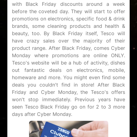
with Black Friday discounts around a week
before the coveted day. They will start to offer
promotions on electronics, specific food & drink
brands, some cleaning products and health &
beauty, too. By Black Friday itself, Tesco will
have crazy sales over the majority of their
product range. After Black Friday, comes Cyber
Monday where promotions are online ONLY.
Tesco's website will be a hub of activity, dishes
out fantastic deals on electronics, mobile,
homeware and more. You might even find some
deals you couldn't find in store! After Black
Friday and Cyber Monday, the Tesco's offers
won't stop immediately. Previous years have
seen Tesco Black Friday go on for 2 to 3 more