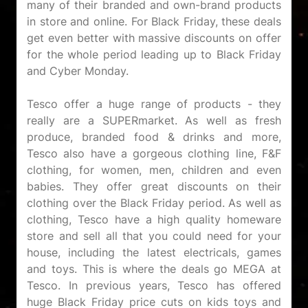
many of their branded and own-brand products
in store and online. For Black Friday, these deals
get even better with massive discounts on offer
for the whole period leading up to Black Friday
and Cyber Monday.
Tesco offer a huge range of products - they
really are a SUPERmarket. As well as fresh
produce, branded food & drinks and more,
Tesco also have a gorgeous clothing line, F&F
clothing, for women, men, children and even
babies. They offer great discounts on their
clothing over the Black Friday period. As well as
clothing, Tesco have a high quality homeware
store and sell all that you could need for your
house, including the latest electricals, games
and toys. This is where the deals go MEGA at
Tesco. In previous years, Tesco has offered
huge Black Friday price cuts on kids toys and