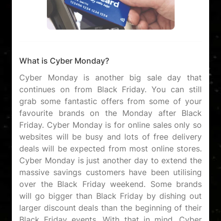
What is Cyber Monday?
Cyber Monday is another big sale day that
continues on from Black Friday. You can still
grab some fantastic offers from some of your
favourite brands on the Monday after Black
Friday. Cyber Monday is for online sales only so
websites will be busy and lots of free delivery
deals will be expected from most online stores.
Cyber Monday is just another day to extend the
massive savings customers have been utilising
over the Black Friday weekend. Some brands
will go bigger than Black Friday by dishing out
larger discount deals than the beginning of their
Black Friday events. With that in mind, Cyber