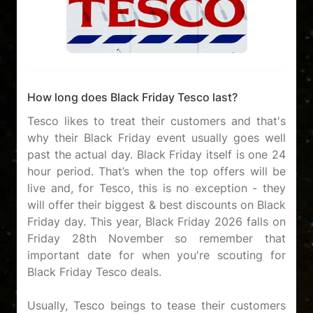
How long does Black Friday Tesco last?
Tesco likes to treat their customers and that's
why their Black Friday event usually goes well
past the actual day. Black Friday itself is one 24
hour period. That’s when the top offers will be
live and, for Tesco, this is no exception - they
will offer their biggest & best discounts on Black
Friday day. This year, Black Friday 2026 falls on
Friday 28th November so remember that
important date for when you're scouting for
Black Friday Tesco deals.
Usually, Tesco beings to tease their customers