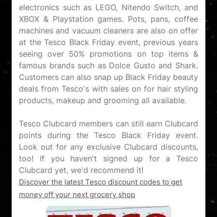
electronics such as LEGO, Nitendo Switch, and
XBOX & Playstation games. Pots, pans, coffee
machines and vacuum cleaners are also on offer
at the Tesco Black Friday event, previous years
seeing over 50% promotions on top items &
famous brands such as Dolce Gusto and Shark.
Customers can also snap up Black Friday beauty
deals from Tesco's with sales on for hair styling
products, makeup and grooming all available.
Tesco Clubcard members can still earn Clubcard
points during the Tesco Black Friday event.
Look out for any exclusive Clubcard discounts,
too! If you haven't signed up for a Tesco
Discover the latest Tesco discount codes to get
money off your next grocery shop