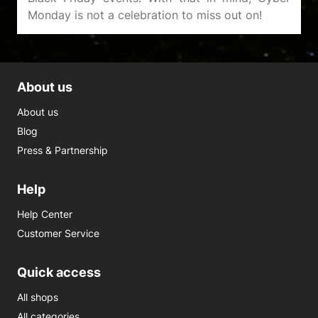
About us
About us
Blog
Press & Partnership
Help
Help Center
Customer Service
Quick access
All shops
All categories