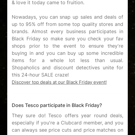
& love it today came to fruition.
Nowadays, you can snap up sales and deals of
up to 95% off from some top quality stores and
brands. Almost every business participates in
Black Friday so make sure you check your fav
shops prior to the event to ensure they're
buying in and you can buy up some incredible
items for a whole lot less than usual.
Shopaholics and discount detectives unite for
Discover top deals at our Black Friday event!
Does Tesco participate in Black Friday?
They sure do! Tesco offers year round deals,
especially if you're a Clubcard member, and you
can always see price cuts and price matches on