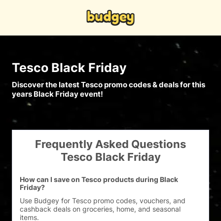
Tesco Black Friday
Discover the latest Tesco promo codes & deals for this
years Black Friday event!
Frequently Asked Questions
Tesco Black Friday
How can I save on Tesco products during Black
Friday?
Use Budgey for Tesco promo codes, vouchers, and 
cashback deals on groceries, home, and seasonal 