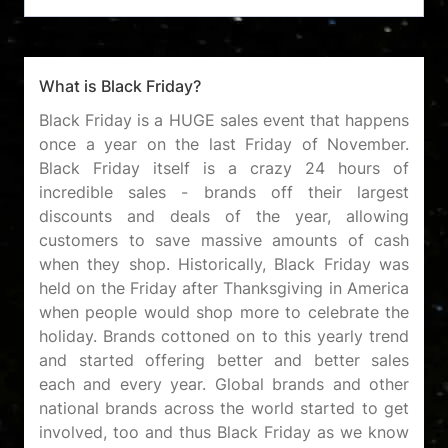
What is Black Friday?
Black Friday is a HUGE sales event that happens
once a year on the last Friday of November.
Black Friday itself is a crazy 24 hours of
incredible sales - brands off their largest
discounts and deals of the year, allowing
customers to save massive amounts of cash
when they shop. Historically, Black Friday was
held on the Friday after Thanksgiving in America
when people would shop more to celebrate the
holiday. Brands cottoned on to this yearly trend
and started offering better and better sales
each and every year. Global brands and other
national brands across the world started to get
involved, too and thus Black Friday as we know