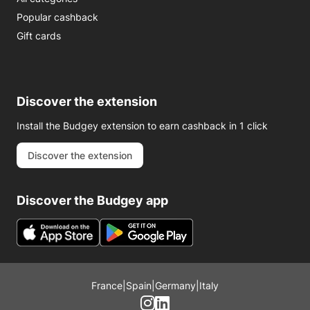
Popular cashback
Gift cards
Discover the extension
Install the Budgey extension to earn cashback in 1 click
Discover the extension
Discover the Budgey app
France
|
Spain
|
Germany
|
Italy