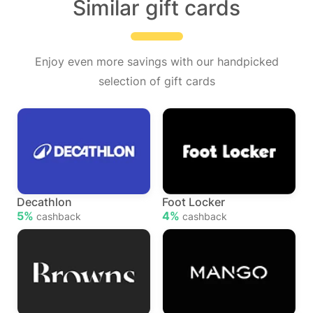
Similar gift cards
Enjoy even more savings with our handpicked
selection of gift cards
Decathlon
Foot Locker
5%
4%
cashback
cashback