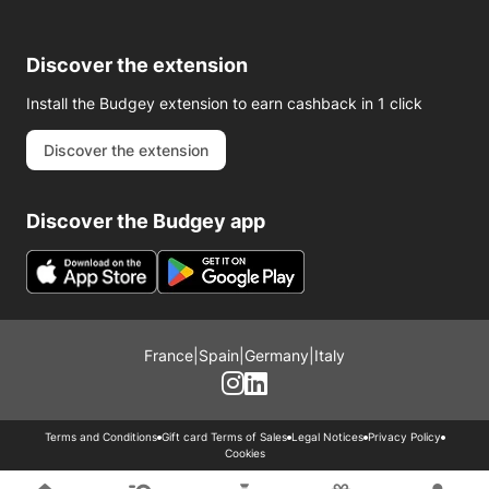
Discover the extension
Install the Budgey extension to earn cashback in 1 click
Discover the extension
Discover the Budgey app
France
|
Spain
|
Germany
|
Italy
Terms and Conditions
Gift card Terms of Sales
Legal Notices
Privacy Policy
Cookies