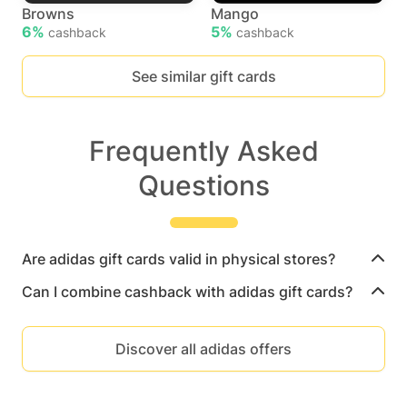
Browns
Mango
6%
5%
cashback
cashback
See similar gift cards
Frequently Asked
Questions
Are adidas gift cards valid in physical stores?
Can I combine cashback with adidas gift cards?
Discover all adidas offers