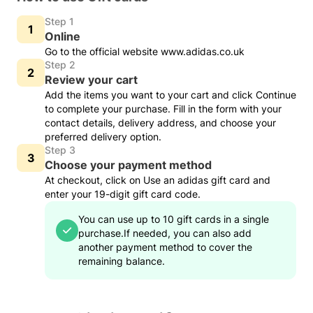
Step 1
Online
Go to the official website www.adidas.co.uk
Step 2
Review your cart
Add the items you want to your cart and click Continue
to complete your purchase. Fill in the form with your
contact details, delivery address, and choose your
preferred delivery option.
Step 3
Choose your payment method
At checkout, click on Use an adidas gift card and
enter your 19-digit gift card code.
You can use up to 10 gift cards in a single
purchase.
If needed, you can also add
another payment method to cover the
remaining balance.