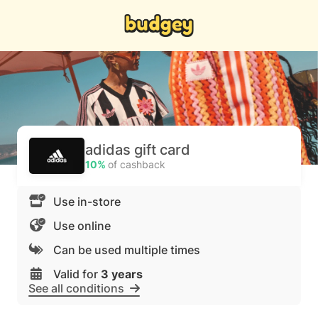
adidas gift card
10%
of cashback
Use in-store
Use online
Can be used multiple times
Valid for
3 years
See all conditions