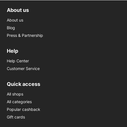
About us
About us
Blog
Press & Partnership
Help
Help Center
Customer Service
Quick access
All shops
All categories
Popular cashback
Gift cards