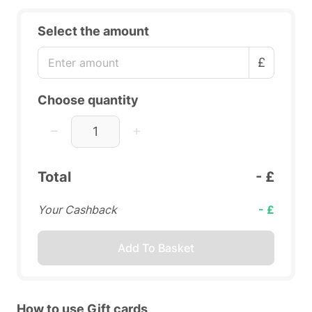
Select the amount
£
Choose quantity
Total
- £
Your Cashback
- £
Add To Basket
How to use Gift cards