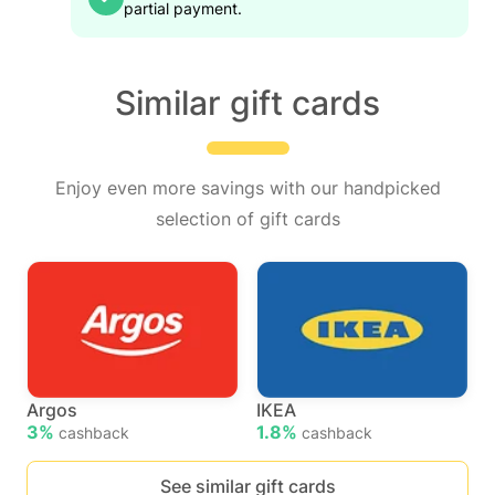
partial payment.
Similar gift cards
Enjoy even more savings with our handpicked
selection of gift cards
Argos
IKEA
3%
1.8%
cashback
cashback
See similar gift cards