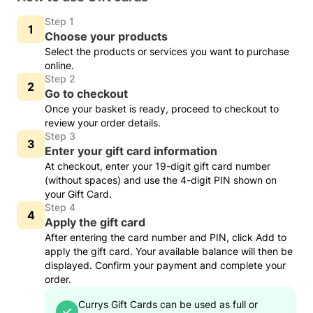
Step 1
Choose your products
Select the products or services you want to purchase
online.
Step 2
Go to checkout
Once your basket is ready, proceed to checkout to
review your order details.
Step 3
Enter your gift card information
At checkout, enter your 19-digit gift card number
(without spaces) and use the 4-digit PIN shown on
your Gift Card.
Step 4
Apply the gift card
After entering the card number and PIN, click Add to
apply the gift card. Your available balance will then be
displayed. Confirm your payment and complete your
order.
Currys Gift Cards can be used as full or