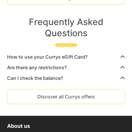
Frequently Asked
Questions
How to use your Currys eGift Card?
Are there any restrictions?
Can I check the balance?
Discover all Currys offers
About us