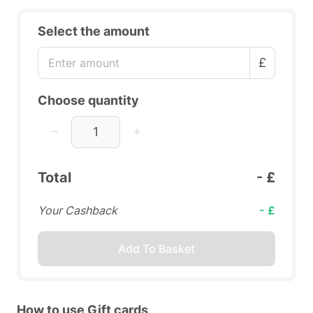
Select the amount
£
Choose quantity
Total
- £
Your Cashback
- £
Add To Basket
How to use Gift cards