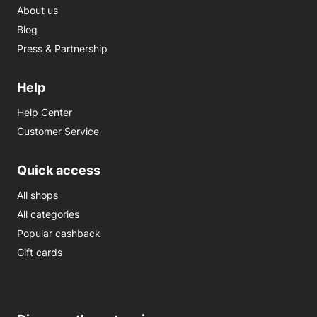
About us
Blog
Press & Partnership
Help
Help Center
Customer Service
Quick access
All shops
All categories
Popular cashback
Gift cards