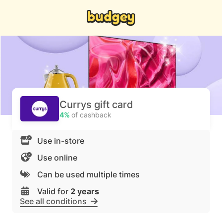
Currys gift card
4%
of cashback
Use in-store
Use online
Can be used multiple times
Valid for
2 years
See all conditions