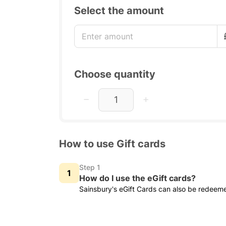
Select the amount
Choose quantity
How to use Gift cards
Step 1
How do I use the eGift cards?
Sainsbury's eGift Cards can also be redeem