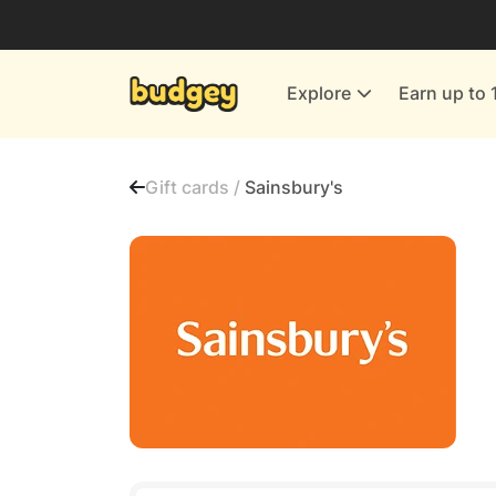
Utilities & Energy Providers
Department Stores
Explore
Earn up to 
Finance & Insurance
Leisure & Entertainment
Gift cards /
Sainsbury's
More Shopping
All shops