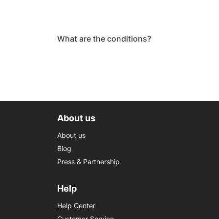
What are the conditions?
About us
About us
Blog
Press & Partnership
Help
Help Center
Customer Service