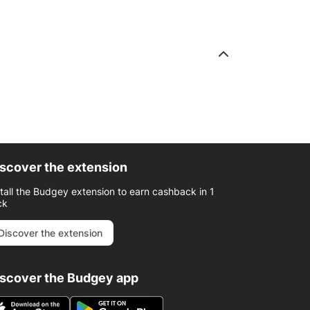
scover the extension
stall the Budgey extension to earn cashback in 1
ck
Discover the extension
iscover the Budgey app