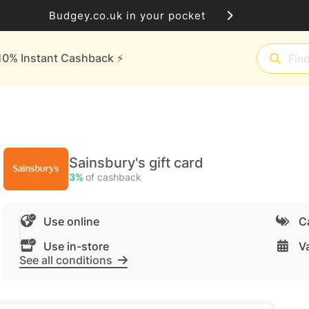
Budgey.co.uk in your pocket
10% Instant Cashback ⚡️
Sainsbury's gift card
3%
of cashback
Use online
C
Use in-store
Va
See all conditions