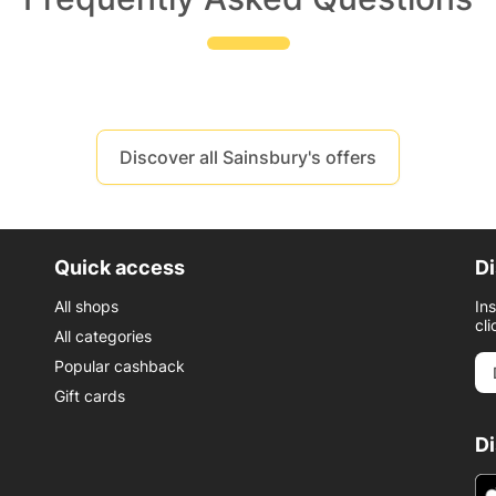
Discover all Sainsbury's offers
Quick access
Di
All shops
In
cli
All categories
Popular cashback
Gift cards
D