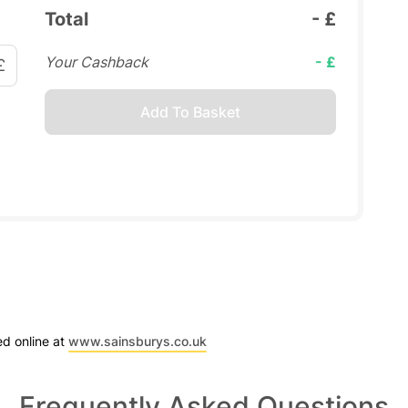
Total
- £
Your Cashback
- £
£
Add To Basket
ed online at
www.sainsburys.co.uk
Frequently Asked Questions