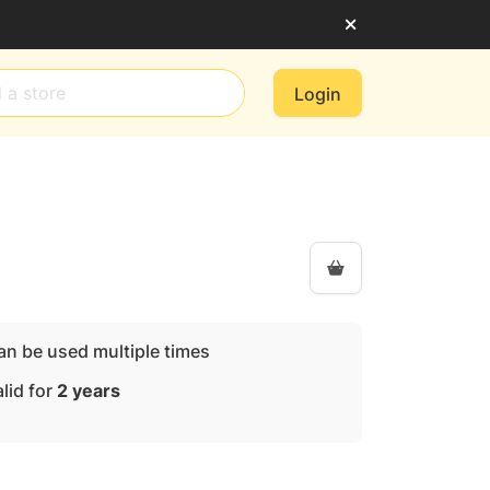
Login
an be used multiple times
lid for
2 years