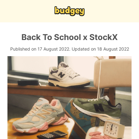
Back To School x StockX
Published on 17 August 2022.
Updated on 18 August 2022