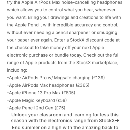
try the Apple AirPods Max noise-cancelling headphones
which allows you to control what you hear, whenever
you want. Bring your drawings and creations to life with
the Apple Pencil, with incredible accuracy and control,
without ever needing a pencil sharpener or smudging
your paper ever again. Enter a StockX discount code at
the checkout to take money off your next Apple
electronic purchase or bundle today. Check out the full
range of Apple products from the StockX marketplace,
including:
-Apple AirPods Pro w/ Magsafe charging (£139)
-Apple AirPods Max headphones (£365)
-Apple iPhone 13 Pro Max (£805)
-Apple Magic Keyboard (£58)
-Apple Pencil 2nd Gen (£75)
Unlock your classroom and learning for less this
season with the electronics range from StockX
End summer on a high with the amazing back to