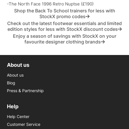
-The North Face 1996 Retro Nuptse (£190)
Shop the Back To School trainers for less with
StockX promo codes
Check out the latest footwear essentials and limited
edition styles for less with StockX discount codes
Enjoy a season of savings with StockX on your
favourite designer clothing brands
About us
About us
Blog
Press & Partnership
Help
Help Center
Customer Service