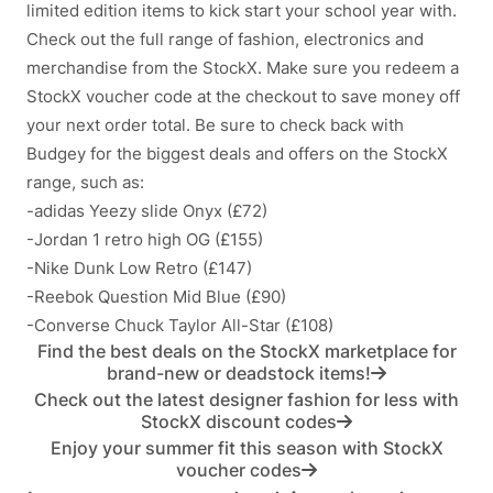
limited edition items to kick start your school year with.
Check out the full range of fashion, electronics and
merchandise from the StockX. Make sure you redeem a
StockX voucher code at the checkout to save money off
your next order total. Be sure to check back with
Budgey for the biggest deals and offers on the StockX
range, such as:
-adidas Yeezy slide Onyx (£72)
-Jordan 1 retro high OG (£155)
-Nike Dunk Low Retro (£147)
-Reebok Question Mid Blue (£90)
-Converse Chuck Taylor All-Star (£108)
Find the best deals on the StockX marketplace for
brand-new or deadstock items!
Check out the latest designer fashion for less with
StockX discount codes
Enjoy your summer fit this season with StockX
voucher codes