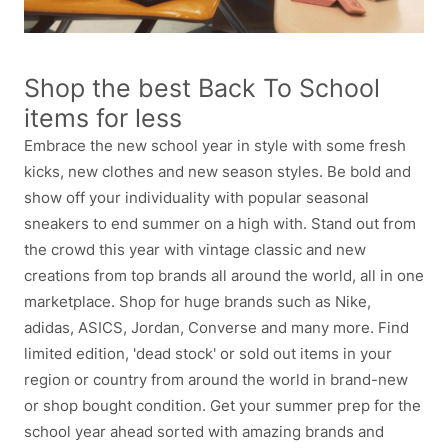
Shop the best Back To School
items for less
Embrace the new school year in style with some fresh
kicks, new clothes and new season styles. Be bold and
show off your individuality with popular seasonal
sneakers to end summer on a high with. Stand out from
the crowd this year with vintage classic and new
creations from top brands all around the world, all in one
marketplace. Shop for huge brands such as Nike,
adidas, ASICS, Jordan, Converse and many more. Find
limited edition, 'dead stock' or sold out items in your
region or country from around the world in brand-new
or shop bought condition. Get your summer prep for the
school year ahead sorted with amazing brands and