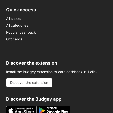
Quick access
All shops
All categories
Popular cashback
Gift cards
Discover the extension
Install the Budgey extension to earn cashback in 1 click
Discover the extension
Discover the Budgey app