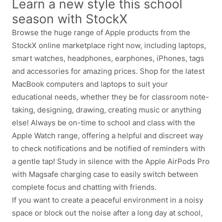
Learn a new style this school
season with StockX
Browse the huge range of Apple products from the
StockX online marketplace right now, including laptops,
smart watches, headphones, earphones, iPhones, tags
and accessories for amazing prices. Shop for the latest
MacBook computers and laptops to suit your
educational needs, whether they be for classroom note-
taking, designing, drawing, creating music or anything
else! Always be on-time to school and class with the
Apple Watch range, offering a helpful and discreet way
to check notifications and be notified of reminders with
a gentle tap! Study in silence with the Apple AirPods Pro
with Magsafe charging case to easily switch between
complete focus and chatting with friends.
If you want to create a peaceful environment in a noisy
space or block out the noise after a long day at school,