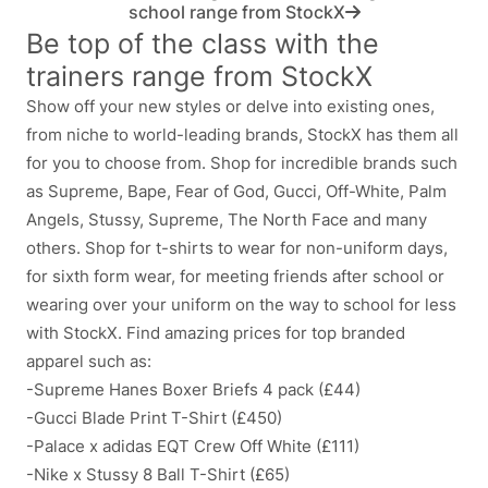
school range from StockX
Be top of the class with the
trainers range from StockX
Show off your new styles or delve into existing ones,
from niche to world-leading brands, StockX has them all
for you to choose from. Shop for incredible brands such
as Supreme, Bape, Fear of God, Gucci, Off-White, Palm
Angels, Stussy, Supreme, The North Face and many
others. Shop for t-shirts to wear for non-uniform days,
for sixth form wear, for meeting friends after school or
wearing over your uniform on the way to school for less
with StockX. Find amazing prices for top branded
apparel such as:
-Supreme Hanes Boxer Briefs 4 pack (£44)
-Gucci Blade Print T-Shirt (£450)
-Palace x adidas EQT Crew Off White (£111)
-Nike x Stussy 8 Ball T-Shirt (£65)