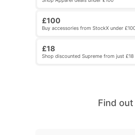
Shop Apparel deals under £100
£100
Buy accessories from StockX under £10
£18
Shop discounted Supreme from just £18
Find out