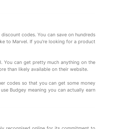
kX discount codes. You can save on hundreds
e to Marvel. If you’re looking for a product
l. You can get pretty much anything on the
ore than likely available on their website.
ucher codes so that you can get some money
 use Budgey meaning you can actually earn
ely recognised online for its commitment to