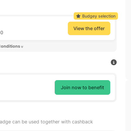
Budgey selection
View the offer
50
Conditions 
Join now to benefit
badge can be used together with cashback