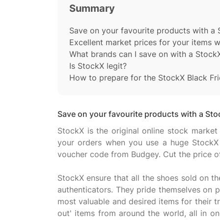
Summary
Save on your favourite products with a
Excellent market prices for your items 
What brands can I save on with a Stock
Is StockX legit?
How to prepare for the StockX Black Fri
Save on your favourite products with a St
StockX is the original online stock market
your orders when you use a huge StockX
voucher code from Budgey. Cut the price o
StockX ensure that all the shoes sold on th
authenticators. They pride themselves on pr
most valuable and desired items for their tr
out' items from around the world, all in 