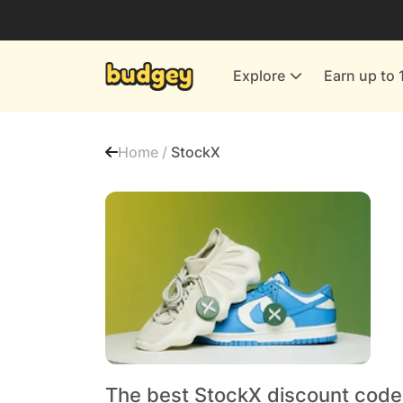
Utilities & Energy Providers
Department Stores
Explore
Earn up to 
Finance & Insurance
Leisure & Entertainment
Home /
StockX
More Shopping
All shops
The best StockX discount code