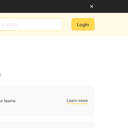
Login
6
Learn more
ur teams