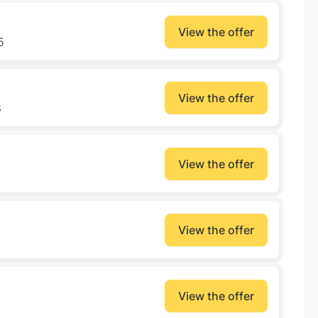
View the offer
5
View the offer
8
View the offer
View the offer
View the offer