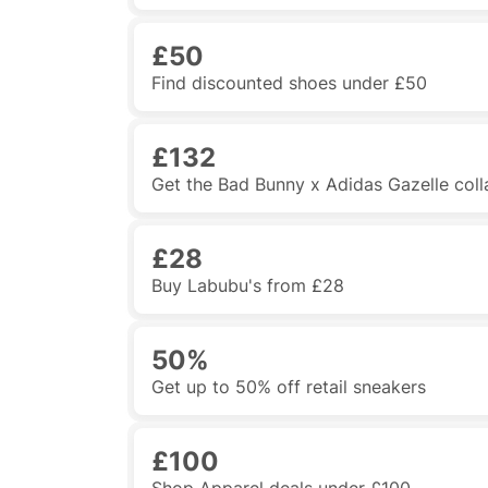
£50
Find discounted shoes under £50
£132
Get the Bad Bunny x Adidas Gazelle col
£28
Buy Labubu's from £28
50%
Get up to 50% off retail sneakers
£100