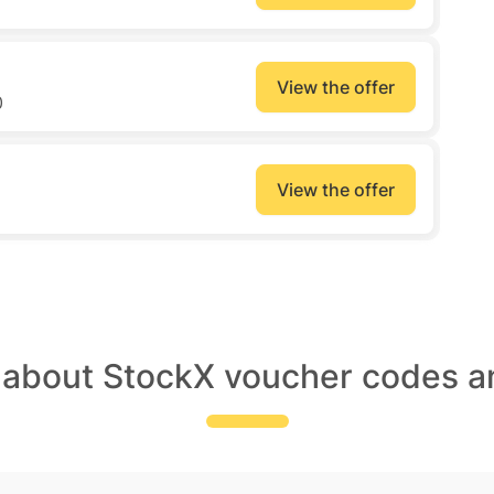
View the offer
0
View the offer
 about StockX voucher codes a