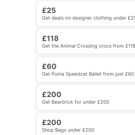
£25
Get deals on designer clothing under £2
£118
Get the Animal Crossing crocs from £11
£60
Get Puma Speedcat Ballet from just £60
£200
Get Bearbrick for under £200
£200
Shop Bags under £200