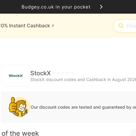
Budgey.co.uk in your pocket
10% Instant Cashback ⚡️
StockX
StockX discount codes and Cashback in August 202
Our discount codes are tested and guaranteed by o
 of the week