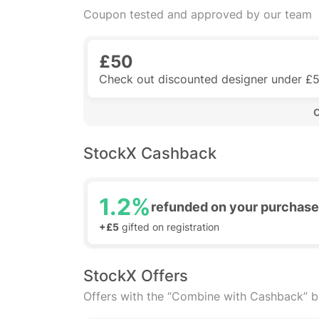
Coupon tested and approved by our team
£50
Check out discounted designer under £
 
StockX Cashback
1.2%
refunded on your purchase
+£5
gifted on registration
StockX Offers
Offers with the “Combine with Cashback” 