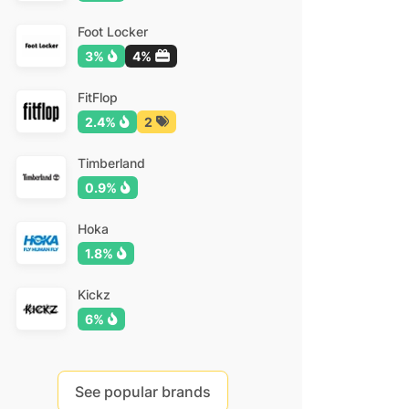
Foot Locker
3%
4%
FitFlop
2.4%
2
Timberland
0.9%
Hoka
1.8%
Kickz
6%
See popular brands