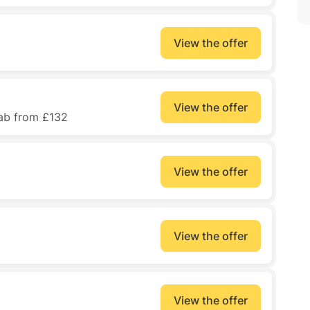
View the offer
View the offer
lab from £132
View the offer
View the offer
View the offer