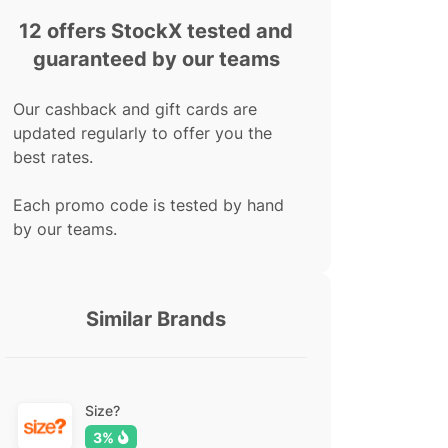
12 offers StockX tested and
guaranteed by our teams
Our cashback and gift cards are
updated regularly to offer you the
best rates.
Each promo code is tested by hand
by our teams.
Similar Brands
Size?
3%