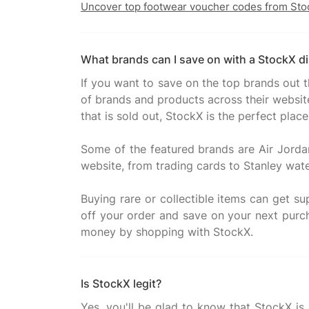
Uncover top footwear voucher codes from Sto
What brands can I save on with a StockX d
If you want to save on the top brands out 
of brands and products across their website
that is sold out, StockX is the perfect place
Some of the featured brands are Air Jorda
website, from trading cards to Stanley water 
Buying rare or collectible items can get 
off your order and save on your next pur
Is StockX legit?
Yes, you'll be glad to know that StockX is