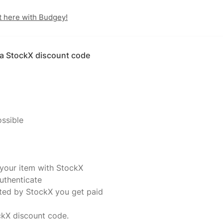
t here with Budgey!
h a StockX discount code
ossible
 your item with StockX
uthenticate
ated by StockX you get paid