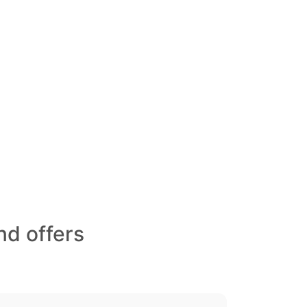
nd offers