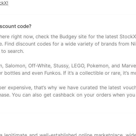
ckX!
iscount code?
there right now, check the Budgey site for the latest Stoc
. Find discount codes for a wide variety of brands from Nik
 to search.
n, Salomon, Off-White, Stussy, LEGO, Pokemon, and Marve
bottles and even Funkos. If it’s a collectible or rare, it’s m
super expensive, that’s why we have curated the latest vo
chase. You can also get cashback on your orders when you
 a legitimate and well-established online marketplace, wid