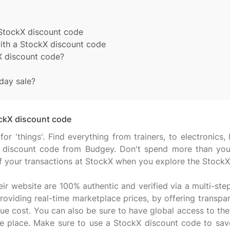
 StockX discount code
with a StockX discount code
X discount code?
day sale?
ockX discount code
 for 'things'. Find everything from trainers, to electroni
 discount code from Budgey. Don't spend more than you
f your transactions at StockX when you explore the StockX
eir website are 100% authentic and verified via a multi-ste
oviding real-time marketplace prices, by offering transpar
ue cost. You can also be sure to have global access to the 
one place. Make sure to use a StockX discount code to sa