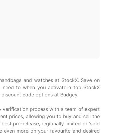
cs, handbags and watches at StockX. Save on
 need to when you activate a top StockX
 discount code options at Budgey.
p verification process with a team of expert
ent prices, allowing you to buy and sell the
best pre-release, regionally limited or 'sold
ve even more on your favourite and desired