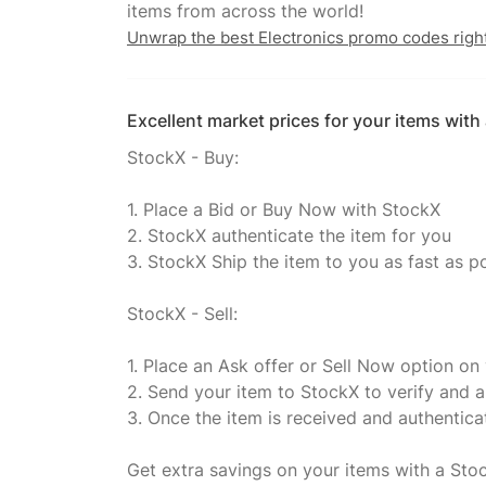
Unwrap the best Electronics promo codes righ
Excellent market prices for your items wit
StockX - Buy:
1. Place a Bid or Buy Now with StockX
2. StockX authenticate the item for you
3. StockX Ship the item to you as fast as p
StockX - Sell:
1. Place an Ask offer or Sell Now option on
2. Send your item to StockX to verify and a
3. Once the item is received and authentic