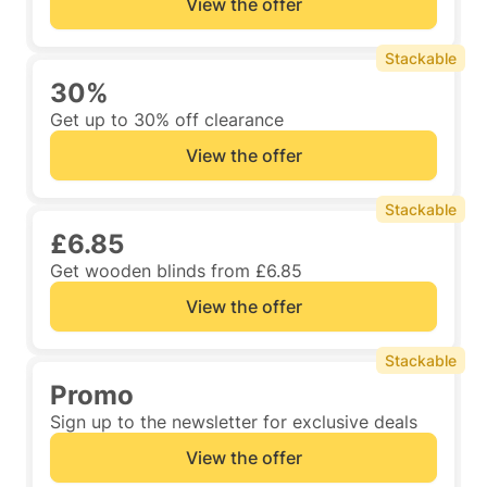
View the offer
Stackable
30%
Get up to 30% off clearance
View the offer
Stackable
£6.85
Get wooden blinds from £6.85
View the offer
Stackable
Promo
Sign up to the newsletter for exclusive deals
View the offer