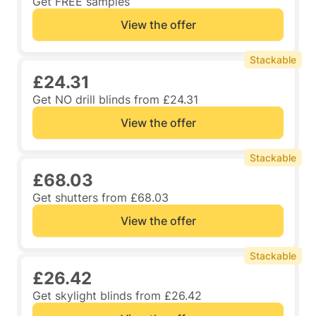
Get FREE samples
View the offer
Stackable
£24.31
Get NO drill blinds from £24.31
View the offer
Stackable
£68.03
Get shutters from £68.03
View the offer
Stackable
£26.42
Get skylight blinds from £26.42