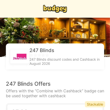
247 Blinds
247 Blinds discount codes and Cashback in
August 2026
247 Blinds Offers
Offers with the “Combine with Cashback” badge can
be used together with cashback
Stackable