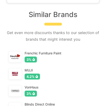
Similar Brands
Get even more discounts thanks to our selection of
brands that might interest you
Frenchic Furniture Paint
3%
MUJI
4.2%
VonHaus
3%
Blinds Direct Online