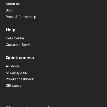
About us
Blog
Press & Partnership
Help
Help Center
Customer Service
Quick access
All shops
All categories
Popular cashback
Gift cards