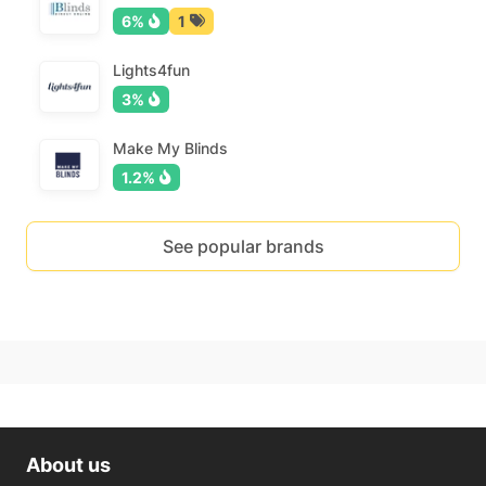
6%
1
Lights4fun
3%
Make My Blinds
1.2%
See popular brands
About us