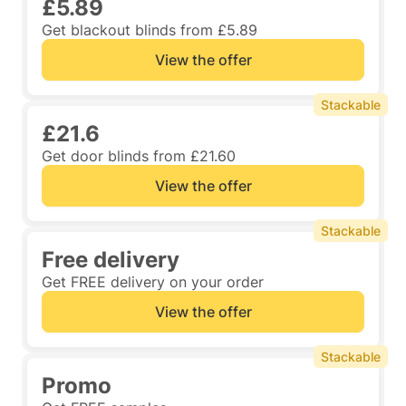
£5.89
Get blackout blinds from £5.89
View the offer
Stackable
£21.6
Get door blinds from £21.60
View the offer
Stackable
Free delivery
Get FREE delivery on your order
View the offer
Stackable
Promo