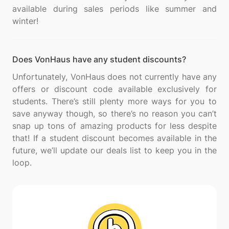
available during sales periods like summer and
Does VonHaus have any student discounts?
Unfortunately, VonHaus does not currently have any
offers or discount code available exclusively for
students. There’s still plenty more ways for you to
save anyway though, so there’s no reason you can’t
snap up tons of amazing products for less despite
that! If a student discount becomes available in the
future, we’ll update our deals list to keep you in the