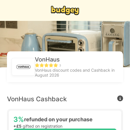
VonHaus
3
VonHaus discount codes and Cashback in
August 2026
VonHaus Cashback
3%
refunded on your purchase
+£5
gifted on registration