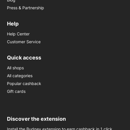
Press & Partnership
Help
Help Center
Customer Service
Quick access
All shops
All categories
Popular cashback
Gift cards
Discover the extension
Install the Budgey extension to earn cashback in 1 click