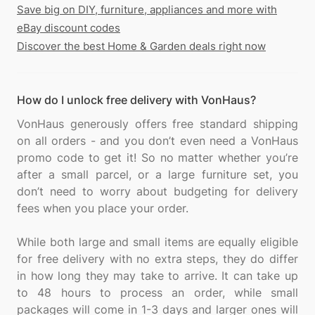
Save big on DIY, furniture, appliances and more with
eBay discount codes
Discover the best Home & Garden deals right now
How do I unlock free delivery with VonHaus?
VonHaus generously offers free standard shipping
on all orders - and you don’t even need a VonHaus
promo code to get it! So no matter whether you’re
after a small parcel, or a large furniture set, you
don’t need to worry about budgeting for delivery
fees when you place your order.
While both large and small items are equally eligible
for free delivery with no extra steps, they do differ
in how long they may take to arrive. It can take up
to 48 hours to process an order, while small
packages will come in 1-3 days and larger ones will