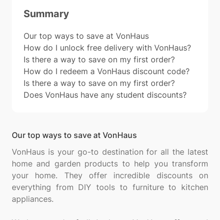
Summary
Our top ways to save at VonHaus
How do I unlock free delivery with VonHaus?
Is there a way to save on my first order?
How do I redeem a VonHaus discount code?
Is there a way to save on my first order?
Does VonHaus have any student discounts?
Our top ways to save at VonHaus
VonHaus is your go-to destination for all the latest
home and garden products to help you transform
your home. They offer incredible discounts on
everything from DIY tools to furniture to kitchen
appliances.