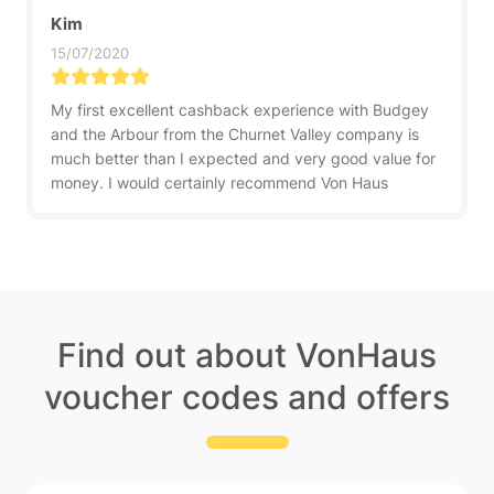
Kim
15/07/2020
My first excellent cashback experience with Budgey
and the Arbour from the Churnet Valley company is
much better than I expected and very good value for
money. I would certainly recommend Von Haus
Find out about VonHaus
voucher codes and offers