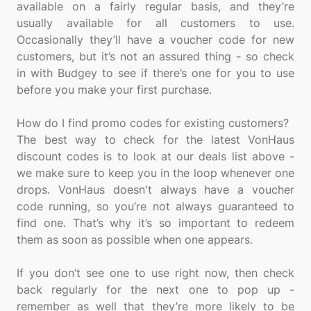
available on a fairly regular basis, and they’re
usually available for all customers to use.
Occasionally they’ll have a voucher code for new
customers, but it’s not an assured thing - so check
in with Budgey to see if there’s one for you to use
before you make your first purchase.
How do I find promo codes for existing customers?
The best way to check for the latest VonHaus
discount codes is to look at our deals list above -
we make sure to keep you in the loop whenever one
drops. VonHaus doesn't always have a voucher
code running, so you’re not always guaranteed to
find one. That’s why it’s so important to redeem
them as soon as possible when one appears.
If you don’t see one to use right now, then check
back regularly for the next one to pop up -
remember as well that they’re more likely to be