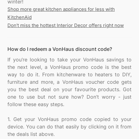
Shop more great kitchen appliances for less with
KitchenAid
Don't miss the hottest Interior Decor offers right now
How do I redeem a VonHaus discount code?
If you’re looking to take your VonHaus savings to
the next level, a VonHaus promo code is the best
way to do it. From kitchenware to heaters to DIY,
furniture and more, a VonHaus voucher code gets
you the best deal on your favourite products. Got
one to use but not sure how? Don’t worry - just
follow these easy steps.
1. Get your VonHaus promo code copied to your
device. You can do that easily by clicking on it from
the deals list above.