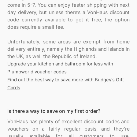
come in 5-7. You can enjoy faster shipping with next
day delivery, but unless there’s a VonHaus discount
code currently available to get it free, the option
does require a small fee.
Unfortunately, some areas are exempt from home
delivery entirely, namely the Highlands and Islands in
Upgrade your kitchen and bathroom for less with
Plumbworld voucher codes
Find out the best way to save more with Budgey's Gift
Cards
Is there a way to save on my first order?
VonHaus has plenty of excellent discount codes and
vouchers on a fairly regular basis, and they’re
usually available for all customers to use.