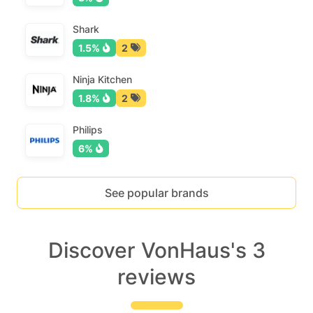
Shark
1.5%
2
Ninja Kitchen
1.8%
2
Philips
6%
See popular brands
Discover VonHaus's 3
reviews