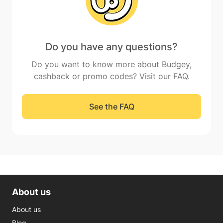
Do you have any questions?
Do you want to know more about Budgey,
cashback or promo codes? Visit our FAQ.
See the FAQ
About us
About us
Blog