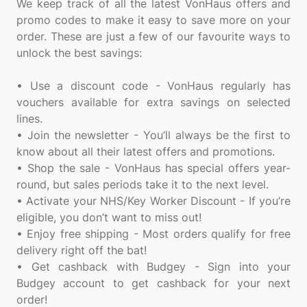
We keep track of all the latest VonHaus offers and
promo codes to make it easy to save more on your
order. These are just a few of our favourite ways to
unlock the best savings:
• Use a discount code - VonHaus regularly has
vouchers available for extra savings on selected
lines.
• Join the newsletter - You’ll always be the first to
know about all their latest offers and promotions.
• Shop the sale - VonHaus has special offers year-
round, but sales periods take it to the next level.
• Activate your NHS/Key Worker Discount - If you’re
eligible, you don’t want to miss out!
• Enjoy free shipping - Most orders qualify for free
delivery right off the bat!
• Get cashback with Budgey - Sign into your
Budgey account to get cashback for your next