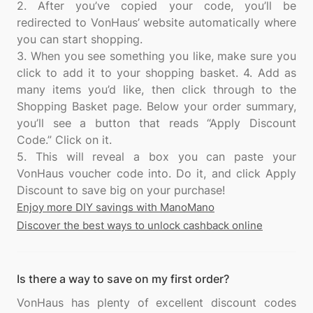
2. After you’ve copied your code, you’ll be
redirected to VonHaus’ website automatically where
you can start shopping.
3. When you see something you like, make sure you
click to add it to your shopping basket. 4. Add as
many items you’d like, then click through to the
Shopping Basket page. Below your order summary,
you’ll see a button that reads “Apply Discount
Code.” Click on it.
5. This will reveal a box you can paste your
VonHaus voucher code into. Do it, and click Apply
Enjoy more DIY savings with ManoMano
Discover the best ways to unlock cashback online
Is there a way to save on my first order?
VonHaus has plenty of excellent discount codes