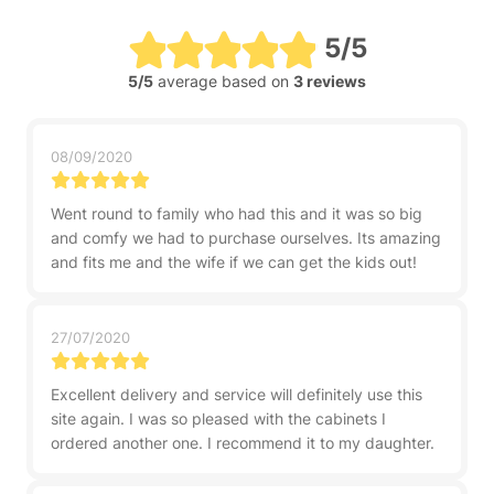
5/5
5/5
average based on
3 reviews
08/09/2020
Went round to family who had this and it was so big
and comfy we had to purchase ourselves. Its amazing
and fits me and the wife if we can get the kids out!
27/07/2020
Excellent delivery and service will definitely use this
site again. I was so pleased with the cabinets I
ordered another one. I recommend it to my daughter.