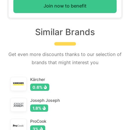
Join now to benefit
Similar Brands
Get even more discounts thanks to our selection of
brands that might interest you
Kärcher
0.6%
Joseph Joseph
1.8%
ProCook
3%