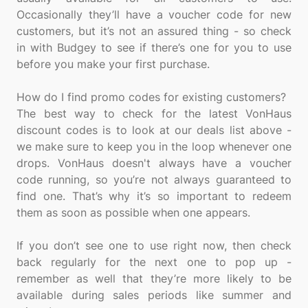
Occasionally they’ll have a voucher code for new
customers, but it’s not an assured thing - so check
in with Budgey to see if there’s one for you to use
before you make your first purchase.
How do I find promo codes for existing customers?
The best way to check for the latest VonHaus
discount codes is to look at our deals list above -
we make sure to keep you in the loop whenever one
drops. VonHaus doesn't always have a voucher
code running, so you’re not always guaranteed to
find one. That’s why it’s so important to redeem
them as soon as possible when one appears.
If you don’t see one to use right now, then check
back regularly for the next one to pop up -
remember as well that they’re more likely to be
available during sales periods like summer and