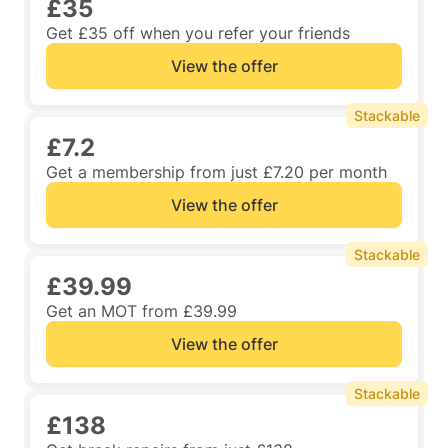
£35
Get £35 off when you refer your friends
View the offer
Stackable
£7.2
Get a membership from just £7.20 per month
View the offer
Stackable
£39.99
Get an MOT from £39.99
View the offer
Stackable
£138