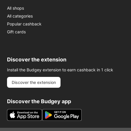
All shops
All categories
Popular cashback
Gift cards
Discover the extension
Install the Budgey extension to earn cashback in 1 click
Discover the extension
Discover the Budgey app