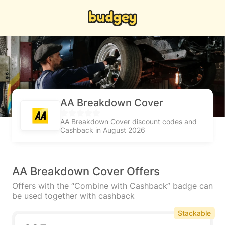
AA Breakdown Cover
AA Breakdown Cover discount codes and
Cashback in August 2026
AA Breakdown Cover Offers
Offers with the “Combine with Cashback” badge can
be used together with cashback
Stackable