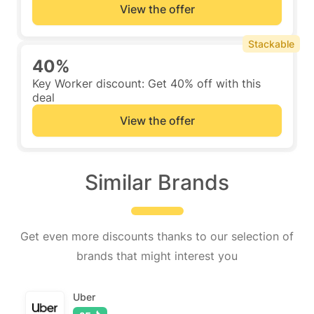
View the offer
Stackable
40%
Key Worker discount: Get 40% off with this
deal
View the offer
Similar Brands
Get even more discounts thanks to our selection of
brands that might interest you
Uber