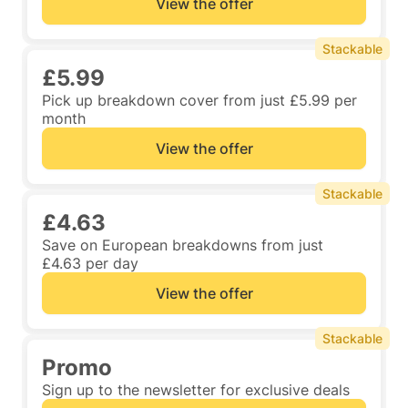
View the offer
Stackable
£5.99
Pick up breakdown cover from just £5.99 per
month
View the offer
Stackable
£4.63
Save on European breakdowns from just
£4.63 per day
View the offer
Stackable
Promo
Sign up to the newsletter for exclusive deals