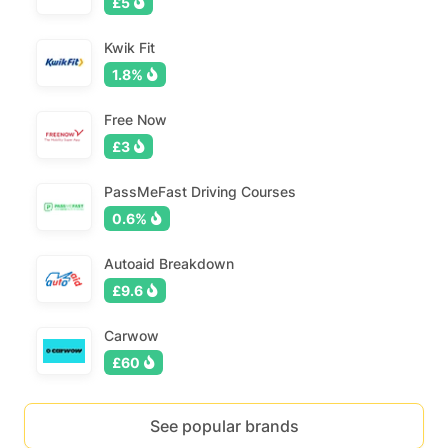
£5
Kwik Fit
1.8%
Free Now
£3
PassMeFast Driving Courses
0.6%
Autoaid Breakdown
£9.6
Carwow
£60
See popular brands