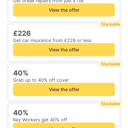
Get break repairs from just £138
View the offer
Stackable
£226
Get car insurance from £226 or less
View the offer
Stackable
40%
Grab up to 40% off cover
View the offer
Stackable
40%
Key Workers get 40% off