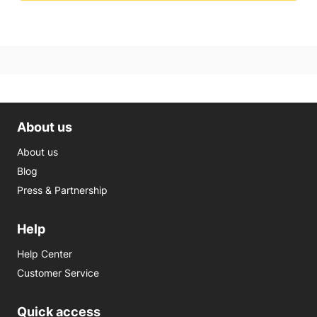
About us
About us
Blog
Press & Partnership
Help
Help Center
Customer Service
Quick access