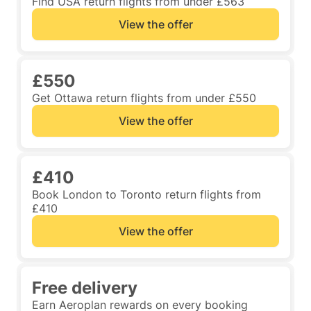
Find USA return flights from under £563
View the offer
£550
Get Ottawa return flights from under £550
View the offer
£410
Book London to Toronto return flights from
£410
View the offer
Free delivery
Earn Aeroplan rewards on every booking