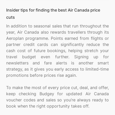
Insider tips for finding the best Air Canada price
cuts
In addition to seasonal sales that run throughout the
year, Air Canada also rewards travellers through its
Aeroplan programme. Points earned from flights or
partner credit cards can significantly reduce the
cash cost of future bookings, helping stretch your
travel budget even further. Signing up for
newsletters and fare alerts is another smart
strategy, as it gives you early access to limited-time
promotions before prices rise again.
To make the most of every price cut, deal, and offer,
keep checking Budgey for updated Air Canada
voucher codes and sales so you’re always ready to