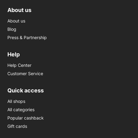
About us
About us
Blog
Press & Partnership
Help
Help Center
Customer Service
Quick access
All shops
All categories
Popular cashback
Gift cards