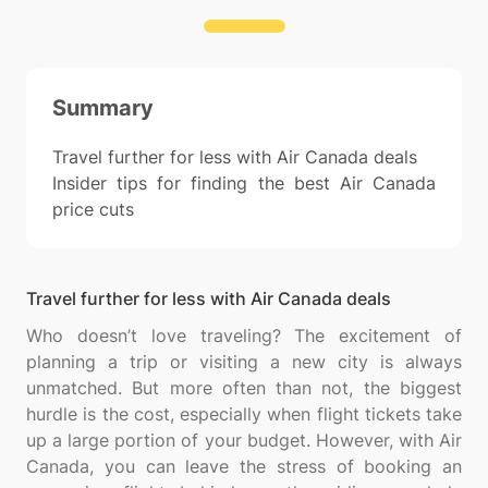
Summary
Travel further for less with Air Canada deals
Insider tips for finding the best Air Canada
price cuts
Travel further for less with Air Canada deals
Who doesn’t love traveling? The excitement of
planning a trip or visiting a new city is always
unmatched. But more often than not, the biggest
hurdle is the cost, especially when flight tickets take
up a large portion of your budget. However, with Air
Canada, you can leave the stress of booking an