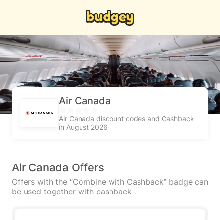
Air Canada
Air Canada discount codes and Cashback
in August 2026
Air Canada Offers
Offers with the “Combine with Cashback” badge can
be used together with cashback