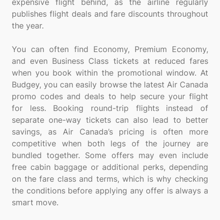
expensive flight behind, as the airline regularly
publishes flight deals and fare discounts throughout
the year.
You can often find Economy, Premium Economy,
and even Business Class tickets at reduced fares
when you book within the promotional window. At
Budgey, you can easily browse the latest Air Canada
promo codes and deals to help secure your flight
for less. Booking round-trip flights instead of
separate one-way tickets can also lead to better
savings, as Air Canada’s pricing is often more
competitive when both legs of the journey are
bundled together. Some offers may even include
free cabin baggage or additional perks, depending
on the fare class and terms, which is why checking
the conditions before applying any offer is always a