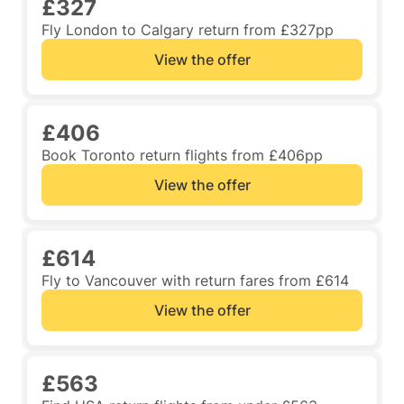
£327
Fly London to Calgary return from £327pp
View the offer
£406
Book Toronto return flights from £406pp
View the offer
£614
Fly to Vancouver with return fares from £614
View the offer
£563