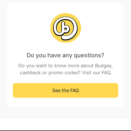
Do you have any questions?
Do you want to know more about Budgey,
cashback or promo codes? Visit our FAQ.
See the FAQ