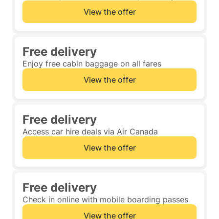
View the offer
Free delivery
Enjoy free cabin baggage on all fares
View the offer
Free delivery
Access car hire deals via Air Canada
View the offer
Free delivery
Check in online with mobile boarding passes
View the offer