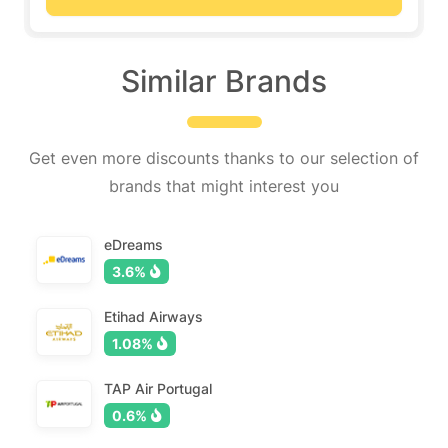
Similar Brands
Get even more discounts thanks to our selection of
brands that might interest you
eDreams
3.6%
Etihad Airways
1.08%
TAP Air Portugal
0.6%