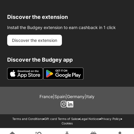
Discover the extension
Install the Budgey extension to earn cashback in 1 click
Discover the extension
Discover the Budgey app
France
|
Spain
|
Germany
|
Italy
Terms and Conditions
Gift card Terms of Sales
Legal Notices
Privacy Policy
Cookies