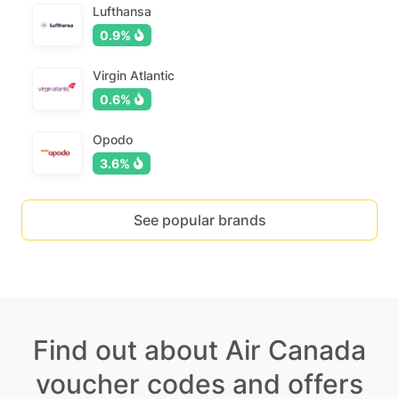
Lufthansa
0.9%
Virgin Atlantic
0.6%
Opodo
3.6%
See popular brands
Find out about Air Canada
voucher codes and offers