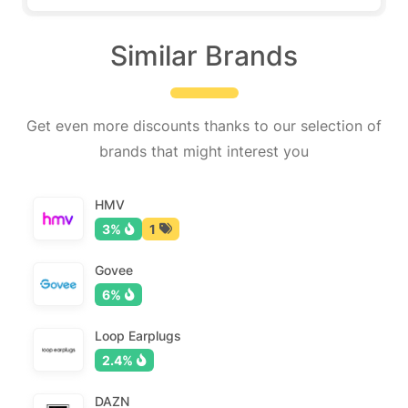
Similar Brands
Get even more discounts thanks to our selection of
brands that might interest you
HMV
3%
1
Govee
6%
Loop Earplugs
2.4%
DAZN