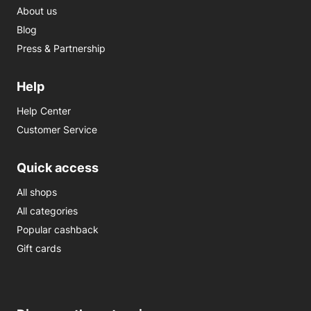
About us
Blog
Press & Partnership
Help
Help Center
Customer Service
Quick access
All shops
All categories
Popular cashback
Gift cards