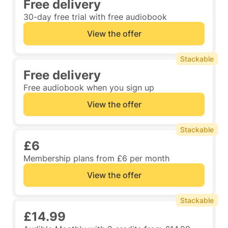
Free delivery
30-day free trial with free audiobook
View the offer
Stackable
Free delivery
Free audiobook when you sign up
View the offer
Stackable
£6
Membership plans from £6 per month
View the offer
Stackable
£14.99