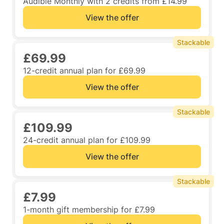
Audible Monthly with 2 credits from £14.99
View the offer
Stackable
£69.99
12-credit annual plan for £69.99
View the offer
Stackable
£109.99
24-credit annual plan for £109.99
View the offer
Stackable
£7.99
1-month gift membership for £7.99