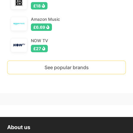
£18
Amazon Music
£6.69
NOW TV
£27
See popular brands
About us