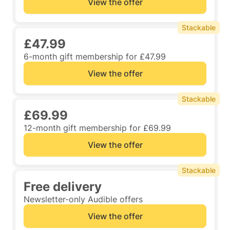
View the offer
Stackable
£47.99
6-month gift membership for £47.99
View the offer
Stackable
£69.99
12-month gift membership for £69.99
View the offer
Stackable
Free delivery
Newsletter-only Audible offers
View the offer