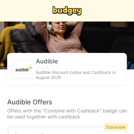
Audible
Audible discount codes and Cashback in
August 2026
Audible Offers
Offers with the “Combine with Cashback” badge can
be used together with cashback
Stackable