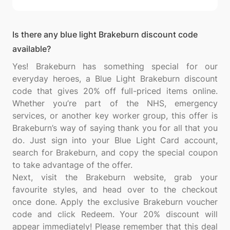
Is there any blue light Brakeburn discount code
available?
Yes! Brakeburn has something special for our
everyday heroes, a Blue Light Brakeburn discount
code that gives 20% off full-priced items online.
Whether you’re part of the NHS, emergency
services, or another key worker group, this offer is
Brakeburn’s way of saying thank you for all that you
do. Just sign into your Blue Light Card account,
search for Brakeburn, and copy the special coupon
to take advantage of the offer.
Next, visit the Brakeburn website, grab your
favourite styles, and head over to the checkout
once done. Apply the exclusive Brakeburn voucher
code and click Redeem. Your 20% discount will
appear immediately! Please remember that this deal