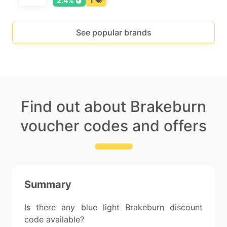
2.4%
1
See popular brands
Find out about Brakeburn
voucher codes and offers
Summary
Is there any blue light Brakeburn discount
code available?