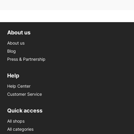
About us
About us
Blog
Press & Partnership
Help
Help Center
Customer Service
Quick access
All shops
All categories