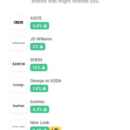
brands that might interest you
ASOS
3.6%
JD Williams
3%
SHEIN
12%
George at ASDA
1.8%
boohoo
4.2%
New Look