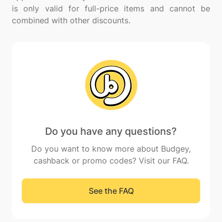
is only valid for full-price items and cannot be
Do you have any questions?
Do you want to know more about Budgey,
cashback or promo codes? Visit our FAQ.
See the FAQ