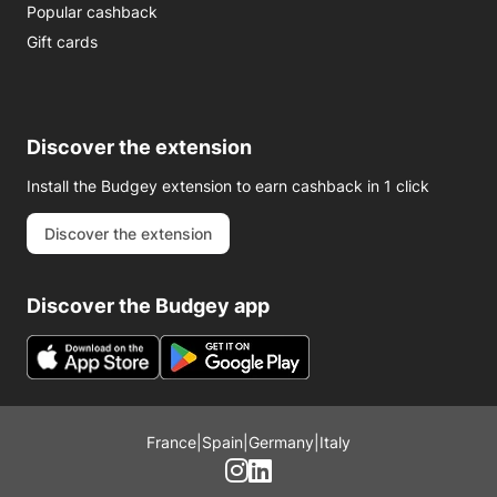
Popular cashback
Gift cards
Discover the extension
Install the Budgey extension to earn cashback in 1 click
Discover the extension
Discover the Budgey app
France
|
Spain
|
Germany
|
Italy