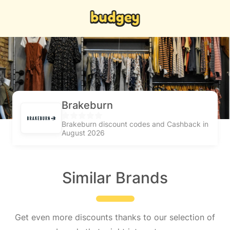
Brakeburn
Brakeburn discount codes and Cashback in
August 2026
Similar Brands
Get even more discounts thanks to our selection of