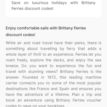
Save on luxurious holidays with Brittany
Ferries discount codes!
Enjoy comfortable sails with Brittany Ferries
discount codes!
While air and road travel have their perks, there is
something about travelling by ferry that adds a
whole layer of thrill to an experience. Ferries let you
roam freely, explore the decks, and enjoy the sea
breeze. Do you want to experience the fun and
travel with stunning views? Brittany Ferries is the
answer. Founded in 1972, this leading maritime
carrier connects you to some of the most popular
destinations like France and Spain and ensures you
have the adventure of a lifetime. Plan a trip and
book an adventure using Brittany Ferries voucher
codes to save on your bookings.