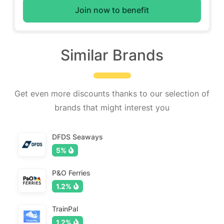
Join now to benefit
Similar Brands
Get even more discounts thanks to our selection of
brands that might interest you
DFDS Seaways
5%
P&O Ferries
1.2%
TrainPal
1.2%