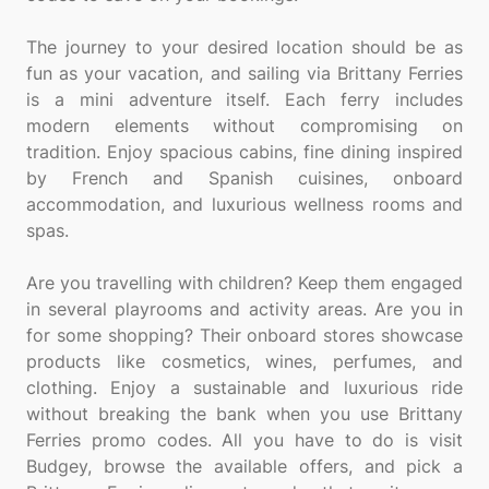
The journey to your desired location should be as
fun as your vacation, and sailing via Brittany Ferries
is a mini adventure itself. Each ferry includes
modern elements without compromising on
tradition. Enjoy spacious cabins, fine dining inspired
by French and Spanish cuisines, onboard
accommodation, and luxurious wellness rooms and
spas.
Are you travelling with children? Keep them engaged
in several playrooms and activity areas. Are you in
for some shopping? Their onboard stores showcase
products like cosmetics, wines, perfumes, and
clothing. Enjoy a sustainable and luxurious ride
without breaking the bank when you use Brittany
Ferries promo codes. All you have to do is visit
Budgey, browse the available offers, and pick a