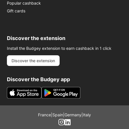
Popular cashback
Gift cards
Discover the extension
Install the Budgey extension to earn cashback in 1 click
Discover the extension
Discover the Budgey app
France
|
Spain
|
Germany
|
Italy