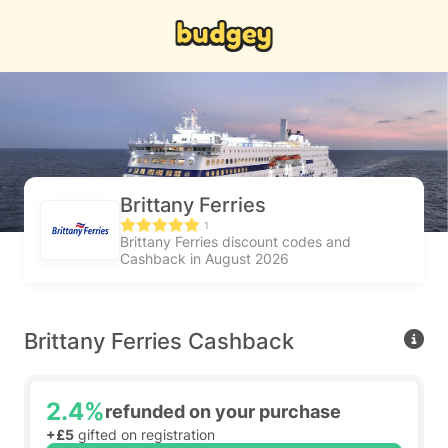
Brittany Ferries
1
Brittany Ferries discount codes and
Cashback in August 2026
Brittany Ferries Cashback
2.4%
refunded on your purchase
+£5
gifted on registration