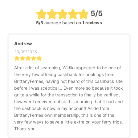
5/5
5/5
average based on
1 reviews
Andrew
29/09/2025
After a lot of searching, Widlio appeared to be one of
the very few offering cashback for bookings from
BrittanyFerries, having not heard of this cashback site
before I was sceptical... Even more so because it took
quite a while for the transaction to finally be verified,
however I received notice this morning that it had and
the cashback is now in my account! Aside from
BrittanyFerries own membership, this is one of the
very few ways to save a little extra on your ferry trips.
Thank you.