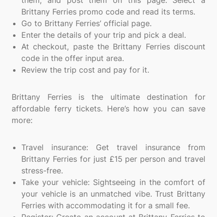
them, and post them on this page. Select a
Brittany Ferries promo code and read its terms.
Go to Brittany Ferries’ official page.
Enter the details of your trip and pick a deal.
At checkout, paste the Brittany Ferries discount
code in the offer input area.
Review the trip cost and pay for it.
Brittany Ferries is the ultimate destination for
affordable ferry tickets. Here’s how you can save
more:
Travel insurance: Get travel insurance from
Brittany Ferries for just £15 per person and travel
stress-free.
Take your vehicle: Sightseeing in the comfort of
your vehicle is an unmatched vibe. Trust Brittany
Ferries with accommodating it for a small fee.