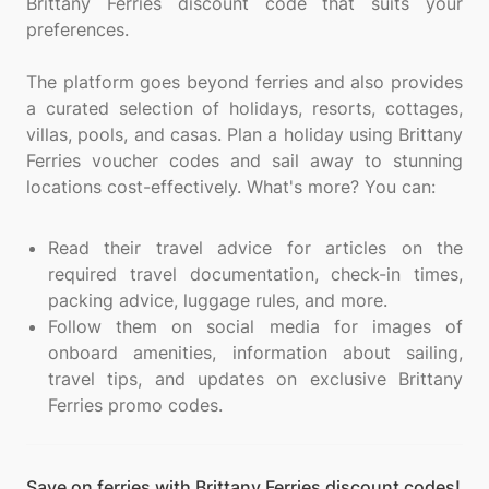
Brittany Ferries discount code that suits your
preferences.
The platform goes beyond ferries and also provides
a curated selection of holidays, resorts, cottages,
villas, pools, and casas. Plan a holiday using Brittany
Ferries voucher codes and sail away to stunning
locations cost-effectively. What's more? You can:
Read their travel advice for articles on the
required travel documentation, check-in times,
packing advice, luggage rules, and more.
Follow them on social media for images of
onboard amenities, information about sailing,
travel tips, and updates on exclusive Brittany
Ferries promo codes.
Save on ferries with Brittany Ferries discount codes!