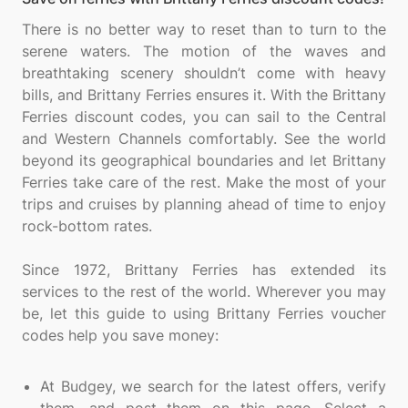
There is no better way to reset than to turn to the
serene waters. The motion of the waves and
breathtaking scenery shouldn’t come with heavy
bills, and Brittany Ferries ensures it. With the Brittany
Ferries discount codes, you can sail to the Central
and Western Channels comfortably. See the world
beyond its geographical boundaries and let Brittany
Ferries take care of the rest. Make the most of your
trips and cruises by planning ahead of time to enjoy
rock-bottom rates.
Since 1972, Brittany Ferries has extended its
services to the rest of the world. Wherever you may
be, let this guide to using Brittany Ferries voucher
codes help you save money:
At Budgey, we search for the latest offers, verify