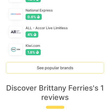
National Express
0.6%
ALL - Accor Live Limitless
4%
Kiwi.com
1.8%
See popular brands
Discover Brittany Ferries's 1
reviews