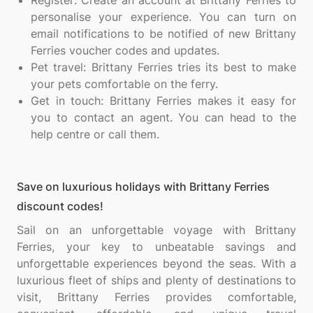
Register: Create an account at Brittany Ferries to
personalise your experience. You can turn on
email notifications to be notified of new Brittany
Ferries voucher codes and updates.
Pet travel: Brittany Ferries tries its best to make
your pets comfortable on the ferry.
Get in touch: Brittany Ferries makes it easy for
you to contact an agent. You can head to the
help centre or call them.
Save on luxurious holidays with Brittany Ferries
discount codes!
Sail on an unforgettable voyage with Brittany
Ferries, your key to unbeatable savings and
unforgettable experiences beyond the seas. With a
luxurious fleet of ships and plenty of destinations to
visit, Brittany Ferries provides comfortable,