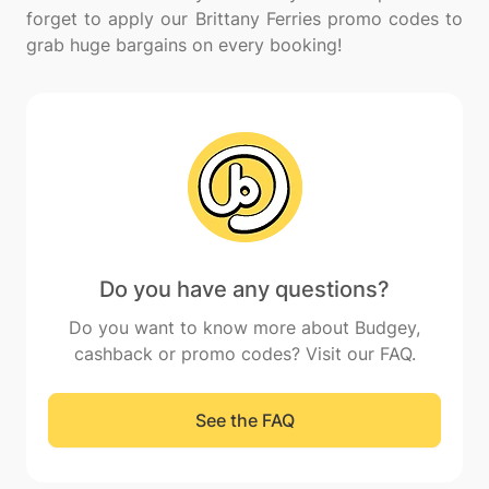
forget to apply our Brittany Ferries promo codes to
Do you have any questions?
Do you want to know more about Budgey,
cashback or promo codes? Visit our FAQ.
See the FAQ