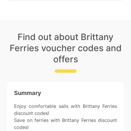
Find out about Brittany
Ferries voucher codes and
offers
Summary
Enjoy comfortable sails with Brittany Ferries
discount codes!
Save on ferries with Brittany Ferries discount
codes!