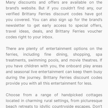
Many discounts and offers are available on the
brand’s website. But if you couldn’t find any, our
verified Brittany Ferries discount codes have got
you covered. You can also sign up for the brand’s
newsletter to get early access to special offers,
travel ideas, deals, and Brittany Ferries voucher
codes right to your inbox.
There are plenty of entertainment options on the
ferries, including fine dining, shopping, spa
treatments, swimming pools, and movie theatres. If
you have children with you, the onboard play areas
and seasonal live entertainment can keep them busy
during the journey. Brittany Ferries discount codes
provide you with all this entertainment for less.
Choose from a range of handpicked cottages
located in charming rural settings, from picturesque
beach retreats to idyllic countryside escapes. Don’t