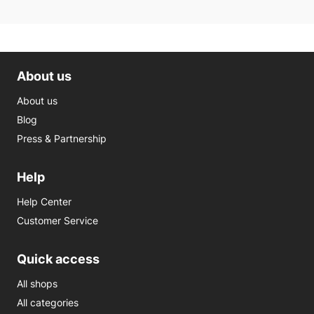
About us
About us
Blog
Press & Partnership
Help
Help Center
Customer Service
Quick access
All shops
All categories