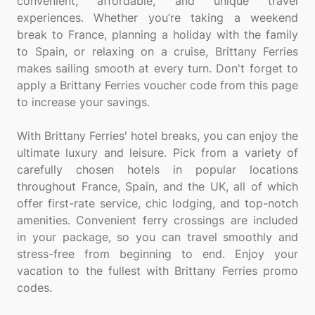
convenient, affordable, and unique travel
experiences. Whether you’re taking a weekend
break to France, planning a holiday with the family
to Spain, or relaxing on a cruise, Brittany Ferries
makes sailing smooth at every turn. Don't forget to
apply a Brittany Ferries voucher code from this page
to increase your savings.
With Brittany Ferries' hotel breaks, you can enjoy the
ultimate luxury and leisure. Pick from a variety of
carefully chosen hotels in popular locations
throughout France, Spain, and the UK, all of which
offer first-rate service, chic lodging, and top-notch
amenities. Convenient ferry crossings are included
in your package, so you can travel smoothly and
stress-free from beginning to end. Enjoy your
vacation to the fullest with Brittany Ferries promo
codes.