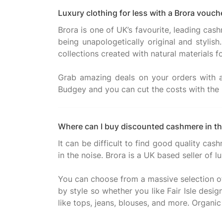
Luxury clothing for less with a Brora vou
Brora is one of UK’s favourite, leading cash
being unapologetically original and stylis
collections created with natural materials f
Grab amazing deals on your orders with
Where can I buy discounted cashmere in t
It can be difficult to find good quality cas
in the noise. Brora is a UK based seller of
You can choose from a massive selection of 
by style so whether you like Fair Isle des
like tops, jeans, blouses, and more. Organic