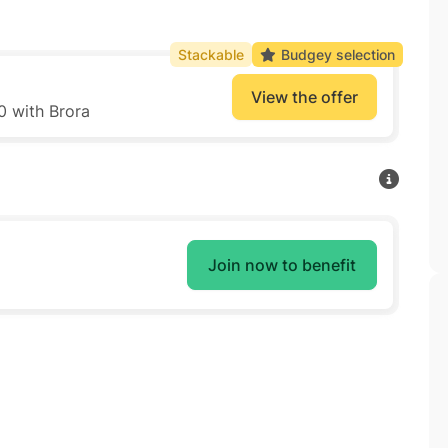
Stackable
Budgey selection
View the offer
0 with Brora
Join now to benefit