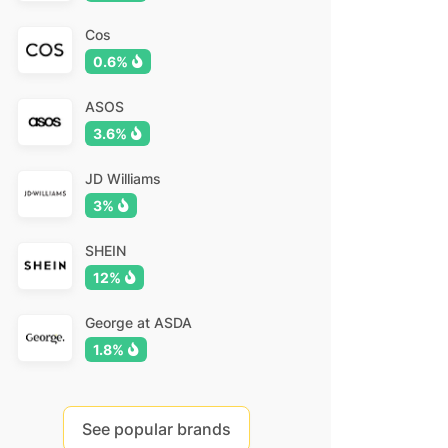
Cos
0.6%
ASOS
3.6%
JD Williams
3%
SHEIN
12%
George at ASDA
1.8%
See popular brands