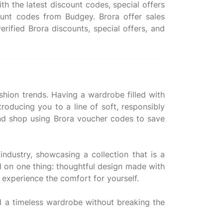
h the latest discount codes, special offers
unt codes from Budgey. Brora offer sales
rified Brora discounts, special offers, and
ashion trends. Having a wardrobe filled with
roducing you to a line of soft, responsibly
 and shop using Brora voucher codes to save
industry, showcasing a collection that is a
ed on one thing: thoughtful design made with
d experience the comfort for yourself.
ld a timeless wardrobe without breaking the