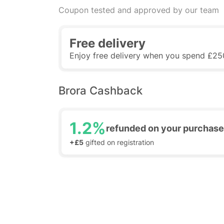
Coupon tested and approved by our team
Free delivery
Enjoy free delivery when you spend £25
Brora Cashback
1.2%
refunded on your purchase
+£5
gifted on registration