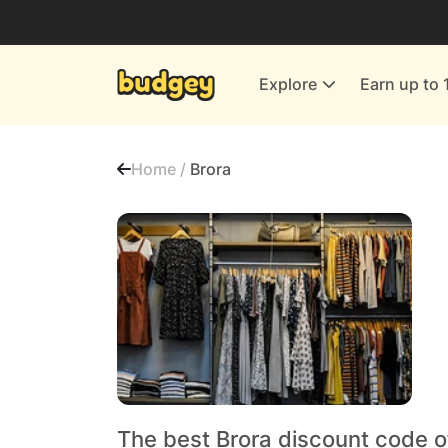
Utilities & Energy Providers
Department Stores
Explore
Earn up to 
Finance & Insurance
Leisure & Entertainment
Home /
Brora
More Shopping
All shops
The best Brora discount code o