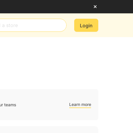
Login
Learn more
ur teams