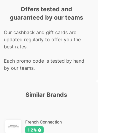
Offers tested and
guaranteed by our teams
Our cashback and gift cards are
updated regularly to offer you the
best rates.
Each promo code is tested by hand
by our teams.
Similar Brands
French Connection
1.2%