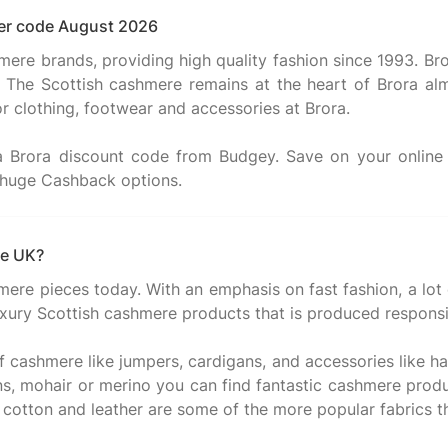
cher code August 2026
mere brands, providing high quality fashion since 1993. Bro
h. The Scottish cashmere remains at the heart of Brora alm
or clothing, footwear and accessories at Brora.
 a Brora discount code from Budgey. Save on your onli
he UK?
hmere pieces today. With an emphasis on fast fashion, a lot
 luxury Scottish cashmere products that is produced responsi
cashmere like jumpers, cardigans, and accessories like hats
igns, mohair or merino you can find fantastic cashmere pr
 cotton and leather are some of the more popular fabrics tha