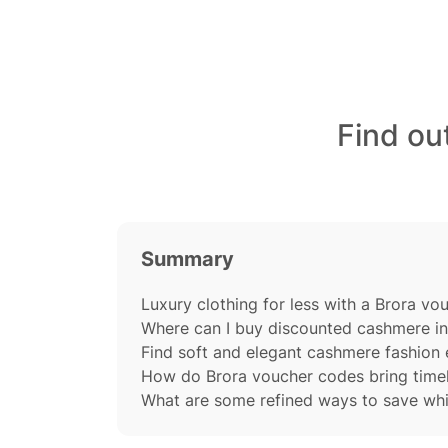
Find ou
Summary
Luxury clothing for less with a Brora v
Where can I buy discounted cashmere in
Find soft and elegant cashmere fashion 
How do Brora voucher codes bring timel
What are some refined ways to save whi