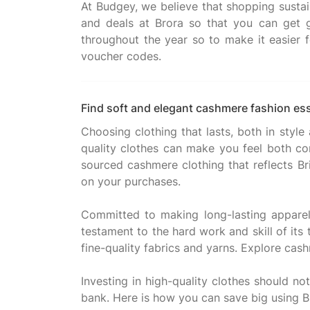
At Budgey, we believe that shopping sustai
and deals at Brora so that you can get 
throughout the year so to make it easier f
Find soft and elegant cashmere fashion ess
Choosing clothing that lasts, both in style
quality clothes can make you feel both con
sourced cashmere clothing that reflects Br
on your purchases.
Committed to making long-lasting apparel w
testament to the hard work and skill of its
fine-quality fabrics and yarns. Explore cash
Investing in high-quality clothes should n
bank. Here is how you can save big using B