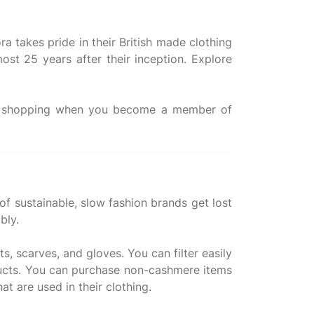
ra takes pride in their British made clothing
ost 25 years after their inception. Explore
ne shopping when you become a member of
 of sustainable, slow fashion brands get lost
bly.
, scarves, and gloves. You can filter easily
oducts. You can purchase non-cashmere items
t are used in their clothing.