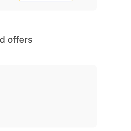
d offers