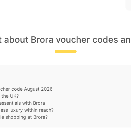
t about Brora voucher codes an
oucher code August 2026
 the UK?
essentials with Brora
ess luxury within reach?
le shopping at Brora?