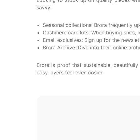
Looking to stock up on quality pieces wh
savvy:
Seasonal collections: Brora frequently up
Cashmere care kits: When buying knits, l
Email exclusives: Sign up for the newslet
Brora Archive: Dive into their online arch
Brora is proof that sustainable, beautifu