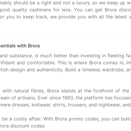
nably should be a right and not a luxury, so we keep up wit
good quality cashmere for less. You can get Brora disco
or you to keep track, we provide you with all the latest ve
entials with Brora
 and substance, is much better than investing in fleeting f
fident and comfortable. This is where Brora comes in, int
itish design and authenticity. Build a timeless wardrobe,
ith natural fibres, Brora stands at the forefront of the 
 team of artisans. Ever since 1993, the platform has focus
mere dresses, knitwear, shirts, trousers, and nightwear, an
ot be a costly affair. With Brora promo codes, you can bui
rora discount codes: