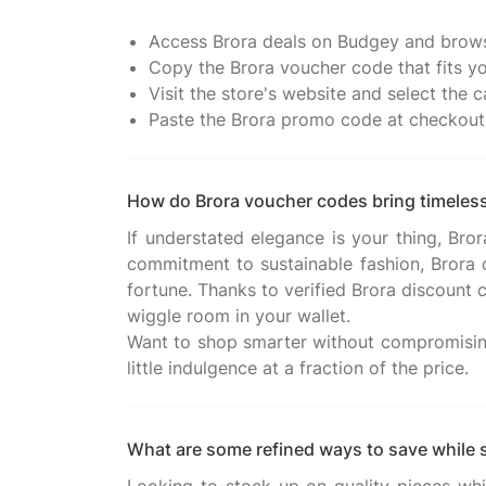
Access Brora deals on Budgey and brows
Copy the Brora voucher code that fits yo
Visit the store's website and select the
Paste the Brora promo code at checkout 
How do Brora voucher codes bring timeless
If understated elegance is your thing, Bro
commitment to sustainable fashion, Brora
fortune. Thanks to verified Brora discount c
wiggle room in your wallet.
Want to shop smarter without compromising 
What are some refined ways to save while 