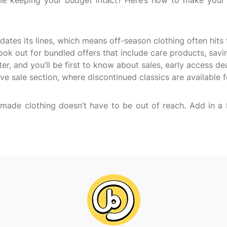
ile keeping your budget intact? Here’s how to make your 
dates its lines, which means off-season clothing often hits 
ook out for bundled offers that include care products, sav
ter, and you’ll be first to know about sales, early access de
ive sale section, where discontinued classics are available 
lly made clothing doesn’t have to be out of reach. Add in