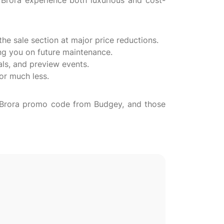
Brora experience both luxurious and cost-
the sale section at major price reductions.
ing you on future maintenance.
als, and preview events.
for much less.
 a Brora promo code from Budgey, and those