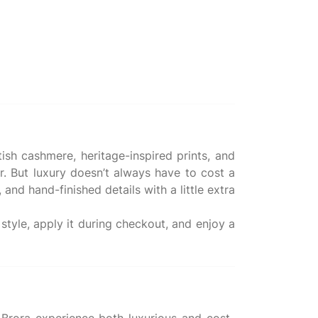
ish cashmere, heritage-inspired prints, and
 But luxury doesn’t always have to cost a
and hand-finished details with a little extra
tyle, apply it during checkout, and enjoy a