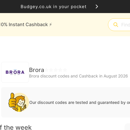
Budgey.co.uk in your pocket
10% Instant Cashback ⚡️
Brora
Brora discount codes and Cashback in August 2026
Our discount codes are tested and guaranteed by o
f the week