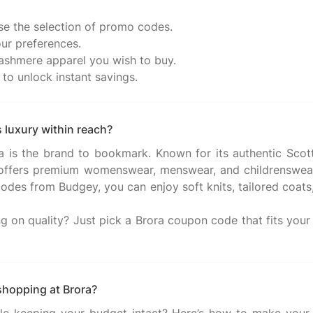
e the selection of promo codes.
ur preferences.
 cashmere apparel you wish to buy.
to unlock instant savings.
 luxury within reach?
ra is the brand to bookmark. Known for its authentic Scott
 offers premium womenswear, menswear, and childrenswear.
odes from Budgey, you can enjoy soft knits, tailored coats, 
on quality? Just pick a Brora coupon code that fits your s
shopping at Brora?