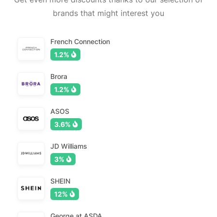
brands that might interest you
French Connection
1.2%
Brora
1.2%
ASOS
3.6%
JD Williams
3%
SHEIN
12%
George at ASDA