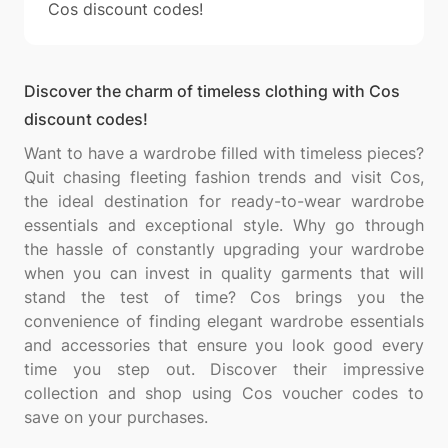
Cos discount codes!
Discover the charm of timeless clothing with Cos
discount codes!
Want to have a wardrobe filled with timeless pieces?
Quit chasing fleeting fashion trends and visit Cos,
the ideal destination for ready-to-wear wardrobe
essentials and exceptional style. Why go through
the hassle of constantly upgrading your wardrobe
when you can invest in quality garments that will
stand the test of time? Cos brings you the
convenience of finding elegant wardrobe essentials
and accessories that ensure you look good every
time you step out. Discover their impressive
collection and shop using Cos voucher codes to
save on your purchases.