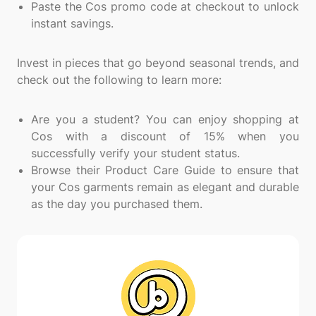
Paste the Cos promo code at checkout to unlock
instant savings.
Invest in pieces that go beyond seasonal trends, and
check out the following to learn more:
Are you a student? You can enjoy shopping at
Cos with a discount of 15% when you
successfully verify your student status.
Browse their Product Care Guide to ensure that
your Cos garments remain as elegant and durable
as the day you purchased them.