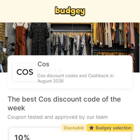
Cos
Cos discount codes and Cashback in
August 2026
The best Cos discount code of the
week
Coupon tested and approved by our team
Stackable
Budgey selection
10%