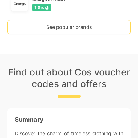
1.8%
See popular brands
Find out about Cos voucher
codes and offers
Summary
Discover the charm of timeless clothing with