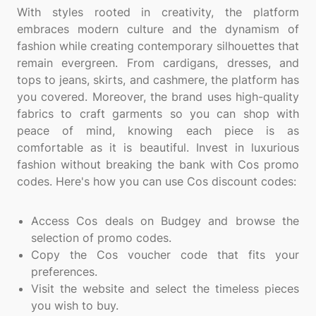
With styles rooted in creativity, the platform
embraces modern culture and the dynamism of
fashion while creating contemporary silhouettes that
remain evergreen. From cardigans, dresses, and
tops to jeans, skirts, and cashmere, the platform has
you covered. Moreover, the brand uses high-quality
fabrics to craft garments so you can shop with
peace of mind, knowing each piece is as
comfortable as it is beautiful. Invest in luxurious
fashion without breaking the bank with Cos promo
codes. Here's how you can use Cos discount codes:
Access Cos deals on Budgey and browse the
selection of promo codes.
Copy the Cos voucher code that fits your
preferences.
Visit the website and select the timeless pieces
you wish to buy.