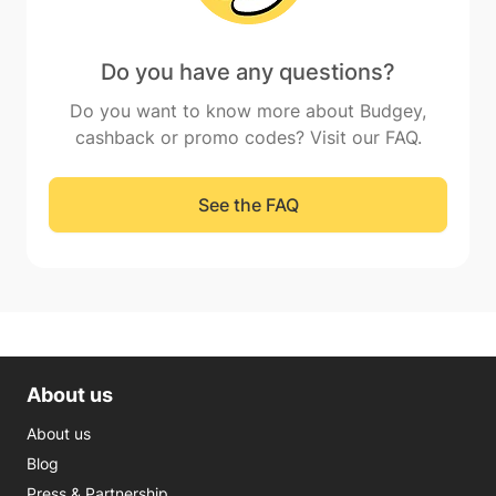
Do you have any questions?
Do you want to know more about Budgey,
cashback or promo codes? Visit our FAQ.
See the FAQ
About us
About us
Blog
Press & Partnership