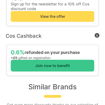
Sign up for the newsletter for a 10% off Cos
discount code
View the offer
Cos Cashback
0.6%
refunded on your purchase
+£5
gifted on registration
Join now to benefit
Similar Brands
Get even more discounts thanks to our selection of