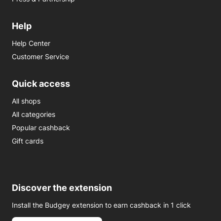
Help
Help Center
Customer Service
Quick access
All shops
All categories
Popular cashback
Gift cards
Discover the extension
Install the Budgey extension to earn cashback in 1 click