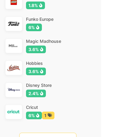
1.8%
Funko Europe
6%
Magic Madhouse
3.6%
Hobbies
3.6%
Disney Store
2.4%
Cricut
6%
1