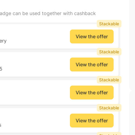
badge can be used together with cashback
Stackable
View the offer
ery
Stackable
View the offer
5
Stackable
View the offer
Stackable
View the offer
s