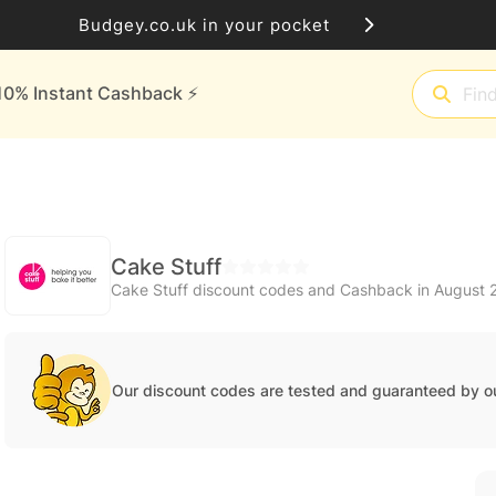
Budgey.co.uk in your pocket
10% Instant Cashback ⚡️
Cake Stuff
Cake Stuff discount codes and Cashback in August 
Our discount codes are tested and guaranteed by o