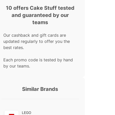
10 offers Cake Stuff tested
and guaranteed by our
teams
Our cashback and gift cards are
updated regularly to offer you the
best rates.
Each promo code is tested by hand
by our teams.
Similar Brands
LEGO