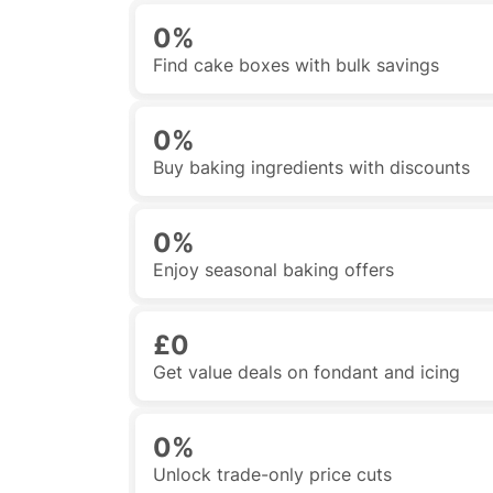
0%
Find cake boxes with bulk savings
0%
Buy baking ingredients with discounts
0%
Enjoy seasonal baking offers
£0
Get value deals on fondant and icing
0%
Unlock trade-only price cuts