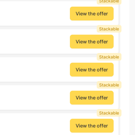
Stackable
View the offer
Stackable
View the offer
Stackable
View the offer
Stackable
View the offer
Stackable
View the offer