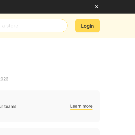
Login
2026
Learn more
ur teams