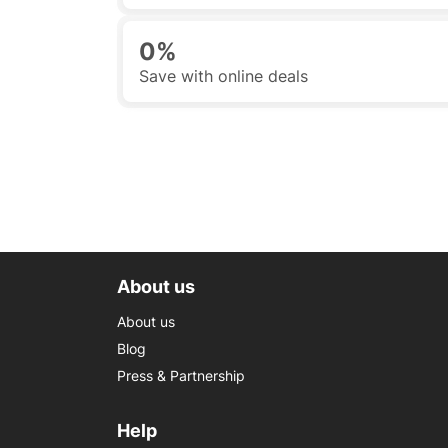
0%
Save with online deals
About us
About us
Blog
Press & Partnership
Help