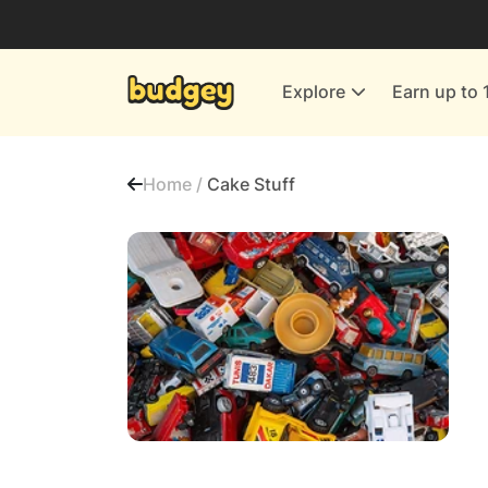
Utilities & Energy Providers
Department Stores
Explore
Earn up to 
Finance & Insurance
Leisure & Entertainment
Home /
Cake Stuff
More Shopping
All shops