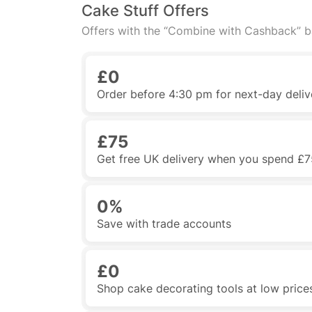
Cake Stuff Offers
Offers with the “Combine with Cashback” 
£0
Order before 4:30 pm for next-day deliv
£75
Get free UK delivery when you spend £7
0%
Save with trade accounts
£0
Shop cake decorating tools at low price