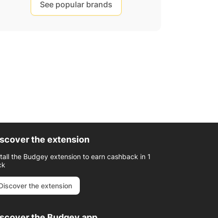
See popular brands
scover the extension
stall the Budgey extension to earn cashback in 1
ck
Discover the extension
iscover the Budgey app