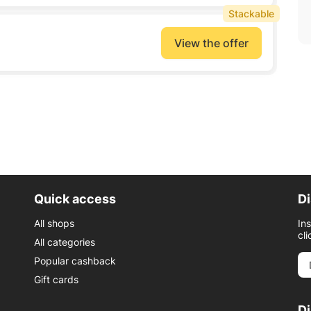
Stackable
View the offer
Quick access
Di
All shops
In
cli
All categories
Popular cashback
Gift cards
D