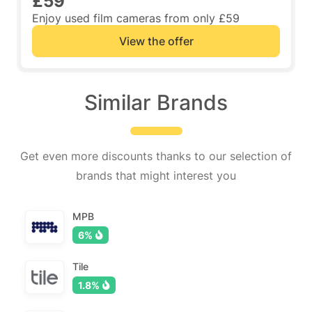
£59
Enjoy used film cameras from only £59
View the offer
Similar Brands
Get even more discounts thanks to our selection of
brands that might interest you
MPB
6%
Tile
1.8%