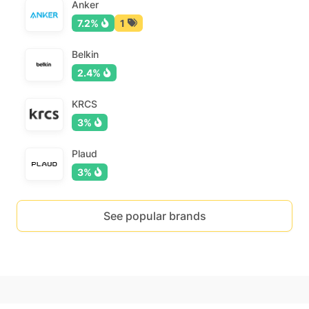
Anker
7.2%
1
Belkin
2.4%
KRCS
3%
Plaud
3%
See popular brands