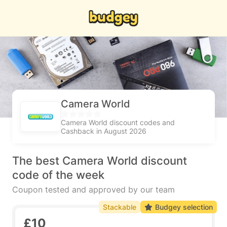
Camera World
Camera World discount codes and
Cashback in August 2026
The best Camera World discount
code of the week
Coupon tested and approved by our team
Stackable
Budgey selection
£10