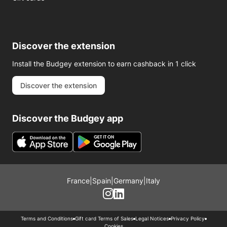
Discover the extension
Install the Budgey extension to earn cashback in 1 click
Discover the extension
Discover the Budgey app
France
|
Spain
|
Germany
|
Italy
Terms and Conditions
Gift card Terms of Sales
Legal Notices
Privacy Policy
Cookies