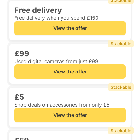
Stackable
Free delivery
Free delivery when you spend £150
View the offer
Stackable
£99
Used digital cameras from just £99
View the offer
Stackable
£5
Shop deals on accessories from only £5
View the offer
Stackable