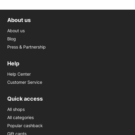
About us
About us
Blog
Press & Partnership
Help
Help Center
Customer Service
Quick access
All shops
All categories
Popular cashback
Gift cards