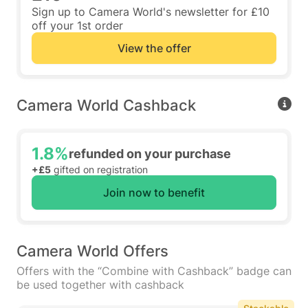
Sign up to Camera World's newsletter for £10
off your 1st order
View the offer
Camera World Cashback
1.8%
refunded on your purchase
+£5
gifted on registration
Join now to benefit
Camera World Offers
Offers with the “Combine with Cashback” badge can
be used together with cashback