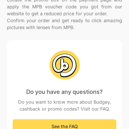
apply the MPB voucher code you got from our
website to get a reduced price for your order.
Confirm your order and get ready to click amazing
Do you have any questions?
Do you want to know more about Budgey,
cashback or promo codes? Visit our FAQ.
See the FAQ