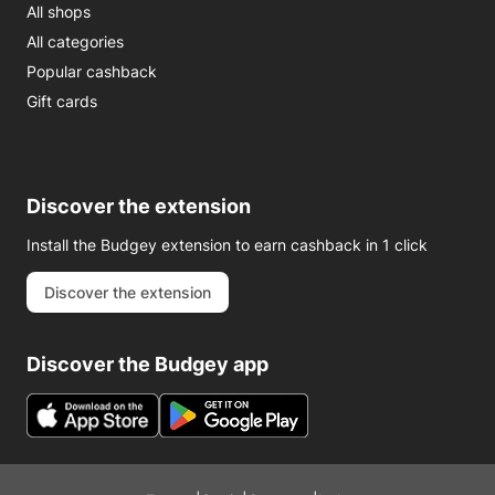
All shops
All categories
Popular cashback
Gift cards
Discover the extension
Install the Budgey extension to earn cashback in 1 click
Discover the extension
Discover the Budgey app