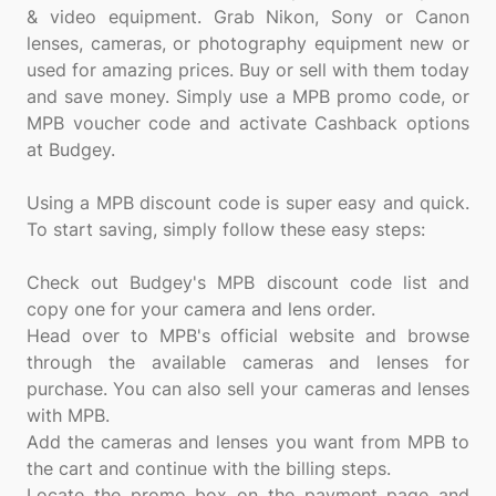
& video equipment. Grab Nikon, Sony or Canon
lenses, cameras, or photography equipment new or
used for amazing prices. Buy or sell with them today
and save money. Simply use a MPB promo code, or
MPB voucher code and activate Cashback options
at Budgey.
Using a MPB discount code is super easy and quick.
To start saving, simply follow these easy steps:
Check out Budgey's MPB discount code list and
copy one for your camera and lens order.
Head over to MPB's official website and browse
through the available cameras and lenses for
purchase. You can also sell your cameras and lenses
with MPB.
Add the cameras and lenses you want from MPB to
the cart and continue with the billing steps.
Locate the promo box on the payment page and