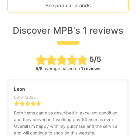
See popular brands
Discover MPB's 1 reviews
5/5
5/5
average based on
1 reviews
Leon
06/01/2025
Both items came as described in excellent condition
and they arrived in 1 working day (Christmas eve).
Overall I'm happy with my purchase and the service
and will continue to shop on this website.