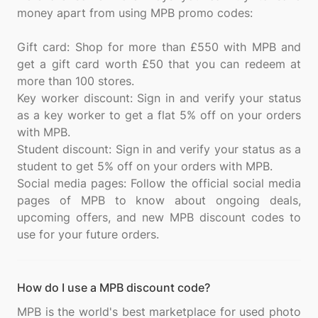
money apart from using MPB promo codes:
Gift card: Shop for more than £550 with MPB and
get a gift card worth £50 that you can redeem at
more than 100 stores.
Key worker discount: Sign in and verify your status
as a key worker to get a flat 5% off on your orders
with MPB.
Student discount: Sign in and verify your status as a
student to get 5% off on your orders with MPB.
Social media pages: Follow the official social media
pages of MPB to know about ongoing deals,
upcoming offers, and new MPB discount codes to
How do I use a MPB discount code?
MPB is the world's best marketplace for used photo