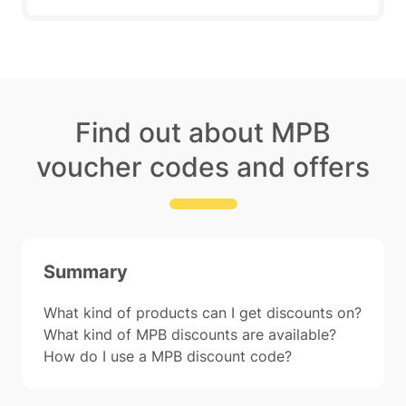
Find out about MPB
voucher codes and offers
Summary
What kind of products can I get discounts on?
What kind of MPB discounts are available?
How do I use a MPB discount code?