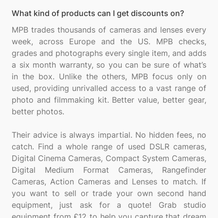
What kind of products can I get discounts on?
MPB trades thousands of cameras and lenses every
week, across Europe and the US. MPB checks,
grades and photographs every single item, and adds
a six month warranty, so you can be sure of what’s
in the box. Unlike the others, MPB focus only on
used, providing unrivalled access to a vast range of
photo and filmmaking kit. Better value, better gear,
better photos.
Their advice is always impartial. No hidden fees, no
catch. Find a whole range of used DSLR cameras,
Digital Cinema Cameras, Compact System Cameras,
Digital Medium Format Cameras, Rangefinder
Cameras, Action Cameras and Lenses to match. If
you want to sell or trade your own second hand
equipment, just ask for a quote! Grab studio
equipment from £12 to help you capture that dream