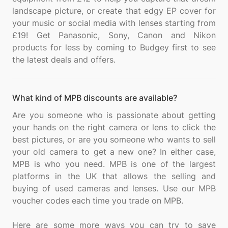
landscape picture, or create that edgy EP cover for
your music or social media with lenses starting from
£19! Get Panasonic, Sony, Canon and Nikon
products for less by coming to Budgey first to see
What kind of MPB discounts are available?
Are you someone who is passionate about getting
your hands on the right camera or lens to click the
best pictures, or are you someone who wants to sell
your old camera to get a new one? In either case,
MPB is who you need. MPB is one of the largest
platforms in the UK that allows the selling and
buying of used cameras and lenses. Use our MPB
voucher codes each time you trade on MPB.
Here are some more ways you can try to save