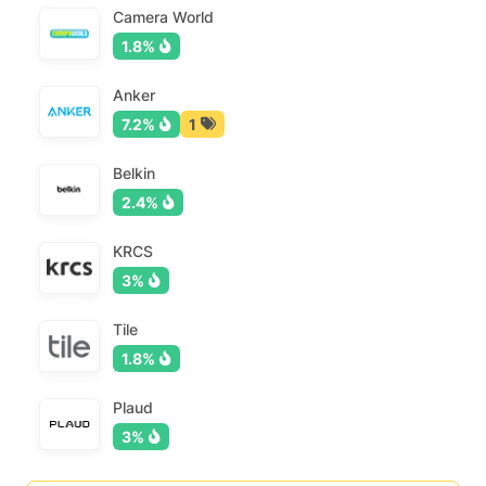
Camera World
1.8%
Anker
7.2%
1
Belkin
2.4%
KRCS
3%
Tile
1.8%
Plaud
3%