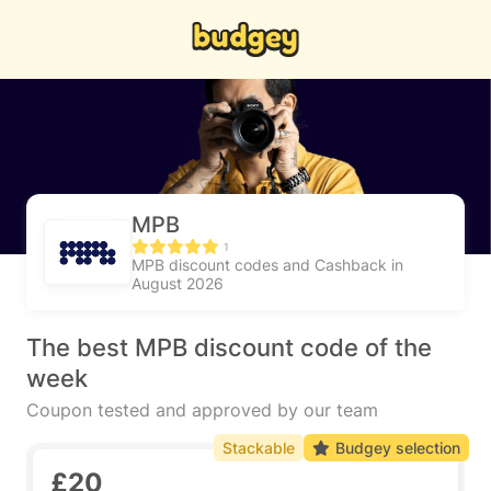
MPB
1
MPB discount codes and Cashback in
August 2026
The best MPB discount code of the
week
Coupon tested and approved by our team
Stackable
Budgey selection
£20