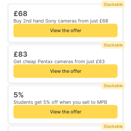
Stackable
£68
Buy 2nd hand Sony cameras from just £68
View the offer
Stackable
£83
Get cheap Pentax cameras from just £83
View the offer
Stackable
5%
Students get 5% off when you sell to MPB
View the offer
Stackable