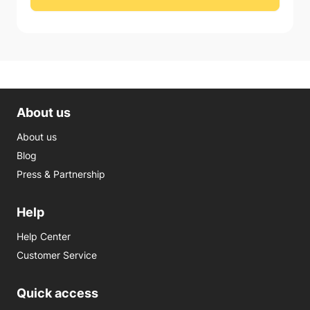
About us
About us
Blog
Press & Partnership
Help
Help Center
Customer Service
Quick access