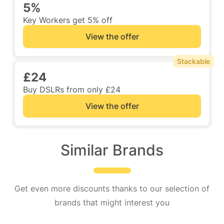
5%
Key Workers get 5% off
View the offer
Stackable
£24
Buy DSLRs from only £24
View the offer
Similar Brands
Get even more discounts thanks to our selection of
brands that might interest you