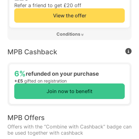
Refer a friend to get £20 off
View the offer
 Conditions 
MPB Cashback
6%
refunded on your purchase
+£5
gifted on registration
Join now to benefit
MPB Offers
Offers with the “Combine with Cashback” badge can
be used together with cashback