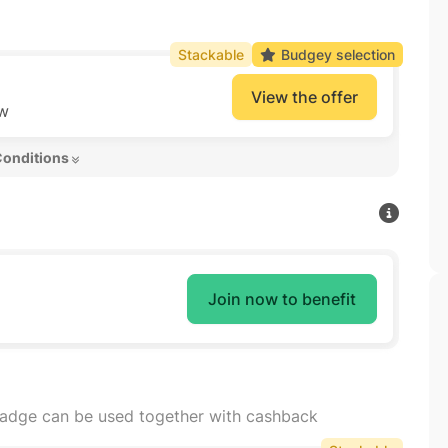
Stackable
Budgey selection
View the offer
ow
Conditions 
Join now to benefit
badge can be used together with cashback