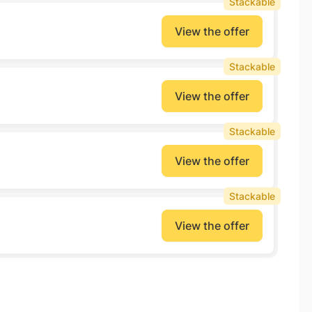
Stackable
View the offer
Stackable
View the offer
Stackable
View the offer
Stackable
View the offer