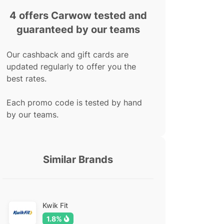
4 offers Carwow tested and
guaranteed by our teams
Our cashback and gift cards are
updated regularly to offer you the
best rates.
Each promo code is tested by hand
by our teams.
Similar Brands
Kwik Fit
1.8%