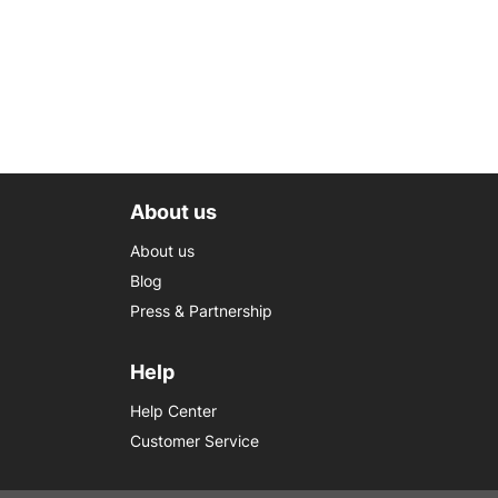
About us
About us
Blog
Press & Partnership
Help
Help Center
Customer Service