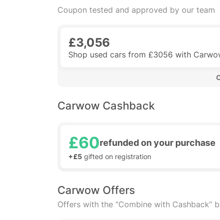
Coupon tested and approved by our team
£3,056
Shop used cars from £3056 with Carw
 
Carwow Cashback
£60
refunded on your purchase
+£5
gifted on registration
Carwow Offers
Offers with the “Combine with Cashback” 