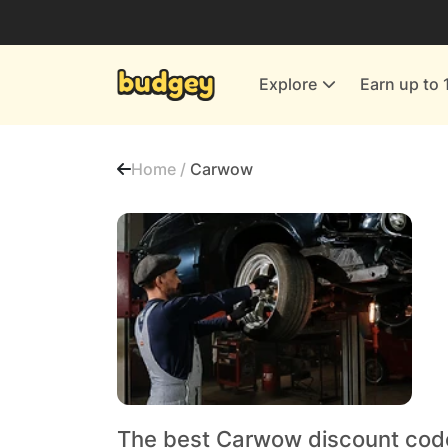
Utilities & Energy Providers
Department Stores
Explore
Earn up to 
Finance & Insurance
Leisure & Entertainment
Home /
Carwow
More Shopping
All shops
The best Carwow discount cod