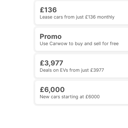
£136
Lease cars from just £136 monthly
Promo
Use Carwow to buy and sell for free
£3,977
Deals on EVs from just £3977
£6,000
New cars starting at £6000