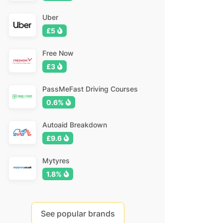
Uber
£5
Free Now
£3
PassMeFast Driving Courses
0.6%
Autoaid Breakdown
£9.6
Mytyres
1.8%
See popular brands