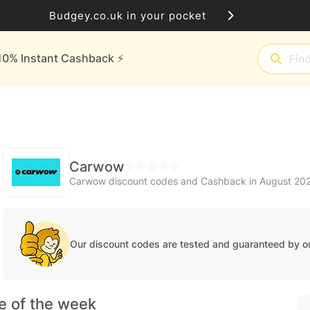
Budgey.co.uk in your pocket
10% Instant Cashback ⚡️
Carwow
Carwow discount codes and Cashback in August 20
Our discount codes are tested and guaranteed by o
e of the week