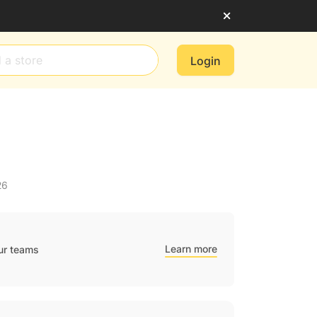
Login
26
Learn more
ur teams