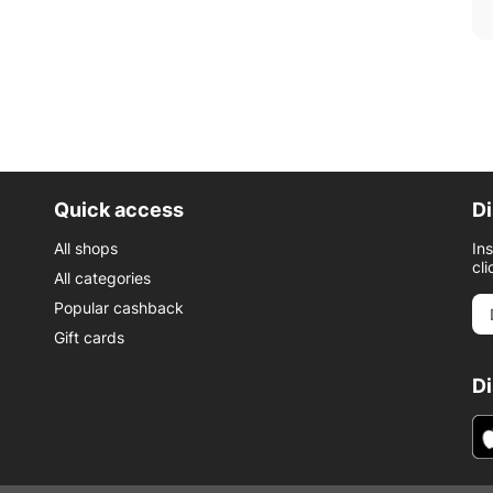
Quick access
Di
All shops
In
cli
All categories
Popular cashback
Gift cards
D