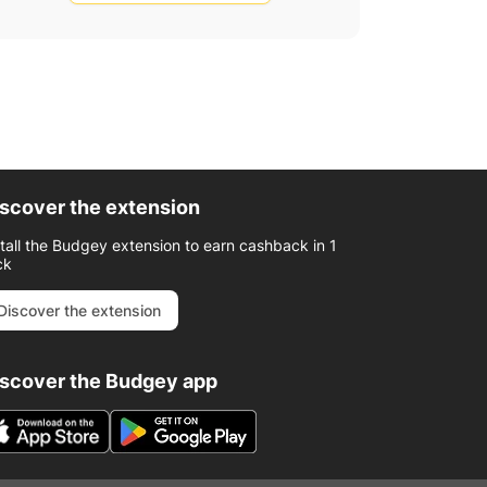
scover the extension
stall the Budgey extension to earn cashback in 1
ck
Discover the extension
iscover the Budgey app