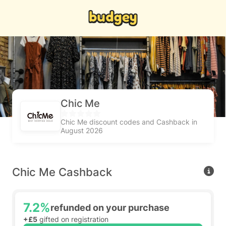
Chic Me
Chic Me discount codes and Cashback in
August 2026
Chic Me Cashback
7.2%
refunded on your purchase
+£5
gifted on registration