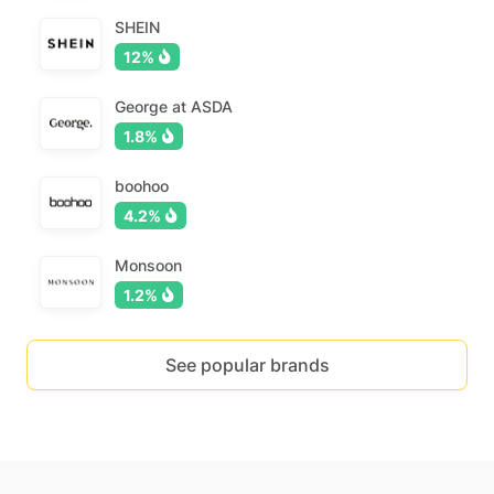
SHEIN
12%
George at ASDA
1.8%
boohoo
4.2%
Monsoon
1.2%
See popular brands