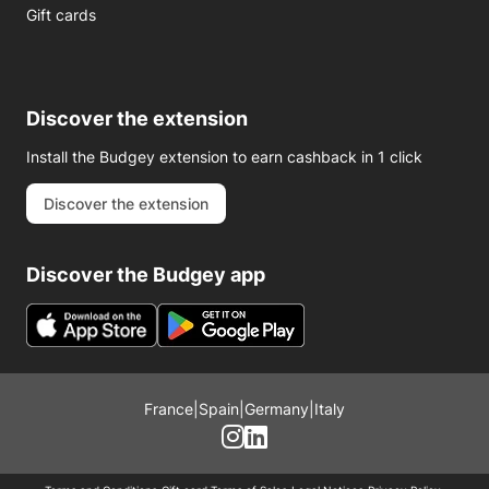
Gift cards
Discover the extension
Install the Budgey extension to earn cashback in 1 click
Discover the extension
Discover the Budgey app
France
|
Spain
|
Germany
|
Italy