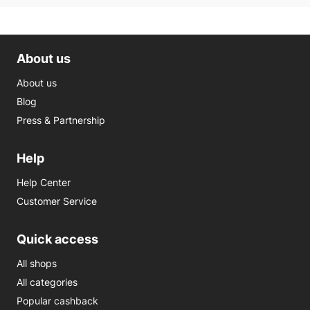
About us
About us
Blog
Press & Partnership
Help
Help Center
Customer Service
Quick access
All shops
All categories
Popular cashback