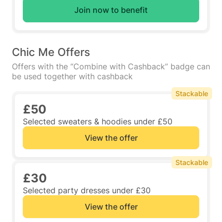
Join now to benefit
Chic Me Offers
Offers with the “Combine with Cashback” badge can
be used together with cashback
Stackable
£50
Selected sweaters & hoodies under £50
View the offer
Stackable
£30
Selected party dresses under £30
View the offer