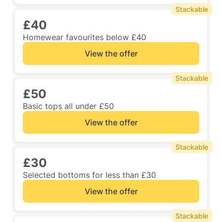
Stackable
£40
Homewear favourites below £40
View the offer
Stackable
£50
Basic tops all under £50
View the offer
Stackable
£30
Selected bottoms for less than £30
View the offer
Stackable