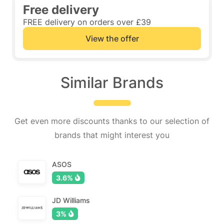
Free delivery
FREE delivery on orders over £39
View the offer
Similar Brands
Get even more discounts thanks to our selection of
brands that might interest you
ASOS
3.6%
JD Williams
3%