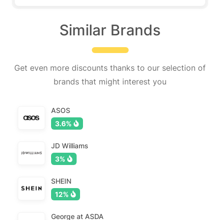
Similar Brands
Get even more discounts thanks to our selection of
brands that might interest you
ASOS
3.6%
JD Williams
3%
SHEIN
12%
George at ASDA