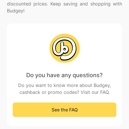
discounted prices. Keep saving and shopping with
Do you have any questions?
Do you want to know more about Budgey,
cashback or promo codes? Visit our FAQ.
See the FAQ