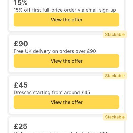
15%
15% off first full-price order via email sign-up
View the offer
Stackable
£90
Free UK delivery on orders over £90
View the offer
Stackable
£45
Dresses starting from around £45
View the offer
Stackable
£25