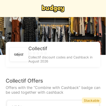
Collectif
Collectif discount codes and Cashback in
August 2026
Collectif Offers
Offers with the “Combine with Cashback” badge can
be used together with cashback
Stackable