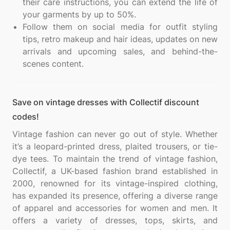
their care instructions, you can extend the life of
your garments by up to 50%.
Follow them on social media for outfit styling
tips, retro makeup and hair ideas, updates on new
arrivals and upcoming sales, and behind-the-
scenes content.
Save on vintage dresses with Collectif discount
codes!
Vintage fashion can never go out of style. Whether
it’s a leopard-printed dress, plaited trousers, or tie-
dye tees. To maintain the trend of vintage fashion,
Collectif, a UK-based fashion brand established in
2000, renowned for its vintage-inspired clothing,
has expanded its presence, offering a diverse range
of apparel and accessories for women and men. It
offers a variety of dresses, tops, skirts, and