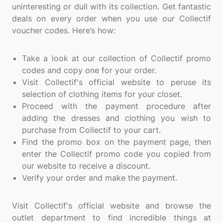
uninteresting or dull with its collection. Get fantastic
deals on every order when you use our Collectif
voucher codes. Here’s how:
Take a look at our collection of Collectif promo
codes and copy one for your order.
Visit Collectif's official website to peruse its
selection of clothing items for your closet.
Proceed with the payment procedure after
adding the dresses and clothing you wish to
purchase from Collectif to your cart.
Find the promo box on the payment page, then
enter the Collectif promo code you copied from
our website to receive a discount.
Verify your order and make the payment.
Visit Collectif's official website and browse the
outlet department to find incredible things at