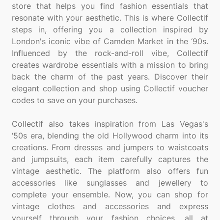
store that helps you find fashion essentials that
resonate with your aesthetic. This is where Collectif
steps in, offering you a collection inspired by
London's iconic vibe of Camden Market in the ‘90s.
Influenced by the rock-and-roll vibe, Collectif
creates wardrobe essentials with a mission to bring
back the charm of the past years. Discover their
elegant collection and shop using Collectif voucher
codes to save on your purchases.
Collectif also takes inspiration from Las Vegas's
‘50s era, blending the old Hollywood charm into its
creations. From dresses and jumpers to waistcoats
and jumpsuits, each item carefully captures the
vintage aesthetic. The platform also offers fun
accessories like sunglasses and jewellery to
complete your ensemble. Now, you can shop for
vintage clothes and accessories and express
yourself through your fashion choices, all at