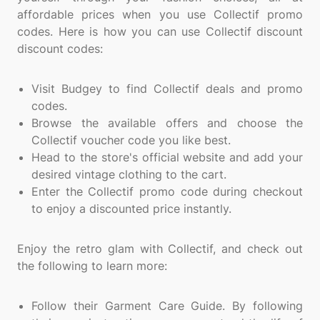
affordable prices when you use Collectif promo
codes. Here is how you can use Collectif discount
discount codes:
Visit Budgey to find Collectif deals and promo
codes.
Browse the available offers and choose the
Collectif voucher code you like best.
Head to the store's official website and add your
desired vintage clothing to the cart.
Enter the Collectif promo code during checkout
to enjoy a discounted price instantly.
Enjoy the retro glam with Collectif, and check out
the following to learn more:
Follow their Garment Care Guide. By following