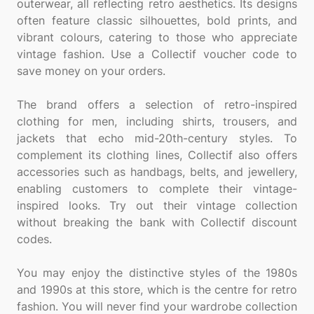
outerwear, all reflecting retro aesthetics. Its designs
often feature classic silhouettes, bold prints, and
vibrant colours, catering to those who appreciate
vintage fashion. Use a Collectif voucher code to
save money on your orders.
The brand offers a selection of retro-inspired
clothing for men, including shirts, trousers, and
jackets that echo mid-20th-century styles. To
complement its clothing lines, Collectif also offers
accessories such as handbags, belts, and jewellery,
enabling customers to complete their vintage-
inspired looks. Try out their vintage collection
without breaking the bank with Collectif discount
codes.
You may enjoy the distinctive styles of the 1980s
and 1990s at this store, which is the centre for retro
fashion. You will never find your wardrobe collection