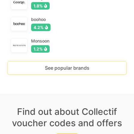
1.8%
boohoo
4.2%
Monsoon
1.2%
See popular brands
Find out about Collectif
voucher codes and offers