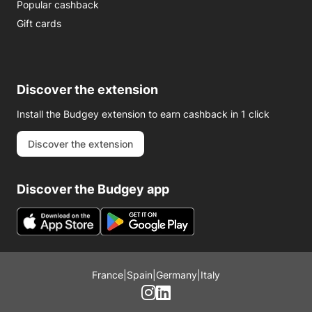
Popular cashback
Gift cards
Discover the extension
Install the Budgey extension to earn cashback in 1 click
Discover the extension
Discover the Budgey app
France
|
Spain
|
Germany
|
Italy