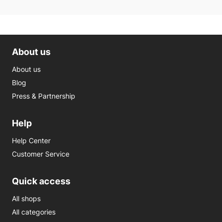
About us
About us
Blog
Press & Partnership
Help
Help Center
Customer Service
Quick access
All shops
All categories