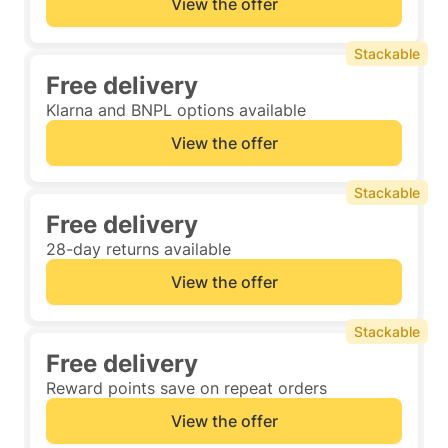
View the offer
Stackable
Free delivery
Klarna and BNPL options available
View the offer
Stackable
Free delivery
28-day returns available
View the offer
Stackable
Free delivery
Reward points save on repeat orders
View the offer