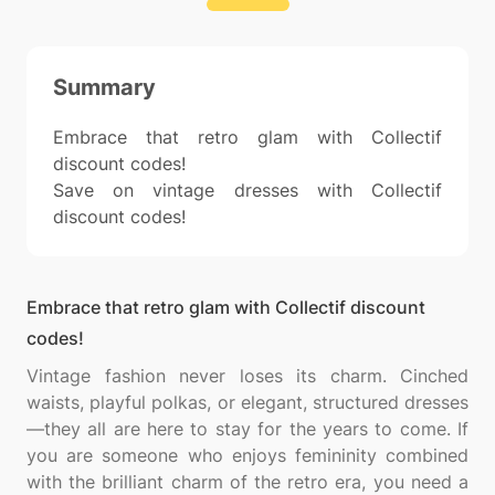
Summary
Embrace that retro glam with Collectif
discount codes!
Save on vintage dresses with Collectif
discount codes!
Embrace that retro glam with Collectif discount
codes!
Vintage fashion never loses its charm. Cinched
waists, playful polkas, or elegant, structured dresses
—they all are here to stay for the years to come. If
you are someone who enjoys femininity combined
with the brilliant charm of the retro era, you need a