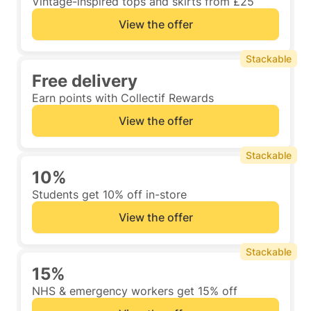
Vintage-inspired tops and skirts from £25
View the offer
Stackable
Free delivery
Earn points with Collectif Rewards
View the offer
Stackable
10%
Students get 10% off in-store
View the offer
Stackable
15%
NHS & emergency workers get 15% off