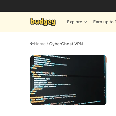
Utilities & Energy Providers
Department Stores
Explore
Earn up to 
Finance & Insurance
Leisure & Entertainment
Home /
CyberGhost VPN
More Shopping
All shops