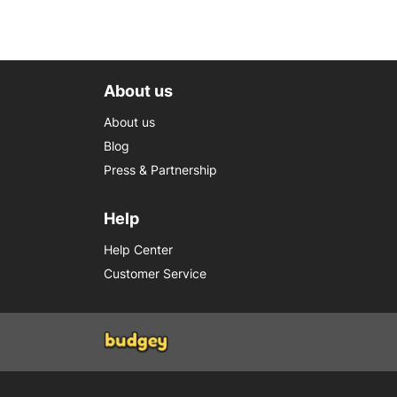
About us
About us
Blog
Press & Partnership
Help
Help Center
Customer Service