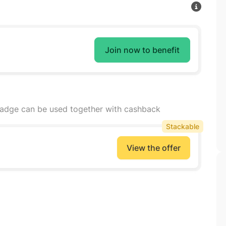
Join now to benefit
badge can be used together with cashback
Stackable
View the offer