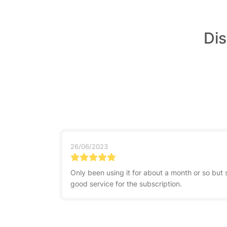
Dis
26/06/2023
Only been using it for about a month or so but 
good service for the subscription.