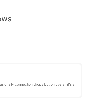
iews
sionally connection drops but on overall it's a