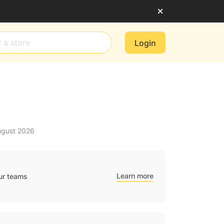
Login
ugust 2026
Learn more
ur teams