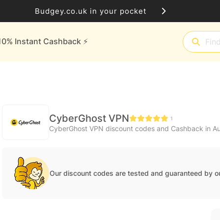
Budgey.co.uk in your pocket
10% Instant Cashback ⚡️
CyberGhost VPN
1
CyberGhost VPN discount codes and Cashback in A
Our discount codes are tested and guaranteed by o