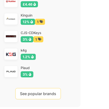
£4.46
Kinguin
12%
1
CJS-CDKeys
3%
1
k4g
1.2%
Plaud
3%
See popular brands