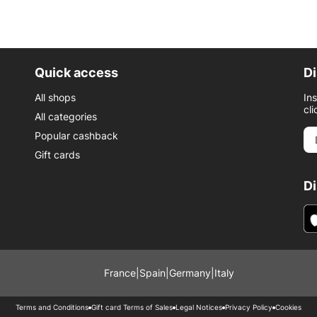
Quick access
Di
All shops
In
cli
All categories
Popular cashback
Gift cards
D
France
|
Spain
|
Germany
|
Italy
Terms and Conditions
Gift card Terms of Sales
Legal Notices
Privacy Policy
Cookies