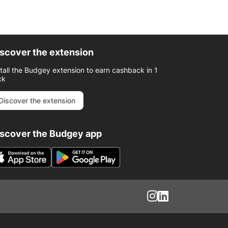
scover the extension
stall the Budgey extension to earn cashback in 1
ck
Discover the extension
iscover the Budgey app