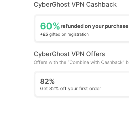
CyberGhost VPN Cashback
60%
refunded on your purchase
+£5
gifted on registration
CyberGhost VPN Offers
Offers with the “Combine with Cashback” 
82%
Get 82% off your first order