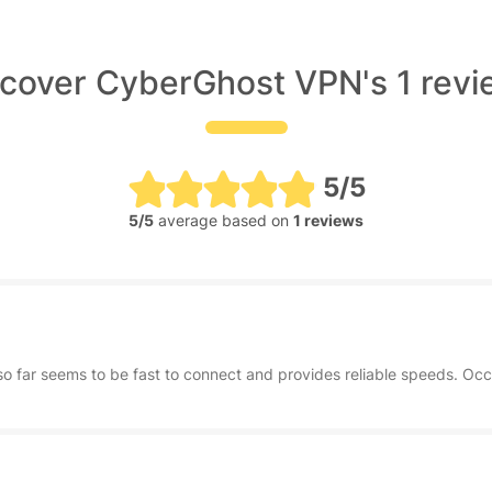
cover CyberGhost VPN's 1 rev
5/5
5/5
average based on
1 reviews
so far seems to be fast to connect and provides reliable speeds. Occa