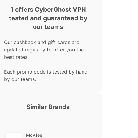
1 offers CyberGhost VPN
tested and guaranteed by
our teams
Our cashback and gift cards are
updated regularly to offer you the
best rates.
Each promo code is tested by hand
by our teams.
Similar Brands
McAfee