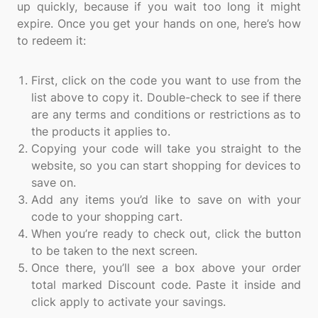
up quickly, because if you wait too long it might
expire. Once you get your hands on one, here’s how
to redeem it:
First, click on the code you want to use from the
list above to copy it. Double-check to see if there
are any terms and conditions or restrictions as to
the products it applies to.
Copying your code will take you straight to the
website, so you can start shopping for devices to
save on.
Add any items you’d like to save on with your
code to your shopping cart.
When you’re ready to check out, click the button
to be taken to the next screen.
Once there, you’ll see a box above your order
total marked Discount code. Paste it inside and
click apply to activate your savings.