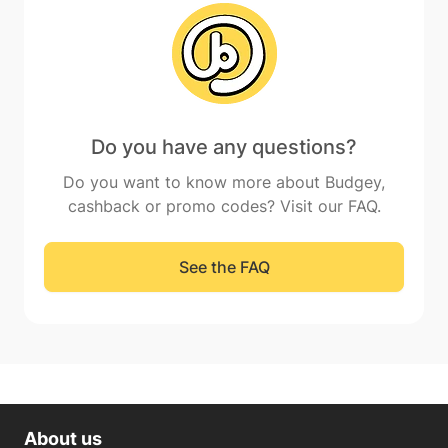
Do you have any questions?
Do you want to know more about Budgey,
cashback or promo codes? Visit our FAQ.
See the FAQ
About us