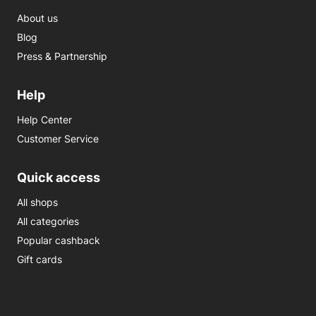
About us
Blog
Press & Partnership
Help
Help Center
Customer Service
Quick access
All shops
All categories
Popular cashback
Gift cards