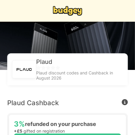
Plaud
Plaud discount codes and Cashback in
August 2026
Plaud Cashback
3%
refunded on your purchase
+£5
gifted on registration