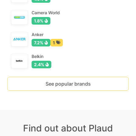
Camera World
1.8%
Anker
7.2%
1
Belkin
2.4%
See popular brands
Find out about Plaud