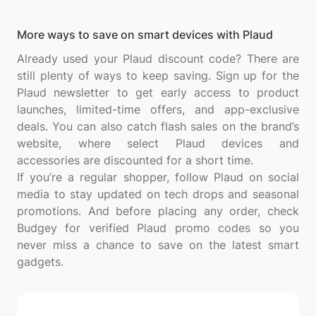
More ways to save on smart devices with Plaud
Already used your Plaud discount code? There are
still plenty of ways to keep saving. Sign up for the
Plaud newsletter to get early access to product
launches, limited-time offers, and app-exclusive
deals. You can also catch flash sales on the brand’s
website, where select Plaud devices and
accessories are discounted for a short time.
If you’re a regular shopper, follow Plaud on social
media to stay updated on tech drops and seasonal
promotions. And before placing any order, check
Budgey for verified Plaud promo codes so you
never miss a chance to save on the latest smart