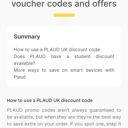
voucher codes and offers
Summary
How to use a PLAUD UK discount code
Does PLAUD have a student discount
available?
More ways to save on smart devices with
Plaud
How to use a PLAUD UK discount code
PLAUD promo codes aren’t always guaranteed to
be available, but when they are they’re the best way
to save extra on your order. If you spot one, snap it