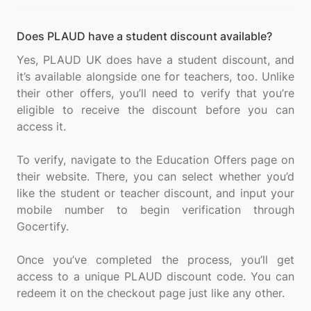
Does PLAUD have a student discount available?
Yes, PLAUD UK does have a student discount, and
it’s available alongside one for teachers, too. Unlike
their other offers, you’ll need to verify that you’re
eligible to receive the discount before you can
access it.
To verify, navigate to the Education Offers page on
their website. There, you can select whether you’d
like the student or teacher discount, and input your
mobile number to begin verification through
Gocertify.
Once you’ve completed the process, you’ll get
access to a unique PLAUD discount code. You can