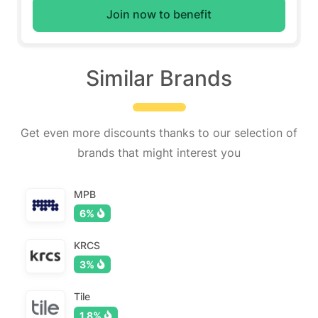
Join now to benefit
Similar Brands
Get even more discounts thanks to our selection of
brands that might interest you
MPB
6%
KRCS
3%
Tile
1.8%