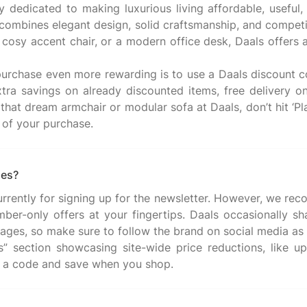
dedicated to making luxurious living affordable, useful,
combines elegant design, solid craftsmanship, and competit
 a cosy accent chair, or a modern office desk, Daals offer
urchase even more rewarding is to use a Daals discount 
tra savings on already discounted items, free delivery o
 that dream armchair or modular sofa at Daals, don’t hit ‘Pl
des?
urrently for signing up for the newsletter. However, we rec
mber-only offers at your fingertips. Daals occasionally sh
ages, so make sure to follow the brand on social media as 
rs” section showcasing site-wide price reductions, like 