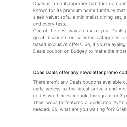
Daals is a contemporary furniture company 
known for its premium home furniture that 
sleek velvet sofa, a minimalist dining set,
and every taste.
One of the best ways to make your Daals p
great discounts on selected categories, ex
based exclusive offers. So, if you’re eyeing
Does Daals offer any newsletter promo co
There aren't any Daals coupons available c
early access to the latest arrivals and me
codes via their Facebook, Instagram, or X p
Their website features a dedicated “Offe