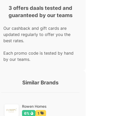
3 offers daals tested and
guaranteed by our teams
Our cashback and gift cards are
updated regularly to offer you the
best rates.
Each promo code is tested by hand
by our teams.
Similar Brands
Rowen Homes
6%
1