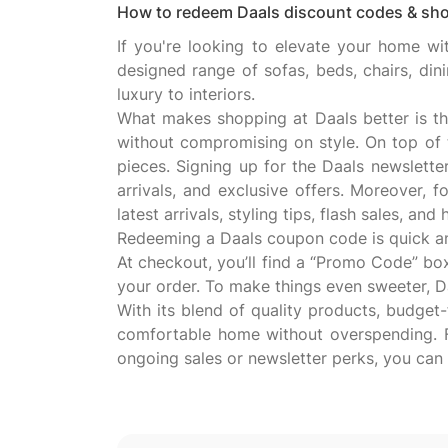
How to redeem Daals discount codes & sho
If you're looking to elevate your home wit
designed range of sofas, beds, chairs, din
luxury to interiors.
What makes shopping at Daals better is th
without compromising on style. On top of 
pieces. Signing up for the Daals newslette
arrivals, and exclusive offers. Moreover,
latest arrivals, styling tips, flash sales, an
Redeeming a Daals coupon code is quick and 
At checkout, you’ll find a “Promo Code” bo
your order. To make things even sweeter, Daa
With its blend of quality products, budget-
comfortable home without overspending. 