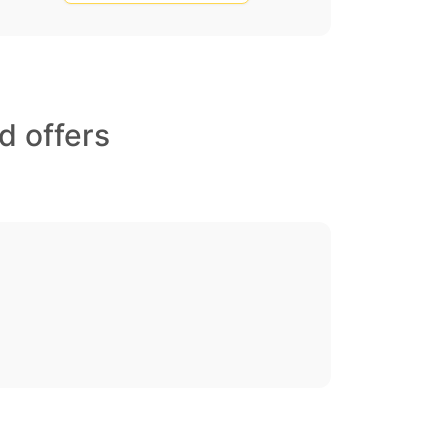
d offers