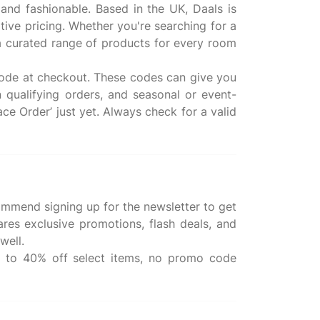
 and fashionable. Based in the UK, Daals is
ive pricing. Whether you're searching for a
s a curated range of products for every room
code at checkout. These codes can give you
n qualifying orders, and seasonal or event-
ace Order’ just yet. Always check for a valid
ommend signing up for the newsletter to get
ares exclusive promotions, flash deals, and
well.
up to 40% off select items, no promo code