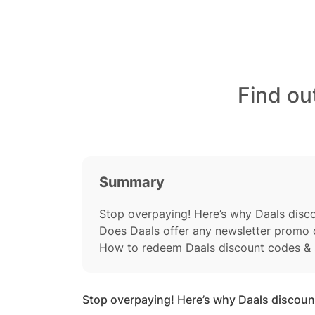
Find ou
Summary
Stop overpaying! Here’s why Daals dis
Does Daals offer any newsletter promo
How to redeem Daals discount codes & 
Stop overpaying! Here’s why Daals discou