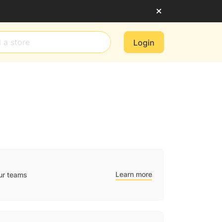
Login
Learn more
ur teams