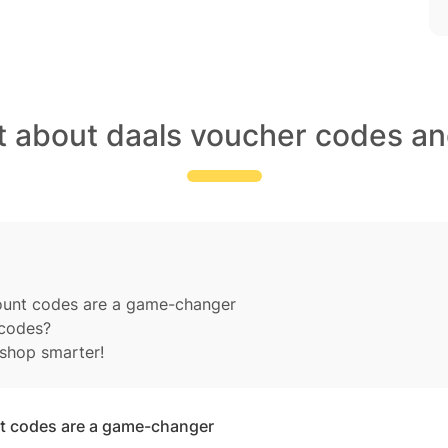
t about daals voucher codes an
count codes are a game-changer
 codes?
shop smarter!
nt codes are a game-changer