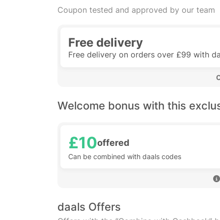
Coupon tested and approved by our team
Free delivery
Free delivery on orders over £99 with da
 
Welcome bonus with this exclu
£10
offered
Can be combined with daals codes
daals Offers