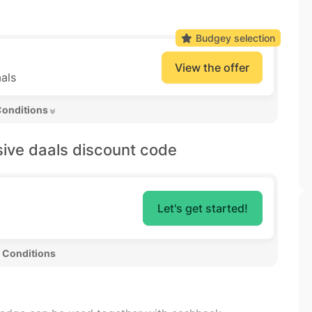
Budgey selection
View the offer
als
Conditions 
sive daals discount code
Let's get started!
 Conditions 