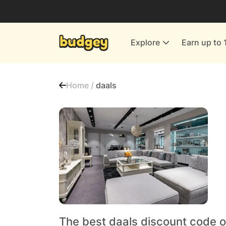
Utilities & Energy Providers
Department Stores
Explore
Earn up to 
Finance & Insurance
Leisure & Entertainment
Home /
daals
More Shopping
All shops
The best daals discount code o