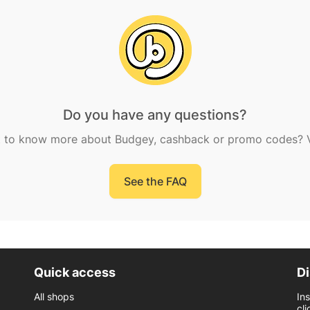
Do you have any questions?
 to know more about Budgey, cashback or promo codes? Vi
See the FAQ
Quick access
Di
All shops
In
cli