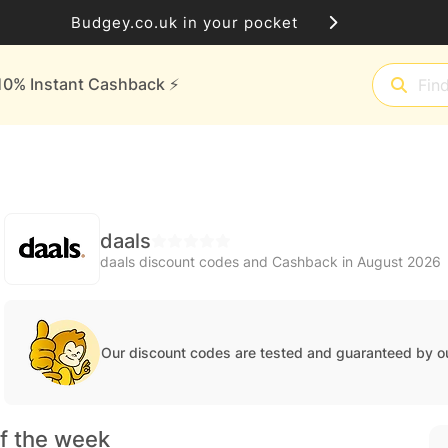
Budgey.co.uk in your pocket
10% Instant Cashback ⚡️
daals
daals discount codes and Cashback in August 2026
Our discount codes are tested and guaranteed by o
f the week