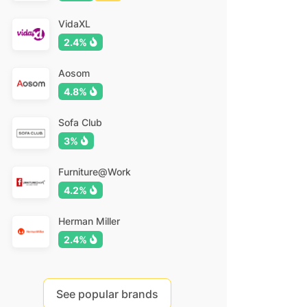
VidaXL
2.4%
Aosom
4.8%
Sofa Club
3%
Furniture@Work
4.2%
Herman Miller
2.4%
See popular brands