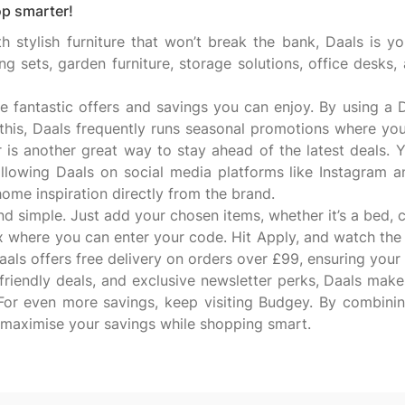
p smarter!
h stylish furniture that won’t break the bank, Daals is you
ing sets, garden furniture, storage solutions, office desks
e fantastic offers and savings you can enjoy. By using 
this, Daals frequently runs seasonal promotions where you
r is another great way to stay ahead of the latest deals. Y
 following Daals on social media platforms like Instagram
d home inspiration directly from the brand.
simple. Just add your chosen items, whether it’s a bed, ch
x where you can enter your code. Hit Apply, and watch the
ls offers free delivery on orders over £99, ensuring your f
friendly deals, and exclusive newsletter perks, Daals makes
For even more savings, keep visiting Budgey. By combini