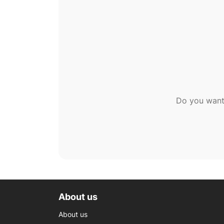
Do you want
About us
About us