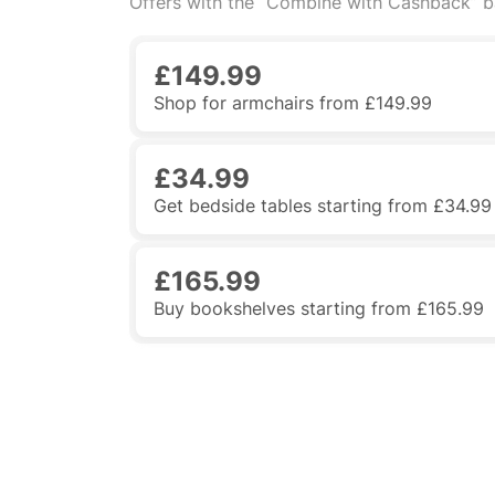
Offers with the “Combine with Cashback” 
£149.99
Shop for armchairs from £149.99
£34.99
Get bedside tables starting from £34.99
£165.99
Buy bookshelves starting from £165.99