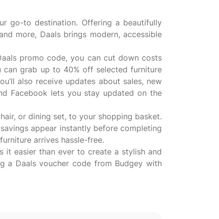
r go-to destination. Offering a beautifully
, and more, Daals brings modern, accessible
a Daals promo code, you can cut down costs
 can grab up to 40% off selected furniture
ou’ll also receive updates about sales, new
 and Facebook lets you stay updated on the
air, or dining set, to your shopping basket.
 savings appear instantly before completing
urniture arrives hassle-free.
 it easier than ever to create a stylish and
ng a Daals voucher code from Budgey with