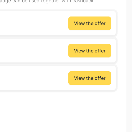
badge can be used together with cashback
View the offer
View the offer
View the offer