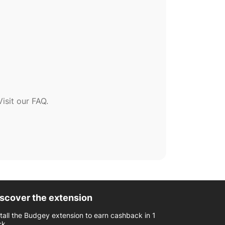
sit our FAQ.
scover the extension
stall the Budgey extension to earn cashback in 1
ck