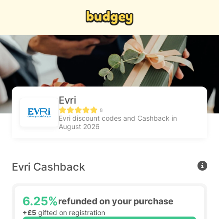
Evri
8
Evri discount codes and Cashback in
August 2026
Evri Cashback
6.25%
refunded on your purchase
+£5
gifted on registration