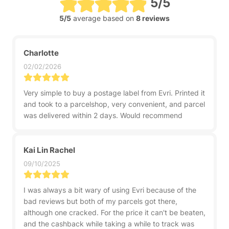
5/5
5/5
average based on
8 reviews
Charlotte
02/02/2026
Very simple to buy a postage label from Evri. Printed it
and took to a parcelshop, very convenient, and parcel
was delivered within 2 days. Would recommend
Kai Lin Rachel
09/10/2025
I was always a bit wary of using Evri because of the
bad reviews but both of my parcels got there,
although one cracked. For the price it can't be beaten,
and the cashback while taking a while to track was