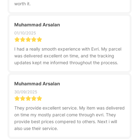
worth it.
Muhammad Arsalan
01/10/2025
I had a really smooth experience with Evri. My parcel
was delivered excellent on time, and the tracking
updates kept me informed throughout the process.
Muhammad Arsalan
30/09/2025
They provide excellent service. My item was delivered
on time my mostly parcel come through evri. They
provide best prices compered to others. Next i will
also use their service.