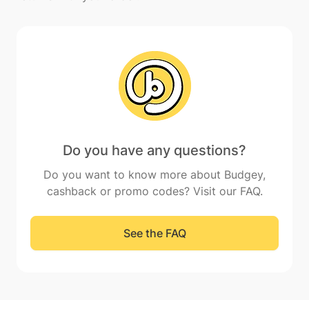
Do you have any questions?
Do you want to know more about Budgey,
cashback or promo codes? Visit our FAQ.
See the FAQ