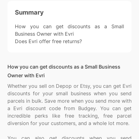
Summary
How you can get discounts as a Small
Business Owner with Evri
Does Evri offer free returns?
How you can get discounts as a Small Business
Owner with Evri
Whether you sell on Depop or Etsy, you can get Evri
discounts for your small business when you send
parcels in bulk. Save more when you send more with
a Evri discount code from Budgey. You can get
incredible perks like free tracking, free parcel
diversion for your customers, and a whole lot more.
You can also get discounts when you send