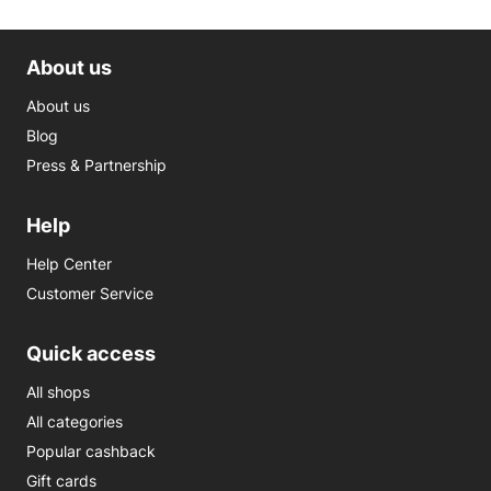
About us
About us
Blog
Press & Partnership
Help
Help Center
Customer Service
Quick access
All shops
All categories
Popular cashback
Gift cards