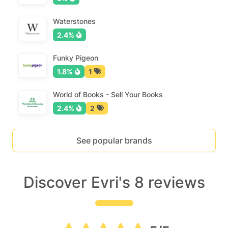
Waterstones
2.4%
Funky Pigeon
1.8%
1
World of Books - Sell Your Books
2.4%
2
See popular brands
Discover Evri's 8 reviews