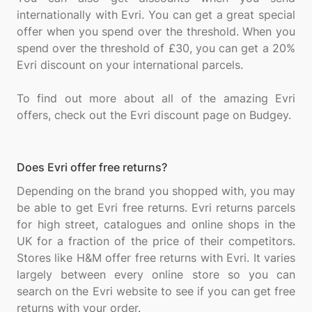
internationally with Evri. You can get a great special
offer when you spend over the threshold. When you
spend over the threshold of £30, you can get a 20%
Evri discount on your international parcels.
To find out more about all of the amazing Evri
Does Evri offer free returns?
Depending on the brand you shopped with, you may
be able to get Evri free returns. Evri returns parcels
for high street, catalogues and online shops in the
UK for a fraction of the price of their competitors.
Stores like H&M offer free returns with Evri. It varies
largely between every online store so you can
search on the Evri website to see if you can get free