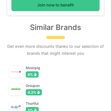
Join now to benefit
Similar Brands
Get even more discounts thanks to our selection of
brands that might interest you
Moonpig
6%
Groupon
4.2%
Thortful
5%