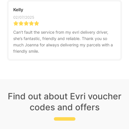
Kelly
02/07/2025
Can’t fault the service from my evri delivery driver,
she’s fantastic, friendly and reliable. Thank you so
much Joanna for always delivering my parcels with a
friendly smile.
Find out about Evri voucher
codes and offers