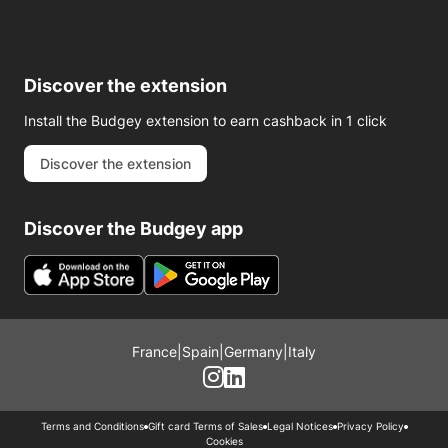
Discover the extension
Install the Budgey extension to earn cashback in 1 click
Discover the extension
Discover the Budgey app
France
|
Spain
|
Germany
|
Italy
Terms and Conditions
Gift card Terms of Sales
Legal Notices
Privacy Policy
Cookies