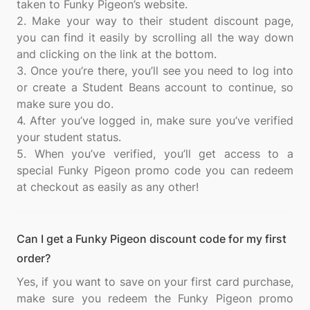
taken to Funky Pigeon’s website.
2. Make your way to their student discount page,
you can find it easily by scrolling all the way down
and clicking on the link at the bottom.
3. Once you’re there, you’ll see you need to log into
or create a Student Beans account to continue, so
make sure you do.
4. After you’ve logged in, make sure you’ve verified
your student status.
5. When you’ve verified, you’ll get access to a
special Funky Pigeon promo code you can redeem
Can I get a Funky Pigeon discount code for my first
order?
Yes, if you want to save on your first card purchase,
make sure you redeem the Funky Pigeon promo