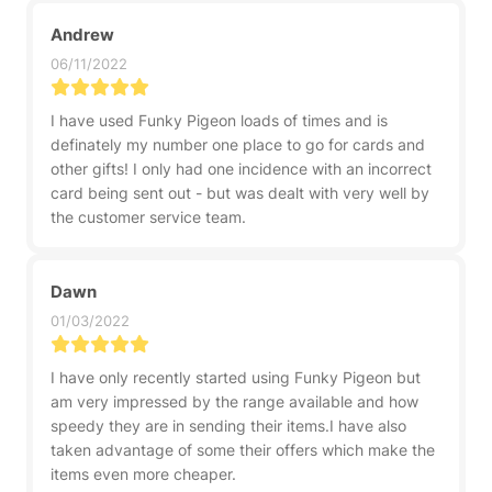
Andrew
06/11/2022
I have used Funky Pigeon loads of times and is
definately my number one place to go for cards and
other gifts! I only had one incidence with an incorrect
card being sent out - but was dealt with very well by
the customer service team.
Dawn
01/03/2022
I have only recently started using Funky Pigeon but
am very impressed by the range available and how
speedy they are in sending their items.I have also
taken advantage of some their offers which make the
items even more cheaper.