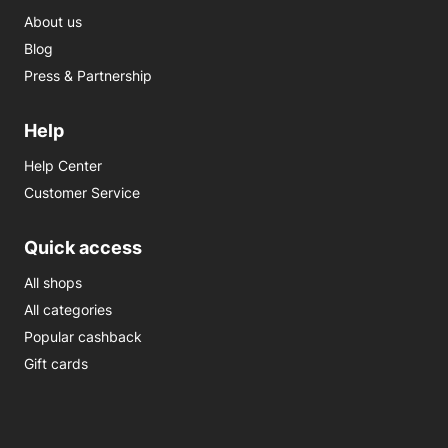
About us
Blog
Press & Partnership
Help
Help Center
Customer Service
Quick access
All shops
All categories
Popular cashback
Gift cards