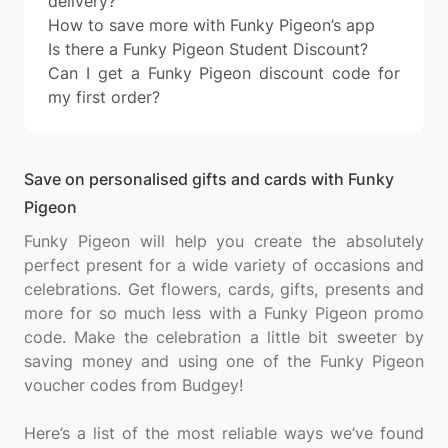
delivery?
How to save more with Funky Pigeon’s app
Is there a Funky Pigeon Student Discount?
Can I get a Funky Pigeon discount code for
my first order?
Save on personalised gifts and cards with Funky
Pigeon
Funky Pigeon will help you create the absolutely
perfect present for a wide variety of occasions and
celebrations. Get flowers, cards, gifts, presents and
more for so much less with a Funky Pigeon promo
code. Make the celebration a little bit sweeter by
saving money and using one of the Funky Pigeon
voucher codes from Budgey!
Here’s a list of the most reliable ways we’ve found