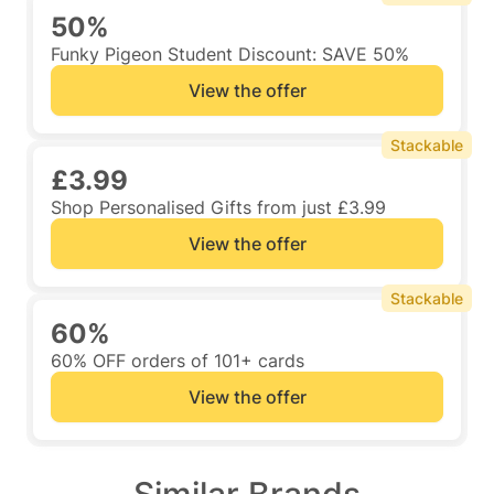
50%
Funky Pigeon Student Discount: SAVE 50%
View the offer
Stackable
£3.99
Shop Personalised Gifts from just £3.99
View the offer
Stackable
60%
60% OFF orders of 101+ cards
View the offer