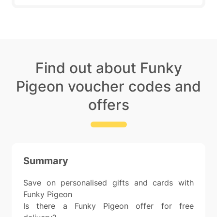
Find out about Funky
Pigeon voucher codes and
offers
Summary
Save on personalised gifts and cards with
Funky Pigeon
Is there a Funky Pigeon offer for free