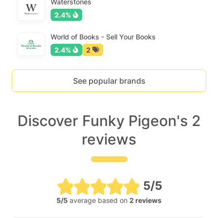
Waterstones
2.4%
World of Books - Sell Your Books
2.4%
2
See popular brands
Discover Funky Pigeon's 2
reviews
5/5
5/5
average based on
2 reviews