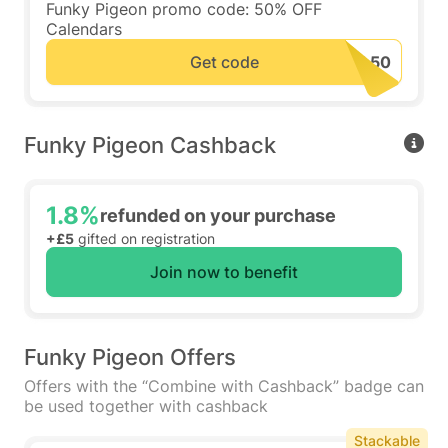
Funky Pigeon promo code: 50% OFF
Calendars
Get code
Funky Pigeon Cashback
1.8%
refunded on your purchase
+£5
gifted on registration
Join now to benefit
Funky Pigeon Offers
Offers with the “Combine with Cashback” badge can
be used together with cashback
Stackable