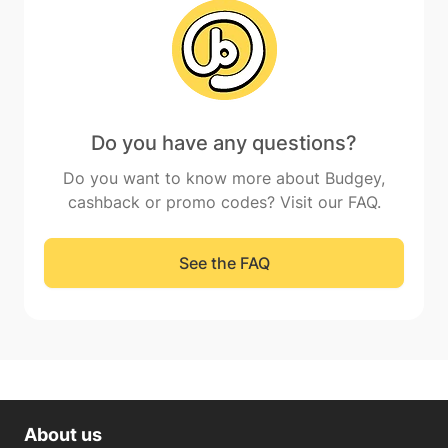
Do you have any questions?
Do you want to know more about Budgey,
cashback or promo codes? Visit our FAQ.
See the FAQ
About us