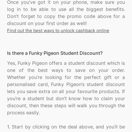
Once you’ve got it on your phone, make sure you
log in to be able to use all the biggest benefits.
Don’t forget to copy the promo code above for a
Find out the best ways to unlock cashback online
Is there a Funky Pigeon Student Discount?
Yes, Funky Pigeon offers a student discount which is
one of the best ways to save on your order.
Whether you’re looking for the perfect gift or a
personalised card, Funky Pigeon’s student discount
lets you save extra on all your favourite products. If
you’re a student but don’t know how to claim your
discount, then these steps will walk you through the
process easily.
1. Start by clicking on the deal above, and you’ll be