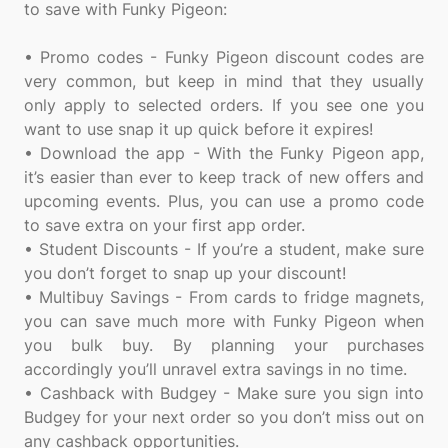
to save with Funky Pigeon:
• Promo codes - Funky Pigeon discount codes are
very common, but keep in mind that they usually
only apply to selected orders. If you see one you
want to use snap it up quick before it expires!
• Download the app - With the Funky Pigeon app,
it’s easier than ever to keep track of new offers and
upcoming events. Plus, you can use a promo code
to save extra on your first app order.
• Student Discounts - If you’re a student, make sure
you don’t forget to snap up your discount!
• Multibuy Savings - From cards to fridge magnets,
you can save much more with Funky Pigeon when
you bulk buy. By planning your purchases
accordingly you’ll unravel extra savings in no time.
• Cashback with Budgey - Make sure you sign into
Budgey for your next order so you don’t miss out on