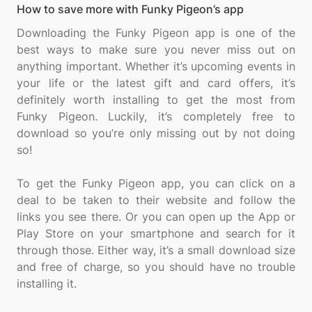
How to save more with Funky Pigeon’s app
Downloading the Funky Pigeon app is one of the
best ways to make sure you never miss out on
anything important. Whether it’s upcoming events in
your life or the latest gift and card offers, it’s
definitely worth installing to get the most from
Funky Pigeon. Luckily, it’s completely free to
download so you’re only missing out by not doing
so!
To get the Funky Pigeon app, you can click on a
deal to be taken to their website and follow the
links you see there. Or you can open up the App or
Play Store on your smartphone and search for it
through those. Either way, it’s a small download size
and free of charge, so you should have no trouble
installing it.