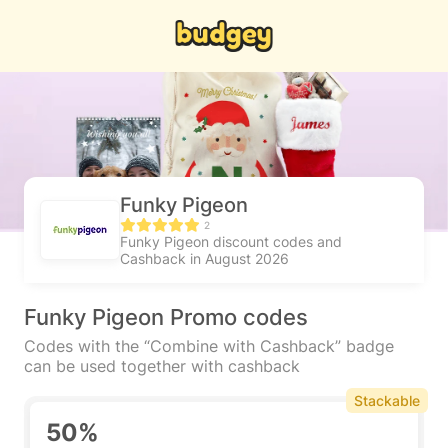
Funky Pigeon
2
Funky Pigeon discount codes and
Cashback in August 2026
Funky Pigeon Promo codes
Codes with the “Combine with Cashback” badge
can be used together with cashback
Stackable
50%