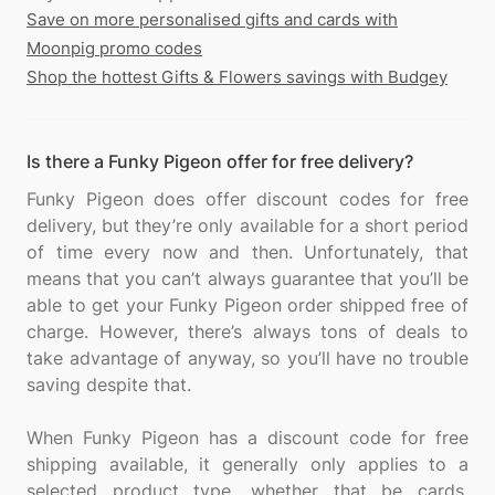
Save on more personalised gifts and cards with
Moonpig promo codes
Shop the hottest Gifts & Flowers savings with Budgey
Is there a Funky Pigeon offer for free delivery?
Funky Pigeon does offer discount codes for free
delivery, but they’re only available for a short period
of time every now and then. Unfortunately, that
means that you can’t always guarantee that you’ll be
able to get your Funky Pigeon order shipped free of
charge. However, there’s always tons of deals to
take advantage of anyway, so you’ll have no trouble
saving despite that.
When Funky Pigeon has a discount code for free
shipping available, it generally only applies to a
selected product type, whether that be cards,