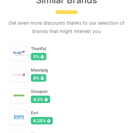
Similar Brands
Get even more discounts thanks to our selection of
brands that might interest you
Thortful
5%
Moonpig
9%
Groupon
4.2%
Evri
6.25%