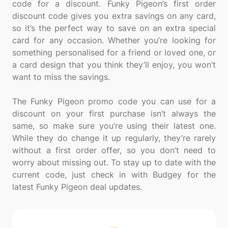
code for a discount. Funky Pigeon’s first order
discount code gives you extra savings on any card,
so it’s the perfect way to save on an extra special
card for any occasion. Whether you’re looking for
something personalised for a friend or loved one, or
a card design that you think they’ll enjoy, you won’t
want to miss the savings.
The Funky Pigeon promo code you can use for a
discount on your first purchase isn’t always the
same, so make sure you’re using their latest one.
While they do change it up regularly, they’re rarely
without a first order offer, so you don’t need to
worry about missing out. To stay up to date with the
current code, just check in with Budgey for the