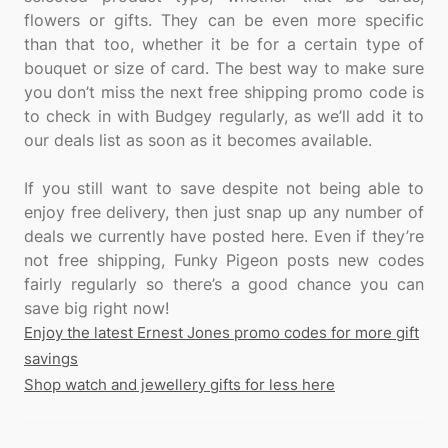
flowers or gifts. They can be even more specific
than that too, whether it be for a certain type of
bouquet or size of card. The best way to make sure
you don’t miss the next free shipping promo code is
to check in with Budgey regularly, as we’ll add it to
our deals list as soon as it becomes available.
If you still want to save despite not being able to
enjoy free delivery, then just snap up any number of
deals we currently have posted here. Even if they’re
not free shipping, Funky Pigeon posts new codes
fairly regularly so there’s a good chance you can
Enjoy the latest Ernest Jones promo codes for more gift
savings
Shop watch and jewellery gifts for less here