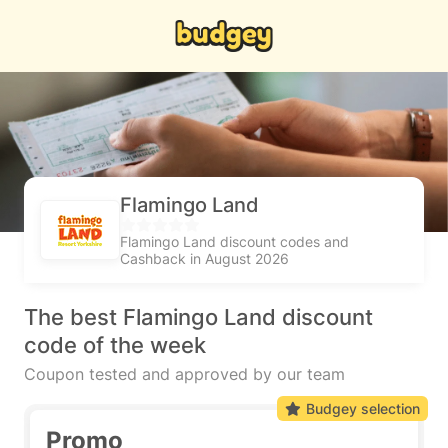
Flamingo Land
Flamingo Land discount codes and
Cashback in August 2026
The best Flamingo Land discount
code of the week
Coupon tested and approved by our team
Budgey selection
Promo