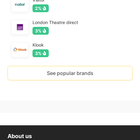
2%
London Theatre direct
3%
Klook
3%
See popular brands
About us