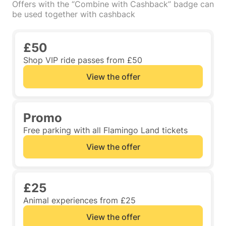
Offers with the “Combine with Cashback” badge can
be used together with cashback
£50
Shop VIP ride passes from £50
View the offer
Promo
Free parking with all Flamingo Land tickets
View the offer
£25
Animal experiences from £25
View the offer