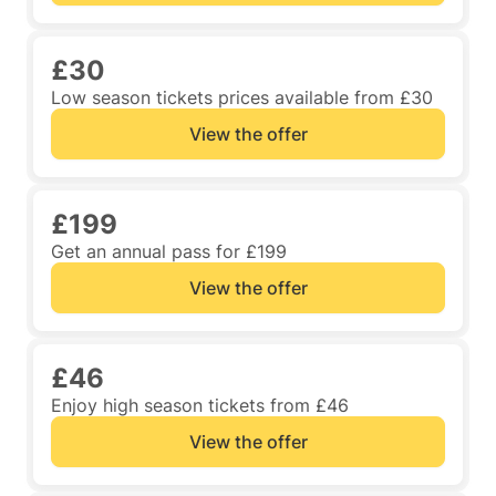
£30
Low season tickets prices available from £30
View the offer
£199
Get an annual pass for £199
View the offer
£46
Enjoy high season tickets from £46
View the offer