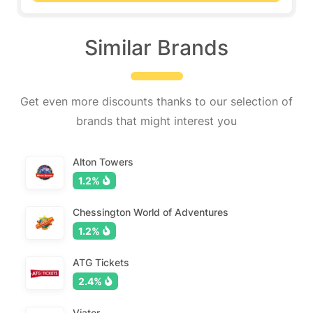
Similar Brands
Get even more discounts thanks to our selection of
brands that might interest you
Alton Towers
1.2%
Chessington World of Adventures
1.2%
ATG Tickets
2.4%
Viator