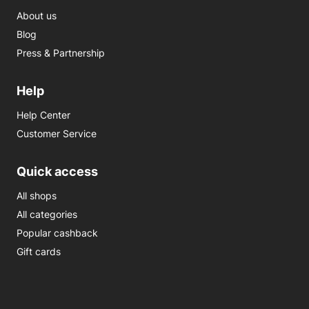
About us
Blog
Press & Partnership
Help
Help Center
Customer Service
Quick access
All shops
All categories
Popular cashback
Gift cards