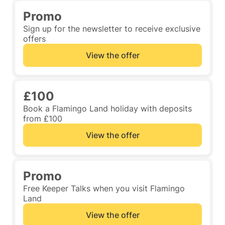
Promo
Sign up for the newsletter to receive exclusive
offers
View the offer
£100
Book a Flamingo Land holiday with deposits
from £100
View the offer
Promo
Free Keeper Talks when you visit Flamingo
Land
View the offer