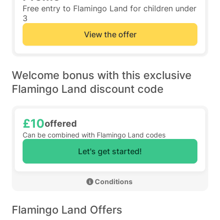
Free entry to Flamingo Land for children under
3
View the offer
Welcome bonus with this exclusive
Flamingo Land discount code
£10
offered
Can be combined with Flamingo Land codes
Let's get started!
 Conditions 
Flamingo Land Offers