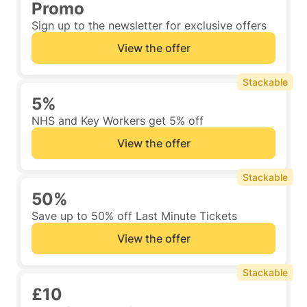
Promo
Sign up to the newsletter for exclusive offers
View the offer
Stackable
5%
NHS and Key Workers get 5% off
View the offer
Stackable
50%
Save up to 50% off Last Minute Tickets
View the offer
Stackable
£10