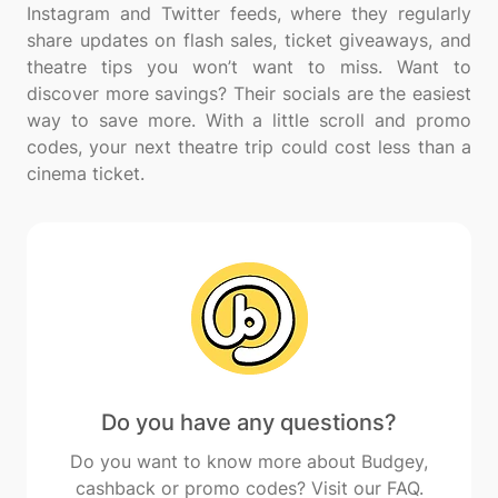
Instagram and Twitter feeds, where they regularly
share updates on flash sales, ticket giveaways, and
theatre tips you won’t want to miss. Want to
discover more savings? Their socials are the easiest
way to save more. With a little scroll and promo
codes, your next theatre trip could cost less than a
Do you have any questions?
Do you want to know more about Budgey,
cashback or promo codes? Visit our FAQ.