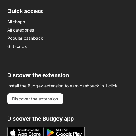
Quick access
All shops
All categories
Popular cashback
Gift cards
Discover the extension
Install the Budgey extension to earn cashback in 1 click
Discover the extension
Discover the Budgey app