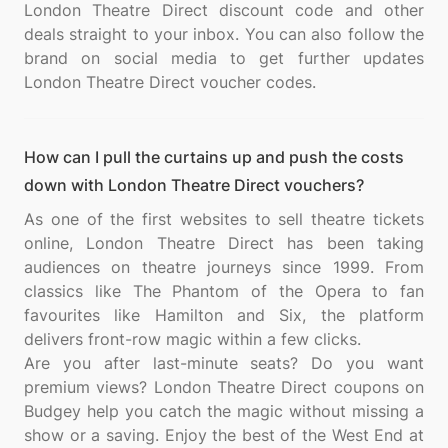
London Theatre Direct discount code and other
deals straight to your inbox. You can also follow the
brand on social media to get further updates
How can I pull the curtains up and push the costs
down with London Theatre Direct vouchers?
As one of the first websites to sell theatre tickets
online, London Theatre Direct has been taking
audiences on theatre journeys since 1999. From
classics like The Phantom of the Opera to fan
favourites like Hamilton and Six, the platform
delivers front-row magic within a few clicks.
Are you after last-minute seats? Do you want
premium views? London Theatre Direct coupons on
Budgey help you catch the magic without missing a
show or a saving. Enjoy the best of the West End at