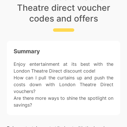
Theatre direct voucher
codes and offers
Summary
Enjoy entertainment at its best with the
London Theatre Direct discount code!
How can I pull the curtains up and push the
costs down with London Theatre Direct
vouchers?
Are there more ways to shine the spotlight on
savings?