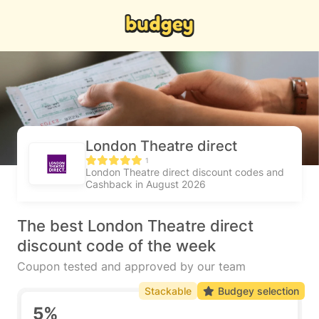
London Theatre direct
1
London Theatre direct discount codes and
Cashback in August 2026
The best London Theatre direct
discount code of the week
Coupon tested and approved by our team
Stackable
Budgey selection
5%