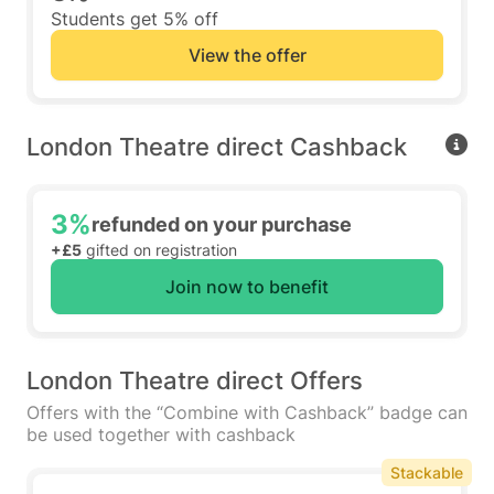
Students get 5% off
View the offer
London Theatre direct Cashback
3%
refunded on your purchase
+£5
gifted on registration
Join now to benefit
London Theatre direct Offers
Offers with the “Combine with Cashback” badge can
be used together with cashback
Stackable