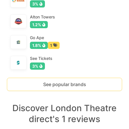
3%
Alton Towers
1.2%
Go Ape
1.8%
1
See Tickets
3%
See popular brands
Discover London Theatre
direct's 1 reviews