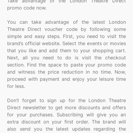
Take advantage of the London Theatre Direct
promo code now.
You can take advantage of the latest London
Theatre Direct voucher code by following some
simple and easy steps. First, you need to visit the
brand’s official website. Select the events or movies
that you like and add them to your shopping cart.
Next, all you need to do is visit the checkout
section. Find the space to paste your promo code
and witness the price reduction in no time. Now,
proceed with payment and enjoy your leisure time
for less.
Don’t forget to sign up for the London Theatre
Direct newsletter to get more discounts and offers
for your purchases. Subscribing will give you an
extra discount on your first order. The brand will
also send you the latest updates regarding the