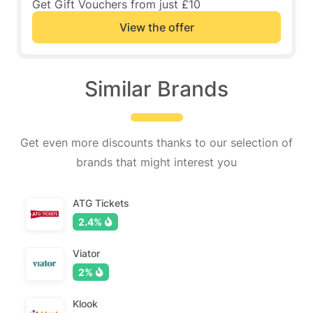
Get Gift Vouchers from just £10
View the offer
Similar Brands
Get even more discounts thanks to our selection of
brands that might interest you
ATG Tickets
2.4%
Viator
2%
Klook