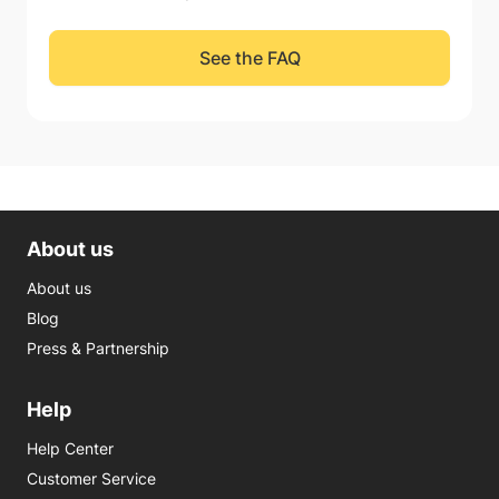
See the FAQ
About us
About us
Blog
Press & Partnership
Help
Help Center
Customer Service