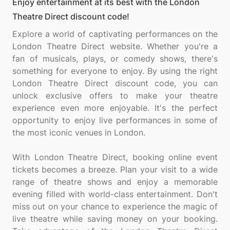
Enjoy entertainment at its best with the London
Theatre Direct discount code!
Explore a world of captivating performances on the
London Theatre Direct website. Whether you're a
fan of musicals, plays, or comedy shows, there's
something for everyone to enjoy. By using the right
London Theatre Direct discount code, you can
unlock exclusive offers to make your theatre
experience even more enjoyable. It's the perfect
opportunity to enjoy live performances in some of
the most iconic venues in London.
With London Theatre Direct, booking online event
tickets becomes a breeze. Plan your visit to a wide
range of theatre shows and enjoy a memorable
evening filled with world-class entertainment. Don't
miss out on your chance to experience the magic of
live theatre while saving money on your booking.