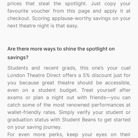
prices that steal the spotlight. Just copy your
favourite voucher from this page and apply it at
checkout. Scoring applause-worthy savings on your
Are there more ways to shine the spotlight on
savings?
Students and recent grads, this one’s your cue!
London Theatre Direct offers a 5% discount just for
you because great theatre should be accessible,
even on a student budget. Treat yourself after
exams or plan a night out with friends—you can
catch some of the most renowned performances at
wallet-friendly rates. Simply verify your student or
graduation status with Student Beans to get started
on your saving journey.
For even more perks, keep your eyes on their