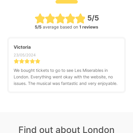
5/5
5/5
average based on
1 reviews
Victoria
23/05/2024
We bought tickets to go to see Les Miserables in
London. Everything went okay with the website, no
issues. The musical was fantastic and very enjoyable.
Find out about London