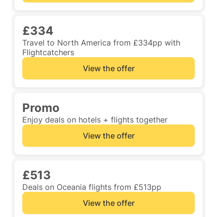
£334
Travel to North America from £334pp with
Flightcatchers
View the offer
Promo
Enjoy deals on hotels + flights together
View the offer
£513
Deals on Oceania flights from £513pp
View the offer