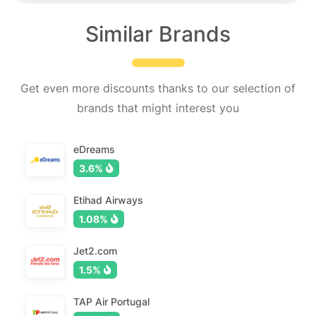
Similar Brands
Get even more discounts thanks to our selection of
brands that might interest you
eDreams
3.6%
Etihad Airways
1.08%
Jet2.com
1.5%
TAP Air Portugal