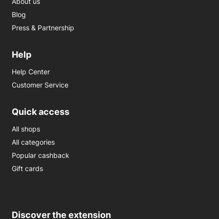
About us
Blog
Press & Partnership
Help
Help Center
Customer Service
Quick access
All shops
All categories
Popular cashback
Gift cards
Discover the extension