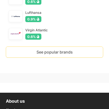
0.6%
Lufthansa
0.9%
Virgin Atlantic
0.6%
See popular brands
About us