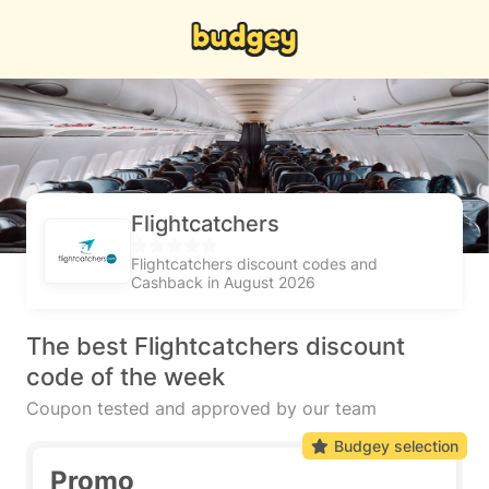
Flightcatchers
Flightcatchers discount codes and
Cashback in August 2026
The best Flightcatchers discount
code of the week
Coupon tested and approved by our team
Budgey selection
Promo