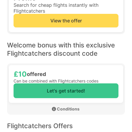
Search for cheap flights instantly with
Flightcatchers
View the offer
Welcome bonus with this exclusive
Flightcatchers discount code
£10
offered
Can be combined with Flightcatchers codes
Let's get started!
 Conditions 
Flightcatchers Offers