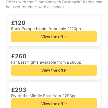
Offers with the “Combine with Cashback” badge can
be used together with cashback
£120
Book Europe flights from only £120pp
View the offer
£260
Far East flights available from £260pp
View the offer
£293
Fly to the Middle East from £293pp
View the offer