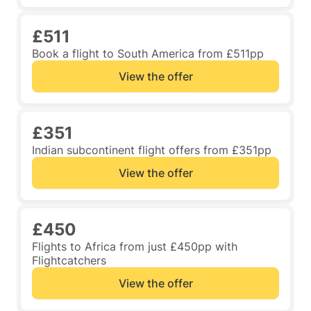
£511
Book a flight to South America from £511pp
View the offer
£351
Indian subcontinent flight offers from £351pp
View the offer
£450
Flights to Africa from just £450pp with
Flightcatchers
View the offer