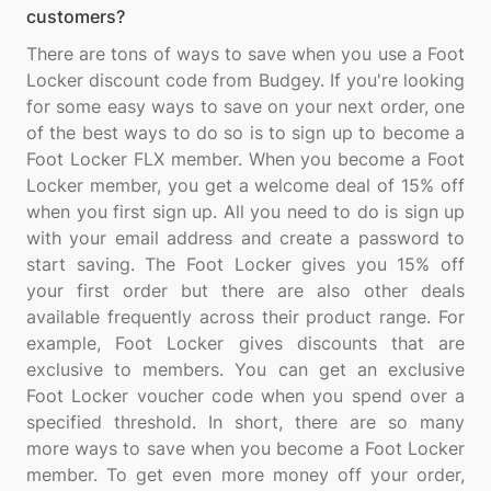
customers?
There are tons of ways to save when you use a Foot
Locker discount code from Budgey. If you're looking
for some easy ways to save on your next order, one
of the best ways to do so is to sign up to become a
Foot Locker FLX member. When you become a Foot
Locker member, you get a welcome deal of 15% off
when you first sign up. All you need to do is sign up
with your email address and create a password to
start saving. The Foot Locker gives you 15% off
your first order but there are also other deals
available frequently across their product range. For
example, Foot Locker gives discounts that are
exclusive to members. You can get an exclusive
Foot Locker voucher code when you spend over a
specified threshold. In short, there are so many
more ways to save when you become a Foot Locker
member. To get even more money off your order,