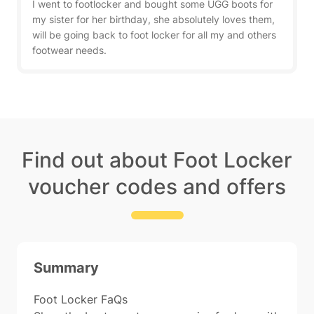
I went to footlocker and bought some UGG boots for
my sister for her birthday, she absolutely loves them,
will be going back to foot locker for all my and others
footwear needs.
Find out about Foot Locker
voucher codes and offers
Summary
Foot Locker FaQs