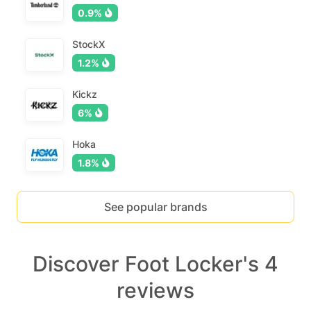
0.9%
StockX
1.2%
Kickz
6%
Hoka
1.8%
See popular brands
Discover Foot Locker's 4
reviews