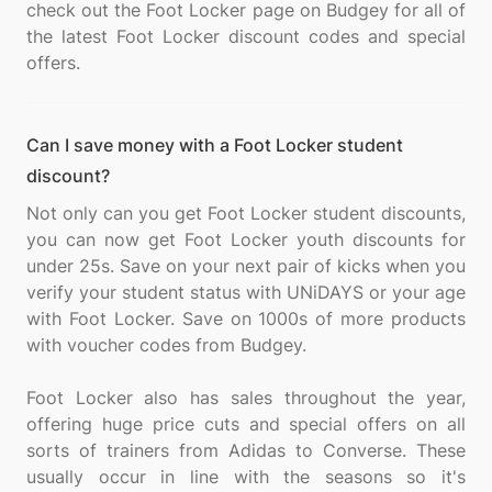
check out the Foot Locker page on Budgey for all of
the latest Foot Locker discount codes and special
Can I save money with a Foot Locker student
discount?
Not only can you get Foot Locker student discounts,
you can now get Foot Locker youth discounts for
under 25s. Save on your next pair of kicks when you
verify your student status with UNiDAYS or your age
with Foot Locker. Save on 1000s of more products
with voucher codes from Budgey.
Foot Locker also has sales throughout the year,
offering huge price cuts and special offers on all
sorts of trainers from Adidas to Converse. These
usually occur in line with the seasons so it's