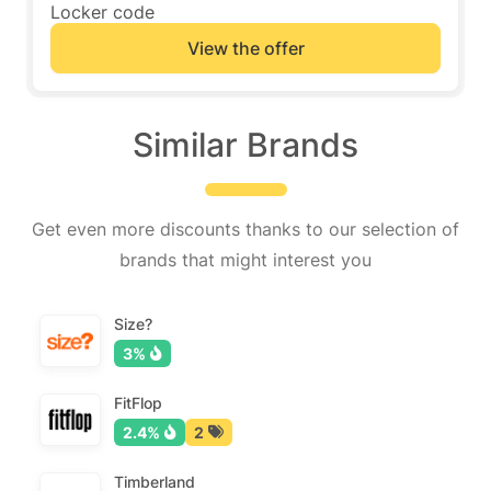
Locker code
View the offer
Similar Brands
Get even more discounts thanks to our selection of
brands that might interest you
Size?
3%
FitFlop
2.4%
2
Timberland