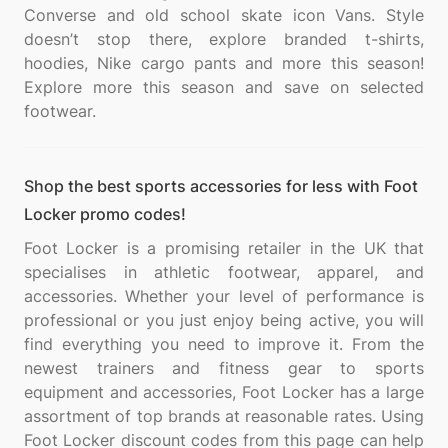
Converse and old school skate icon Vans. Style
doesn’t stop there, explore branded t-shirts,
hoodies, Nike cargo pants and more this season!
Explore more this season and save on selected
Shop the best sports accessories for less with Foot
Locker promo codes!
Foot Locker is a promising retailer in the UK that
specialises in athletic footwear, apparel, and
accessories. Whether your level of performance is
professional or you just enjoy being active, you will
find everything you need to improve it. From the
newest trainers and fitness gear to sports
equipment and accessories, Foot Locker has a large
assortment of top brands at reasonable rates. Using
Foot Locker discount codes from this page can help