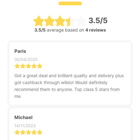
3.5/5
3.5/5
average based on
4 reviews
Paris
30/04/2025
Got a great deal and brilliant quality and delivery plus
got cashback through wilido! Would definitely
recommend them to anyone. Top class 5 stars from
me
Michael
14/11/2023