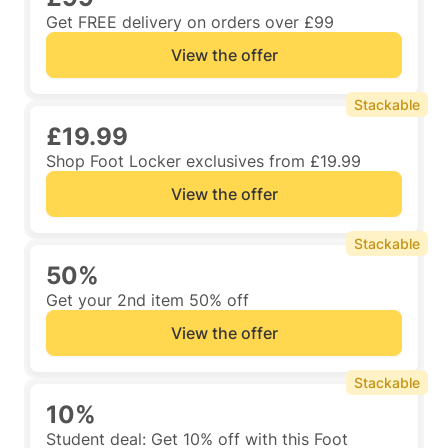
Get FREE delivery on orders over £99
View the offer
Stackable
£19.99
Shop Foot Locker exclusives from £19.99
View the offer
Stackable
50%
Get your 2nd item 50% off
View the offer
Stackable
10%
Student deal: Get 10% off with this Foot