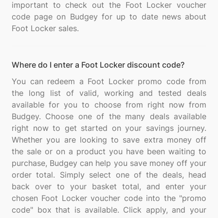
important to check out the Foot Locker voucher
code page on Budgey for up to date news about
Where do I enter a Foot Locker discount code?
You can redeem a Foot Locker promo code from
the long list of valid, working and tested deals
available for you to choose from right now from
Budgey. Choose one of the many deals available
right now to get started on your savings journey.
Whether you are looking to save extra money off
the sale or on a product you have been waiting to
purchase, Budgey can help you save money off your
order total. Simply select one of the deals, head
back over to your basket total, and enter your
chosen Foot Locker voucher code into the "promo
code" box that is available. Click apply, and your