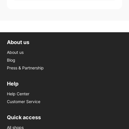
About us
About us
Blog
Press & Partnership
Help
Help Center
Customer Service
Quick access
All shops