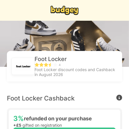
Foot Locker
4
Foot Locker discount codes and Cashback
in August 2026
Foot Locker Cashback
3%
refunded on your purchase
+£5
gifted on registration