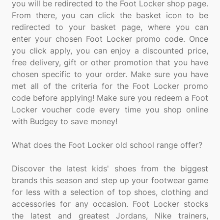
you will be redirected to the Foot Locker shop page.
From there, you can click the basket icon to be
redirected to your basket page, where you can
enter your chosen Foot Locker promo code. Once
you click apply, you can enjoy a discounted price,
free delivery, gift or other promotion that you have
chosen specific to your order. Make sure you have
met all of the criteria for the Foot Locker promo
code before applying! Make sure you redeem a Foot
Locker voucher code every time you shop online
with Budgey to save money!
What does the Foot Locker old school range offer?
Discover the latest kids' shoes from the biggest
brands this season and step up your footwear game
for less with a selection of top shoes, clothing and
accessories for any occasion. Foot Locker stocks
the latest and greatest Jordans, Nike trainers,