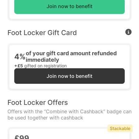
Join now to benefit
Foot Locker Gift Card
of your gift card amount refunded
4%
immediately
+£5
gifted on registration
Join now to benefit
Foot Locker Offers
Offers with the “Combine with Cashback” badge can
be used together with cashback
Stackable
£99