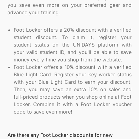
you save even more on your preferred gear and
advance your training.
Foot Locker offers a 20% discount with a verified
student discount. To claim it, register your
student status on the UNiDAYS platform with
your valid student ID, and you'll be able to save
money every time you shop from the website.
Foot Locker offers a 10% discount with a verified
Blue Light Card. Register your key worker status
with your Blue Light Card to earn your discount.
Then, you may save an extra 10% on sales and
full-priced products when you shop online at Foot
Locker. Combine it with a Foot Locker voucher
code to save even more!
Are there any Foot Locker discounts for new