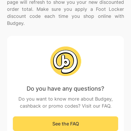
page will refresh to show you your new discounted
order total. Make sure you apply a Foot Locker
discount code each time you shop online with
Do you have any questions?
Do you want to know more about Budgey,
cashback or promo codes? Visit our FAQ.
See the FAQ