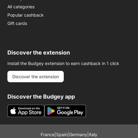
All categories
Popular cashback
Gift cards
Discover the extension
Install the Budgey extension to earn cashback in 1 click
Discover the extension
Discover the Budgey app
France
|
Spain
|
Germany
|
Italy