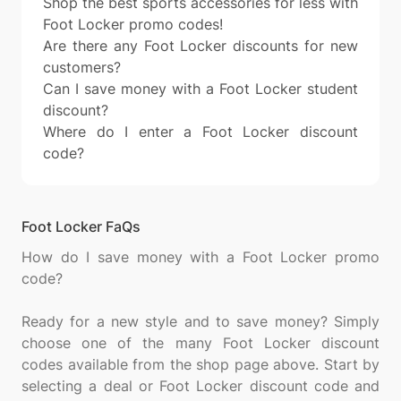
Shop the best sports accessories for less with
Foot Locker promo codes!
Are there any Foot Locker discounts for new
customers?
Can I save money with a Foot Locker student
discount?
Where do I enter a Foot Locker discount
code?
Foot Locker FaQs
How do I save money with a Foot Locker promo
code?
Ready for a new style and to save money? Simply
choose one of the many Foot Locker discount
codes available from the shop page above. Start by
selecting a deal or Foot Locker discount code and