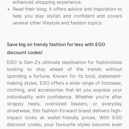
enhanced shopping experience.
Read their blog. It offers advice and inspiration to
help you stay stylish and confident and covers
several other lifestyle and fashion topics.
Save big on trendy fashion for less with EGO
discount codes!
EGO is Gen-Z’s ultimate destination for fashionistas
looking to stay ahead of the trends without
spending a fortune. Known for its bold, statement-
making styles, EGO offers a wide range of footwear,
clothing, and accessories that let you express your
individuality with confidence. Whether you're after
strappy heels, oversized blazers, or everyday
streetwear, this fashion-forward brand delivers high-
impact looks at wallet-friendly prices. With EGO
discount codes, your favourite styles become even