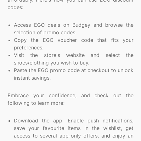
codes:
Access EGO deals on Budgey and browse the
selection of promo codes.
Copy the EGO voucher code that fits your
preferences.
Visit the store's website and select the
shoes/clothing you wish to buy.
Paste the EGO promo code at checkout to unlock
instant savings.
Embrace your confidence, and check out the
following to learn more:
Download the app. Enable push notifications,
save your favourite items in the wishlist, get
access to several app-only offers, and enjoy an