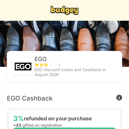
EGO
2
EGO discount codes and Cashback in
August 2026
EGO Cashback
3%
refunded on your purchase
+£5
gifted on registration