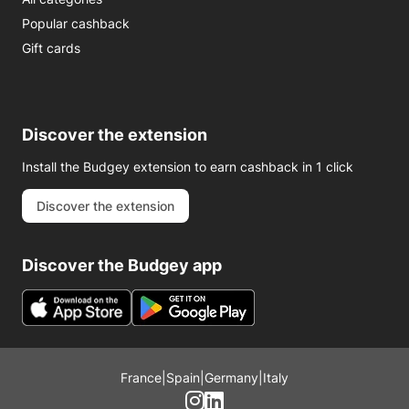
Popular cashback
Gift cards
Discover the extension
Install the Budgey extension to earn cashback in 1 click
Discover the extension
Discover the Budgey app
France
|
Spain
|
Germany
|
Italy