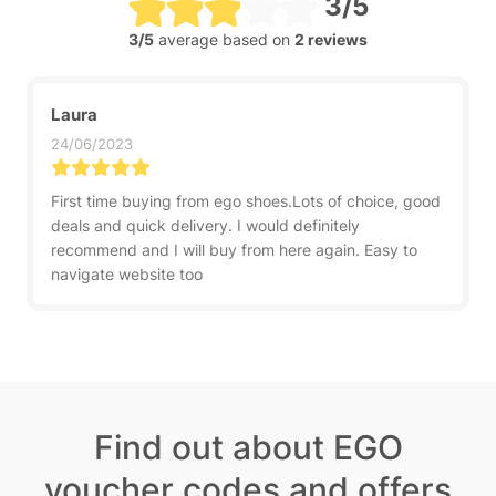
3/5
3/5
average based on
2 reviews
Laura
24/06/2023
First time buying from ego shoes.Lots of choice, good
deals and quick delivery. I would definitely
recommend and I will buy from here again. Easy to
navigate website too
Find out about EGO
voucher codes and offers