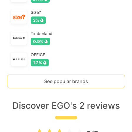
Size?
3%
Timberland
0.9%
OFFICE
1.2%
See popular brands
Discover EGO's 2 reviews