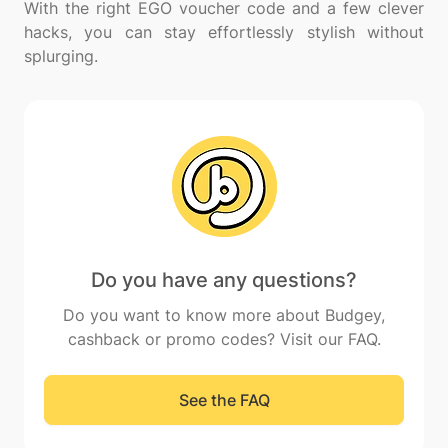
With the right EGO voucher code and a few clever
hacks, you can stay effortlessly stylish without
Do you have any questions?
Do you want to know more about Budgey,
cashback or promo codes? Visit our FAQ.
See the FAQ