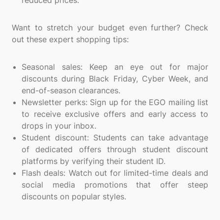
reduced prices.
Want to stretch your budget even further? Check
out these expert shopping tips:
Seasonal sales: Keep an eye out for major
discounts during Black Friday, Cyber Week, and
end-of-season clearances.
Newsletter perks: Sign up for the EGO mailing list
to receive exclusive offers and early access to
drops in your inbox.
Student discount: Students can take advantage
of dedicated offers through student discount
platforms by verifying their student ID.
Flash deals: Watch out for limited-time deals and
social media promotions that offer steep
discounts on popular styles.