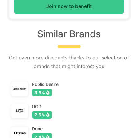
Join now to benefit
Similar Brands
Get even more discounts thanks to our selection of
brands that might interest you
Public Desire
3.6%
UGG
2.5%
Dune
2.4%