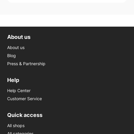
About us
About us
Blog
Press & Partnership
Help
Help Center
Customer Service
Quick access
All shops
All categories