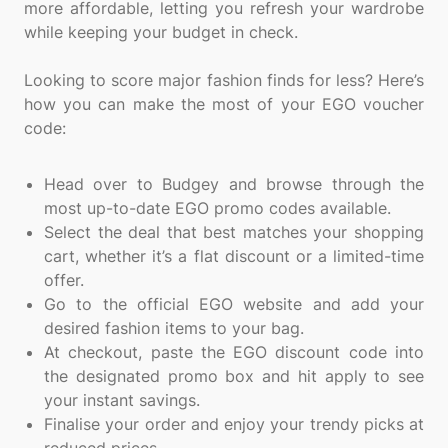
more affordable, letting you refresh your wardrobe
while keeping your budget in check.
Looking to score major fashion finds for less? Here’s
how you can make the most of your EGO voucher
code:
Head over to Budgey and browse through the
most up-to-date EGO promo codes available.
Select the deal that best matches your shopping
cart, whether it’s a flat discount or a limited-time
offer.
Go to the official EGO website and add your
desired fashion items to your bag.
At checkout, paste the EGO discount code into
the designated promo box and hit apply to see
your instant savings.
Finalise your order and enjoy your trendy picks at