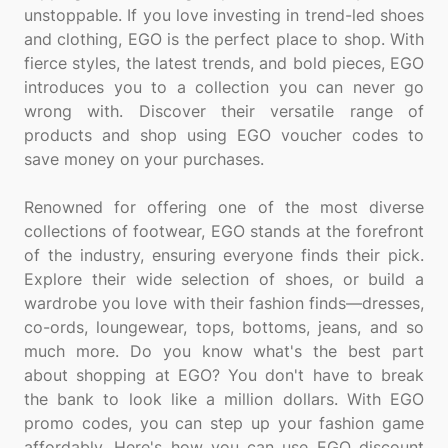
unstoppable. If you love investing in trend-led shoes
and clothing, EGO is the perfect place to shop. With
fierce styles, the latest trends, and bold pieces, EGO
introduces you to a collection you can never go
wrong with. Discover their versatile range of
products and shop using EGO voucher codes to
save money on your purchases.
Renowned for offering one of the most diverse
collections of footwear, EGO stands at the forefront
of the industry, ensuring everyone finds their pick.
Explore their wide selection of shoes, or build a
wardrobe you love with their fashion finds—dresses,
co-ords, loungewear, tops, bottoms, jeans, and so
much more. Do you know what's the best part
about shopping at EGO? You don't have to break
the bank to look like a million dollars. With EGO
promo codes, you can step up your fashion game
affordably. Here's how you can use EGO discount