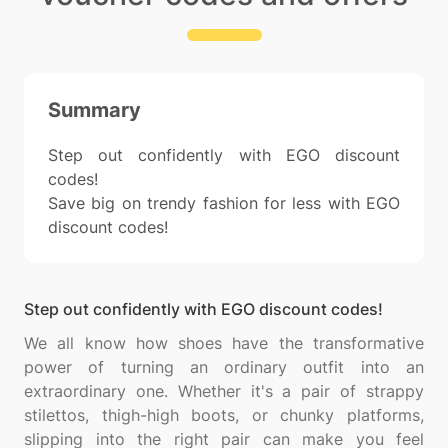
Summary
Step out confidently with EGO discount
codes!
Save big on trendy fashion for less with EGO
discount codes!
Step out confidently with EGO discount codes!
We all know how shoes have the transformative
power of turning an ordinary outfit into an
extraordinary one. Whether it's a pair of strappy
stilettos, thigh-high boots, or chunky platforms,
slipping into the right pair can make you feel