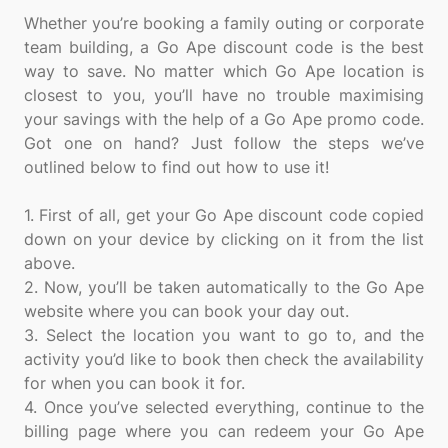
Whether you’re booking a family outing or corporate
team building, a Go Ape discount code is the best
way to save. No matter which Go Ape location is
closest to you, you’ll have no trouble maximising
your savings with the help of a Go Ape promo code.
Got one on hand? Just follow the steps we’ve
outlined below to find out how to use it!
1. First of all, get your Go Ape discount code copied
down on your device by clicking on it from the list
above.
2. Now, you’ll be taken automatically to the Go Ape
website where you can book your day out.
3. Select the location you want to go to, and the
activity you’d like to book then check the availability
for when you can book it for.
4. Once you’ve selected everything, continue to the
billing page where you can redeem your Go Ape