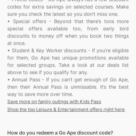
codes for extra savings on selected courses. Make
sure you check the latest so you don’t miss one.
• Special offers - Beyond that there’s tons more
special offers available too, from early bird
discounts to money off when you book two things
at once.
• Student & Key Worker discounts - If you’re eligible
for them, Go Ape has unique promotions available
for selected groups. Take a look at our deals list
above to see if you qualify for any.
• Annual Pass - If you can’t get enough of Go Ape,
then their Annual Pass is unmissable. It’s the best
Save more on family outings with Kids Pass
Shop the top Leisure & Entertainment offers right here
How do you redeem a Go Ape discount code?