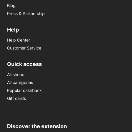
Blog
Press & Partnership
Help
Help Center
Customer Service
Quick access
All shops
All categories
Popular cashback
Gift cards
Discover the extension