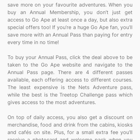
save more on your favourite adventures. When you
buy an Annual Membership, you don’t just get
access to Go Ape at least once a day, but also extra
special offers too! If you’re a huge Go Ape fan, you’ll
save more with an Annual Pass than paying for entry
every time in no time!
To buy your Annual Pass, click the deal above to be
taken to the Go Ape website and navigate to the
Annual Pass page. There are 4 different passes
available, each offering access to different courses.
The least expensive is the Nets Adventure pass,
while the best is the Treetop Challenge pass which
gives access to the most adventures.
On top of daily access, you also get a discount on
merchandise, food and drink from the cabins, kiosks
and cafés on site. Plus, for a small extra fee you’ll
receive a photocard and welcome pack when you