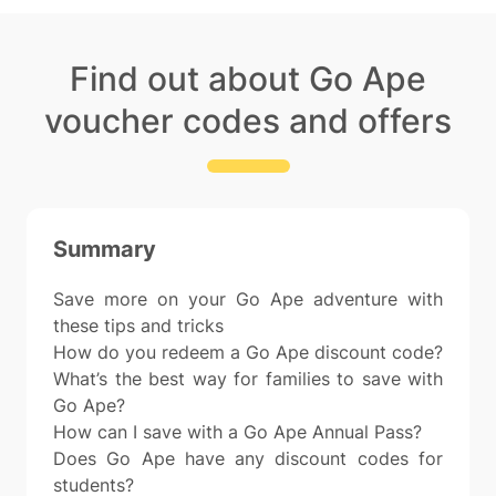
Find out about Go Ape
voucher codes and offers
Summary
Save more on your Go Ape adventure with
these tips and tricks
How do you redeem a Go Ape discount code?
What’s the best way for families to save with
Go Ape?
How can I save with a Go Ape Annual Pass?
Does Go Ape have any discount codes for
students?