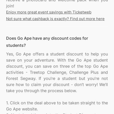
Enjoy more great event savings with Ticketweb
Not sure what cashback is exactly? Find out more here
Does Go Ape have any discount codes for
students?
Yes, Go Ape offers a student discount to help you
save on your adventure. With the Go Ape student
discount, you can save on three of the top Go Ape
activities - Treetop Challenge, Challenge Plus and
Forest Segway. If you’re a student but you’re not
sure how to claim your discount - don’t worry! We’ll
take you through the process below.
1. Click on the deal above to be taken straight to the
Go Ape website.