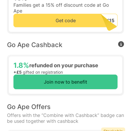
Families get a 15% off discount code at Go
Ape
Get code
Go Ape Cashback
1.8%
refunded on your purchase
+£5
gifted on registration
Join now to benefit
Go Ape Offers
Offers with the “Combine with Cashback” badge can
be used together with cashback