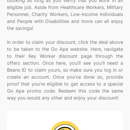
booking as long as you verify that you work in an
eligible job. Aside from Healthcare Workers, Military
Personnel, Charity Workers, Low-Income Individuals
and People with Disabilities and more can all enjoy
the savings!
In order to claim your discount, click the deal above
to be taken to the Go Ape website. Here, navigate
to their Key Worker discount page through the
offers section. Once here, you’ll see you’ll need a
Beans ID to claim yours, so make sure you log in or
create an account. Once you’ve done so, provide
proof that you’re eligible to get access to a special
Go Ape promo code. Redeem this code the same