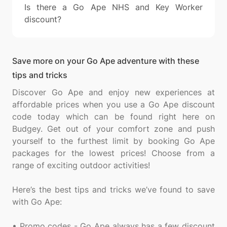
Is there a Go Ape NHS and Key Worker
discount?
Save more on your Go Ape adventure with these
tips and tricks
Discover Go Ape and enjoy new experiences at
affordable prices when you use a Go Ape discount
code today which can be found right here on
Budgey. Get out of your comfort zone and push
yourself to the furthest limit by booking Go Ape
packages for the lowest prices! Choose from a
range of exciting outdoor activities!
Here’s the best tips and tricks we’ve found to save
with Go Ape:
• Promo codes - Go Ape always has a few discount