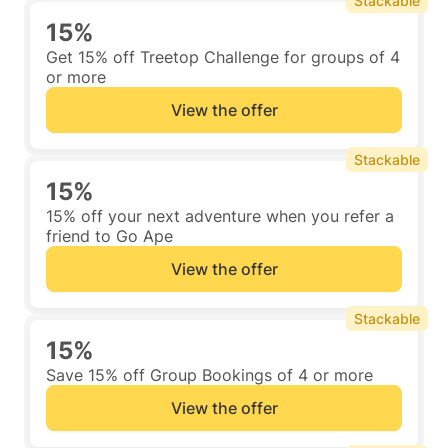
Stackable
15%
Get 15% off Treetop Challenge for groups of 4
or more
View the offer
Stackable
15%
15% off your next adventure when you refer a
friend to Go Ape
View the offer
Stackable
15%
Save 15% off Group Bookings of 4 or more
View the offer