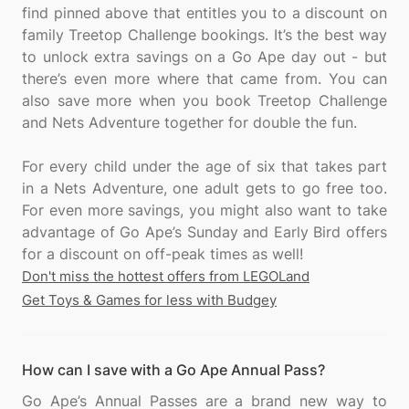
find pinned above that entitles you to a discount on
family Treetop Challenge bookings. It’s the best way
to unlock extra savings on a Go Ape day out - but
there’s even more where that came from. You can
also save more when you book Treetop Challenge
and Nets Adventure together for double the fun.
For every child under the age of six that takes part
in a Nets Adventure, one adult gets to go free too.
For even more savings, you might also want to take
advantage of Go Ape’s Sunday and Early Bird offers
Don't miss the hottest offers from LEGOLand
Get Toys & Games for less with Budgey
How can I save with a Go Ape Annual Pass?
Go Ape’s Annual Passes are a brand new way to