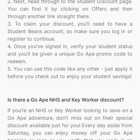
2. Next, head through to the Student Discount page.
You can find it by clicking on Offers and then
through another link straight there.
3. To claim your discount, you’ll need to have a
Student Beans account, so make sure you log in or
register to continue.
4. Once you’ve signed in, verify your student status
and you’ll be given a unique Go Ape promo code to
redeem.
5. You can use this code like any other - just apply it
Is there a Go Ape NHS and Key Worker discount?
If you’re an NHS or Key Worker looking to save on a
Go Ape adventure, don’t miss out on their special
discount available just for you! Every day aside from
Saturday, you can enjoy money off your Go Ape