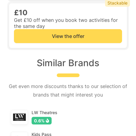
Stackable
£10
Get £10 off when you book two activities for
the same day
View the offer
Similar Brands
Get even more discounts thanks to our selection of
brands that might interest you
LW Theatres
0.6%
Kids Pass