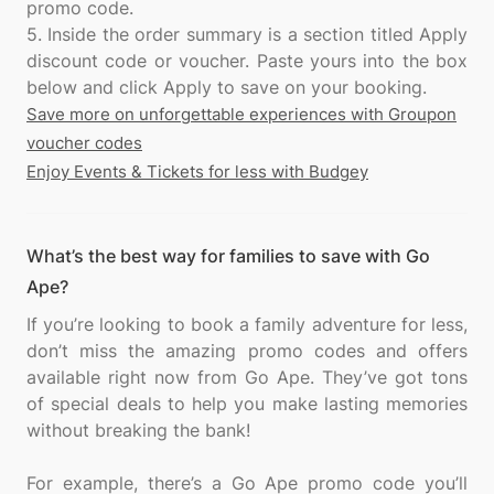
promo code.
5. Inside the order summary is a section titled Apply
discount code or voucher. Paste yours into the box
Save more on unforgettable experiences with Groupon
voucher codes
Enjoy Events & Tickets for less with Budgey
What’s the best way for families to save with Go
Ape?
If you’re looking to book a family adventure for less,
don’t miss the amazing promo codes and offers
available right now from Go Ape. They’ve got tons
of special deals to help you make lasting memories
without breaking the bank!
For example, there’s a Go Ape promo code you’ll