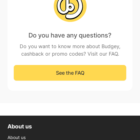
Do you have any questions?
Do you want to know more about Budgey,
cashback or promo codes? Visit our FAQ.
See the FAQ
About us
About us