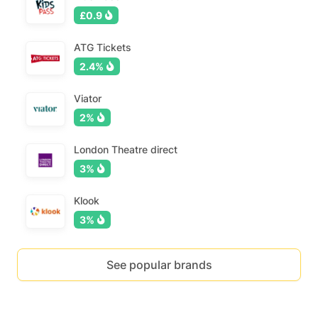
£0.9
ATG Tickets
2.4%
Viator
2%
London Theatre direct
3%
Klook
3%
See popular brands