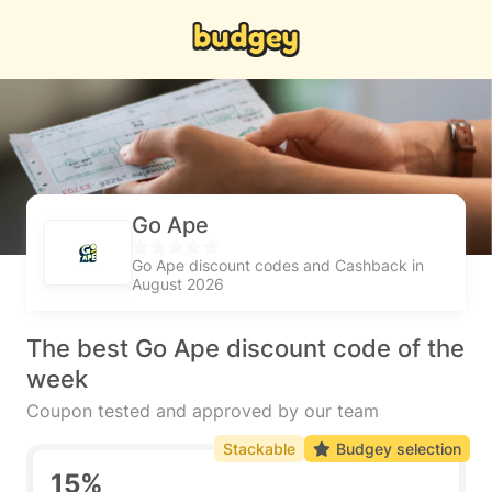
Go Ape
Go Ape discount codes and Cashback in
August 2026
The best Go Ape discount code of the
week
Coupon tested and approved by our team
Stackable
Budgey selection
15%