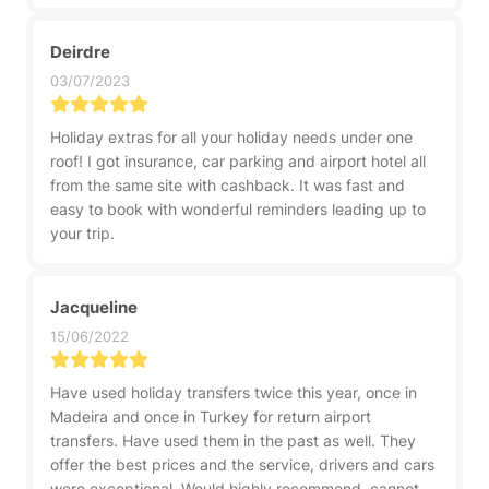
Deirdre
03/07/2023
Holiday extras for all your holiday needs under one
roof! I got insurance, car parking and airport hotel all
from the same site with cashback. It was fast and
easy to book with wonderful reminders leading up to
your trip.
Jacqueline
15/06/2022
Have used holiday transfers twice this year, once in
Madeira and once in Turkey for return airport
transfers. Have used them in the past as well. They
offer the best prices and the service, drivers and cars
were exceptional. Would highly recommend, cannot