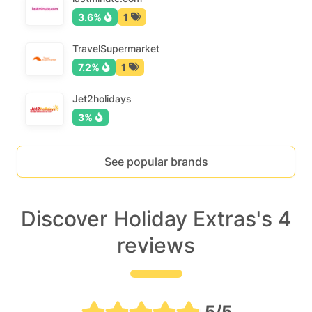
3.6%
1
TravelSupermarket
7.2%
1
Jet2holidays
3%
See popular brands
Discover Holiday Extras's 4
reviews
5/5