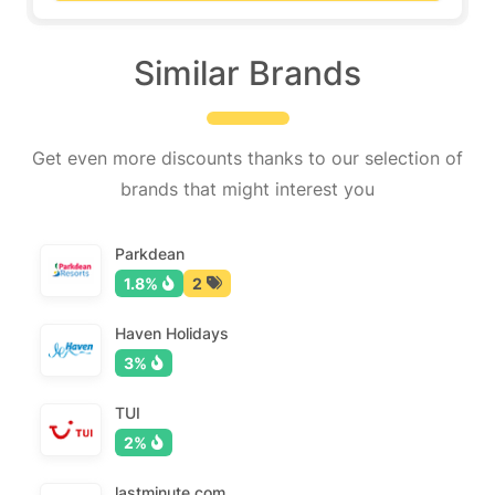
Similar Brands
Get even more discounts thanks to our selection of
brands that might interest you
Parkdean
1.8%
2
Haven Holidays
3%
TUI
2%
lastminute.com