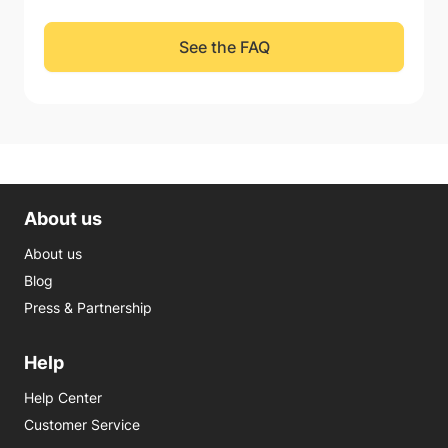
See the FAQ
About us
About us
Blog
Press & Partnership
Help
Help Center
Customer Service