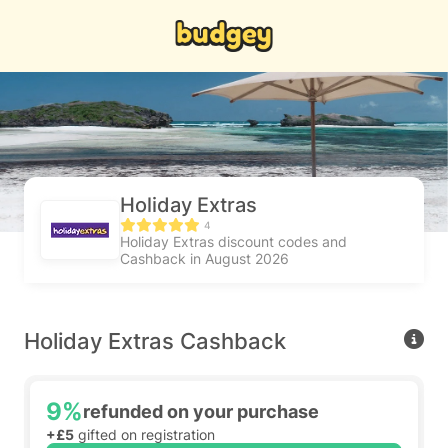
Holiday Extras
4
Holiday Extras discount codes and
Cashback in August 2026
Holiday Extras Cashback
9%
refunded on your purchase
+£5
gifted on registration