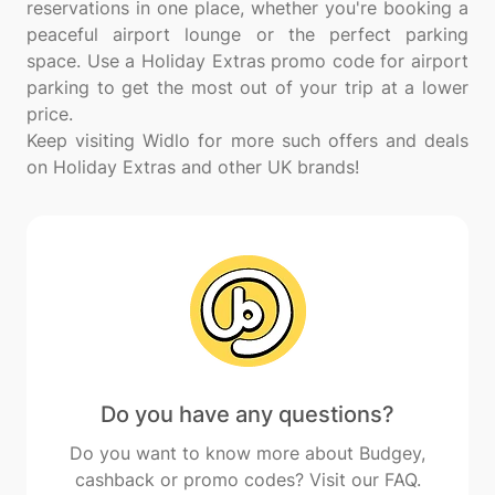
reservations in one place, whether you're booking a
peaceful airport lounge or the perfect parking
space. Use a Holiday Extras promo code for airport
parking to get the most out of your trip at a lower
price.
Keep visiting Widlo for more such offers and deals
Do you have any questions?
Do you want to know more about Budgey,
cashback or promo codes? Visit our FAQ.