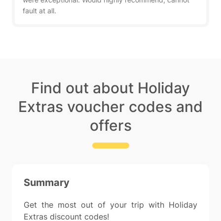
fault at all.
Find out about Holiday
Extras voucher codes and
offers
Summary
Get the most out of your trip with Holiday
Extras discount codes!