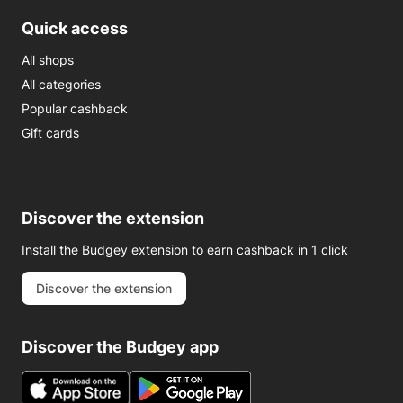
Quick access
All shops
All categories
Popular cashback
Gift cards
Discover the extension
Install the Budgey extension to earn cashback in 1 click
Discover the extension
Discover the Budgey app