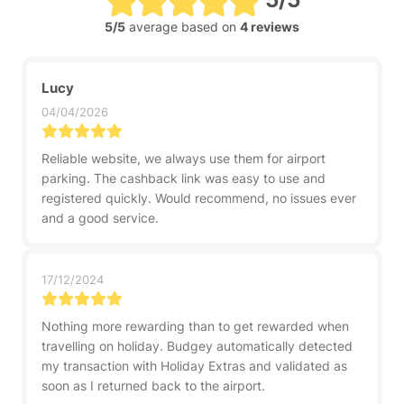
5/5
average based on
4 reviews
Lucy
04/04/2026
Reliable website, we always use them for airport
parking. The cashback link was easy to use and
registered quickly. Would recommend, no issues ever
and a good service.
17/12/2024
Nothing more rewarding than to get rewarded when
travelling on holiday. Budgey automatically detected
my transaction with Holiday Extras and validated as
soon as I returned back to the airport.