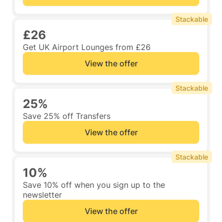
Stackable
£26
Get UK Airport Lounges from £26
View the offer
Stackable
25%
Save 25% off Transfers
View the offer
Stackable
10%
Save 10% off when you sign up to the
newsletter
View the offer