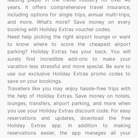
years. It offers comprehensive travel insurance,
including options for single trips, annual multi-trips,
and more. What’s more? Save money on every
booking with Holiday Extras voucher codes.
Need help picking the right airport lounge or want
to know where to score the cheapest airport
parking? Holiday Extras has your back. You will
surely find incredible add-ons to make your
vacation less stressful and more special. Be sure to
use our exclusive Holiday Extras promo codes to
save on your bookings.
Travellers like you may enjoy hassle-free trips with
the help of Holiday Extras. Save money on hotels,
lounges, transfers, airport parking, and more when
you use your Holiday Extras discount code. For easy
reservations and updates, download the free
Holiday Extras app. In addition to making
reservations easier, the app manages all your