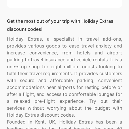
Get the most out of your trip with Holiday Extras
discount codes!
Holiday Extras, a specialist in travel add-ons,
provides various goods to ease travel anxiety and
increase convenience, from hotels and airport
parking to travel insurance and vehicle rentals. It is a
one-stop shop for eight million tourists looking to
fulfil their travel requirements. It provides customers
with secure and affordable parking, convenient
accommodations near airports for resting before or
after a flight, and access to comfortable lounges for
a relaxed pre-flight experience. Try out their
services without worrying about the budget with
Holiday Extras discount codes.
Founded in Kent, UK, Holiday Extras has been a
leading player in the travel industry for over 40