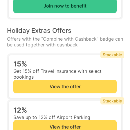
Join now to benefit
Holiday Extras Offers
Offers with the “Combine with Cashback” badge can
be used together with cashback
Stackable
15%
Get 15% off Travel Insurance with select
bookings
View the offer
Stackable
12%
Save up to 12% off Airport Parking
View the offer