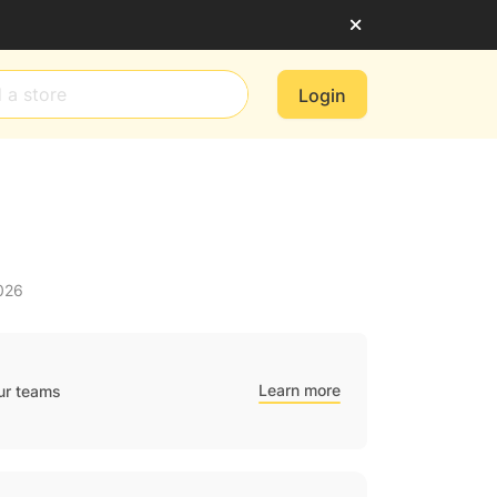
Login
026
Learn more
ur teams