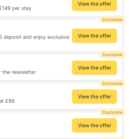
View the offer
£149 per stay
Stackable
View the offer
5 deposit and enjoy exclusive
Stackable
View the offer
 the newsletter
Stackable
View the offer
 at £99
Stackable
View the offer