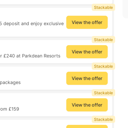
Stackable
View the offer
5 deposit and enjoy exclusive
Stackable
View the offer
er £240 at Parkdean Resorts
Stackable
View the offer
y packages
Stackable
View the offer
from £159
Stackable