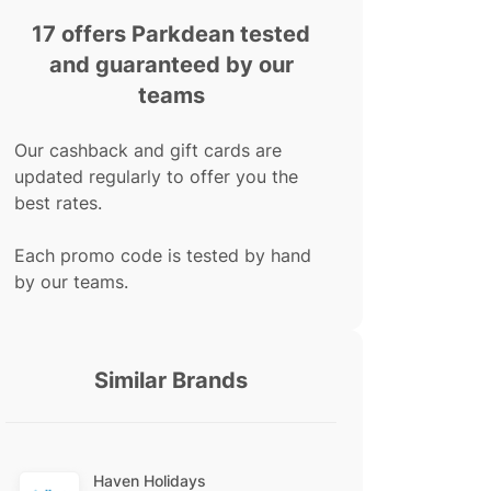
17 offers Parkdean tested
and guaranteed by our
teams
Our cashback and gift cards are
updated regularly to offer you the
best rates.
Each promo code is tested by hand
by our teams.
Similar Brands
Haven Holidays