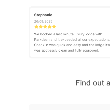
Stephanie
26/09/2025
We booked a last minute luxury lodge with
Parkdean and it exceeded all our expectations
Check in was quick and easy and the lodge itse
was spotlessly clean and fully equipped.
Find out 