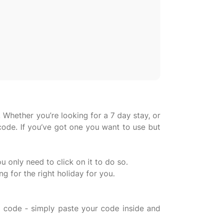
 Whether you’re looking for a 7 day stay, or
code. If you’ve got one you want to use but
u only need to click on it to do so.
 for the right holiday for you.
 code - simply paste your code inside and