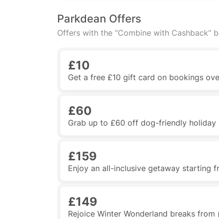
Parkdean Offers
Offers with the “Combine with Cashback” 
£10
Get a free £10 gift card on bookings ov
£60
Grab up to £60 off dog-friendly holida
£159
Enjoy an all-inclusive getaway starting 
£149
Rejoice Winter Wonderland breaks from 