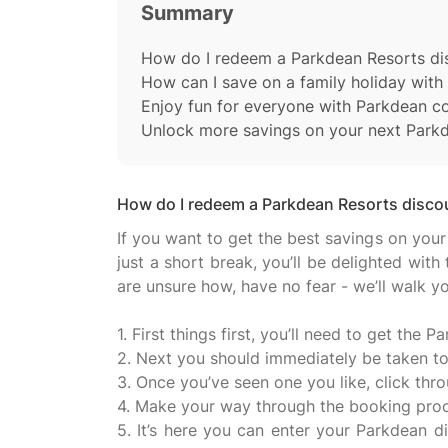
Summary
How do I redeem a Parkdean Resorts di
How can I save on a family holiday wit
Enjoy fun for everyone with Parkdean 
Unlock more savings on your next Park
How do I redeem a Parkdean Resorts disco
If you want to get the best savings on your
just a short break, you’ll be delighted wi
are unsure how, have no fear - we’ll walk 
1. First things first, you’ll need to get th
2. Next you should immediately be taken to
3. Once you’ve seen one you like, click thr
4. Make your way through the booking proce
5. It’s here you can enter your Parkdean