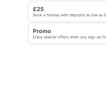
£25
Book a holiday with deposits as low as 
Promo
Enjoy special offers when you sign up f