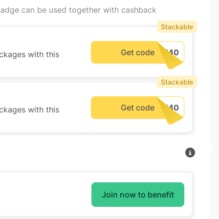
adge can be used together with cashback
Stackable
Get code
ckages with this
Stackable
Get code
ckages with this
Join now to benefit