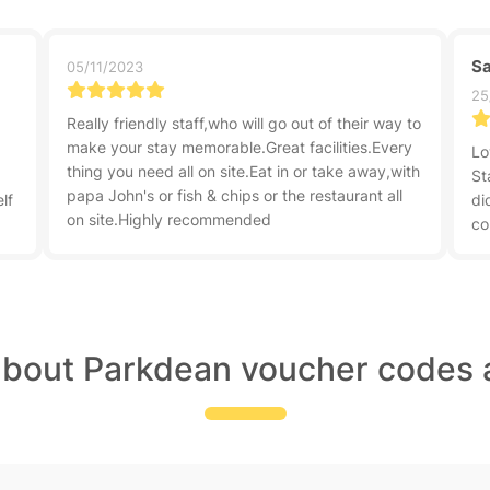
Sa
05/11/2023
25
Really friendly staff,who will go out of their way to
make your stay memorable.Great facilities.Every
Lo
thing you need all on site.Eat in or take away,with
.
St
papa John's or fish & chips or the restaurant all
lf
di
on site.Highly recommended
co
about Parkdean voucher codes 