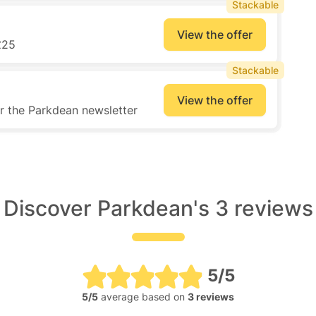
Stackable
View the offer
£25
Stackable
View the offer
or the Parkdean newsletter
Discover Parkdean's 3 reviews
5/5
5/5
average based on
3 reviews