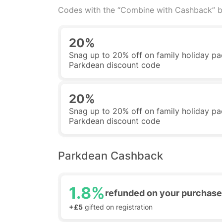
Codes with the “Combine with Cashback” b
20%
Snag up to 20% off on family holiday pa
Parkdean discount code
20%
Snag up to 20% off on family holiday pa
Parkdean discount code
Parkdean Cashback
1.8%
refunded on your purchase
+£5
gifted on registration