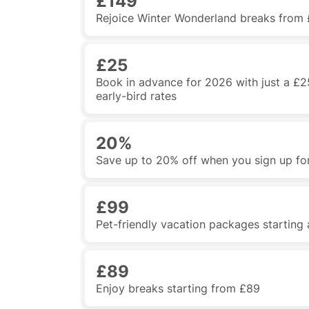
£149
Rejoice Winter Wonderland breaks from 
£25
Book in advance for 2026 with just a £2
early-bird rates
20%
Save up to 20% off when you sign up for
£99
Pet-friendly vacation packages starting
£89
Enjoy breaks starting from £89