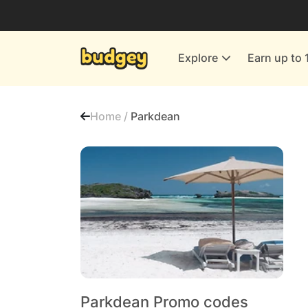
Utilities & Energy Providers
Department Stores
Explore
Earn up to 
Finance & Insurance
Leisure & Entertainment
Home /
Parkdean
More Shopping
All shops
Parkdean Promo codes