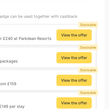
badge can be used together with cashback
Stackable
View the offer
er £240 at Parkdean Resorts
Stackable
View the offer
y packages
Stackable
View the offer
from £159
Stackable
View the offer
£149 per stay