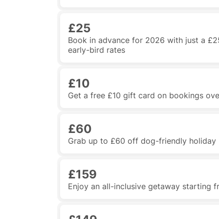
£25
Book in advance for 2026 with just a £2
early-bird rates
£10
Get a free £10 gift card on bookings ov
£60
Grab up to £60 off dog-friendly holida
£159
Enjoy an all-inclusive getaway starting 