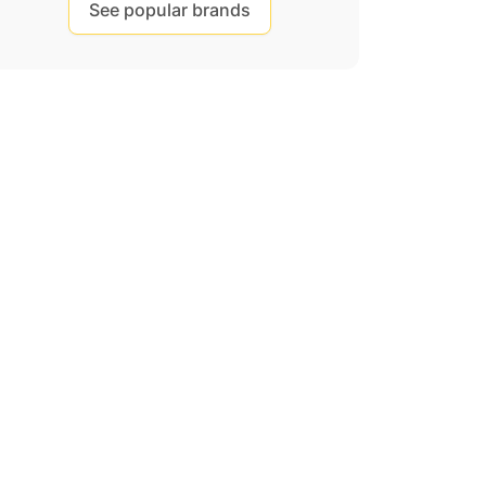
See popular brands