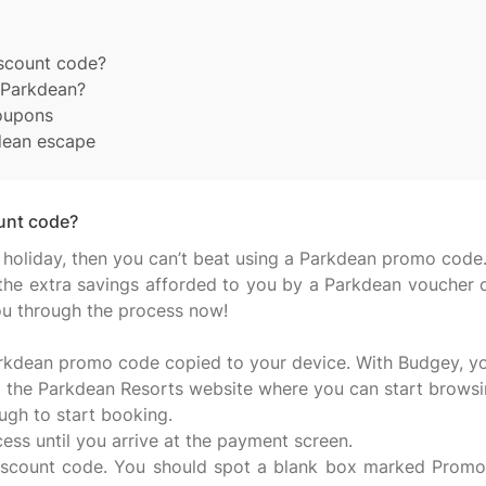
scount code?
h Parkdean?
coupons
dean escape
unt code?
 holiday, then you can’t beat using a Parkdean promo code.
th the extra savings afforded to you by a Parkdean voucher 
you through the process now!
e Parkdean promo code copied to your device. With Budgey, yo
 the Parkdean Resorts website where you can start browsing
ough to start booking.
ss until you arrive at the payment screen.
 discount code. You should spot a blank box marked Promo