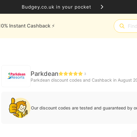
Budgey.co.uk in your pocket
10% Instant Cashback ⚡️
Parkdean
3
Parkdean discount codes and Cashback in August 2
Our discount codes are tested and guaranteed by o