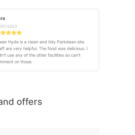
ra
/07/2023
wer Hyde is a clean and tidy Parkdean site.
aff are very helpful. The food was delicious. I
dn't use any of the other facilities so can't
mment on those.
and offers