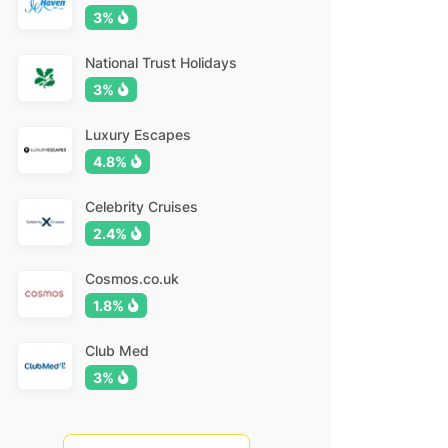
3%
National Trust Holidays
3%
Luxury Escapes
4.8%
Celebrity Cruises
2.4%
Cosmos.co.uk
1.8%
Club Med
3%