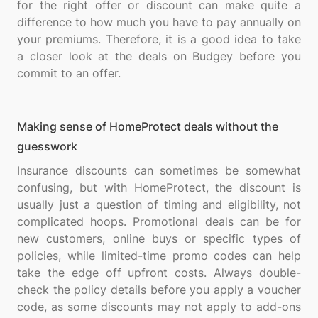
for the right offer or discount can make quite a
difference to how much you have to pay annually on
your premiums. Therefore, it is a good idea to take
a closer look at the deals on Budgey before you
Making sense of HomeProtect deals without the
guesswork
Insurance discounts can sometimes be somewhat
confusing, but with HomeProtect, the discount is
usually just a question of timing and eligibility, not
complicated hoops. Promotional deals can be for
new customers, online buys or specific types of
policies, while limited-time promo codes can help
take the edge off upfront costs. Always double-
check the policy details before you apply a voucher
code, as some discounts may not apply to add-ons