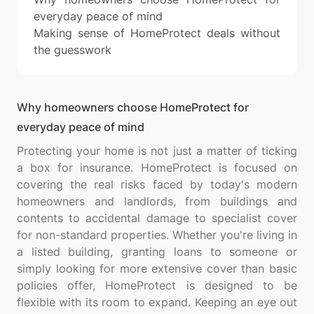
everyday peace of mind
Making sense of HomeProtect deals without
the guesswork
Why homeowners choose HomeProtect for
everyday peace of mind
Protecting your home is not just a matter of ticking
a box for insurance. HomeProtect is focused on
covering the real risks faced by today's modern
homeowners and landlords, from buildings and
contents to accidental damage to specialist cover
for non-standard properties. Whether you're living in
a listed building, granting loans to someone or
simply looking for more extensive cover than basic
policies offer, HomeProtect is designed to be
flexible with its room to expand. Keeping an eye out