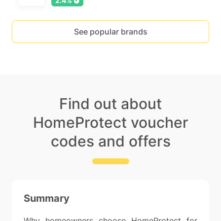
2.4%
See popular brands
Find out about
HomeProtect voucher
codes and offers
Summary
Why homeowners choose HomeProtect for