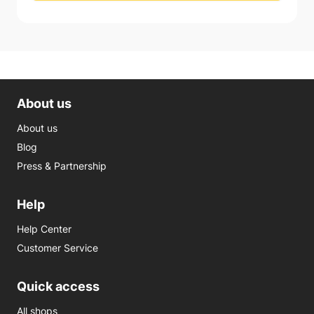
About us
About us
Blog
Press & Partnership
Help
Help Center
Customer Service
Quick access
All shops