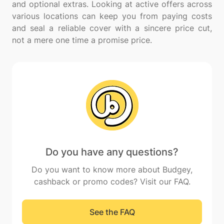
and optional extras. Looking at active offers across
various locations can keep you from paying costs
and seal a reliable cover with a sincere price cut,
Do you have any questions?
Do you want to know more about Budgey,
cashback or promo codes? Visit our FAQ.
See the FAQ