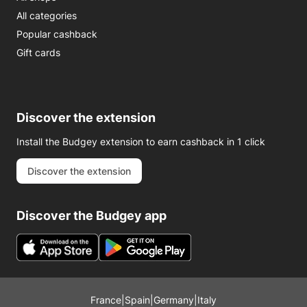
All categories
Popular cashback
Gift cards
Discover the extension
Install the Budgey extension to earn cashback in 1 click
Discover the extension
Discover the Budgey app
France
|
Spain
|
Germany
|
Italy