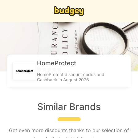
HomeProtect
HomeProtect discount codes and
Cashback in August 2026
Similar Brands
Get even more discounts thanks to our selection of