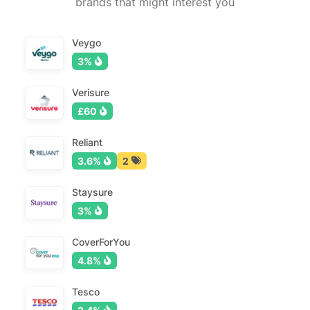
brands that might interest you
Veygo
3%
Verisure
£60
Reliant
3.6%
2
Staysure
3%
CoverForYou
4.8%
Tesco