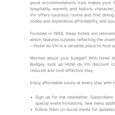
good accommodations truly makes your hol
hospitality, warmth, and historic character
Vin offers luxurious rooms and fine dinin
codes and experience affordability and luxu
Founded in 1994, these hotels are renowned
which features cuisines reflecting the esse
—Hotel du Vin is a versatile place to host
Worried about your budget? With Hotel du
Budgey, look up Hotel du Vin discount c
reduced and cost-effective stay.
Enjoy affordable luxury at every stay with 
Sign up for the newsletter. Subscribers
special event invitations, new menu addi
Follow them on social media for updates 