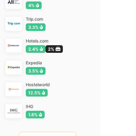
4%
Trip.com
3.3%
Hotels.com
2.4%
2%
Expedia
3.5%
Hostelworld
12.5%
IHG
1.8%