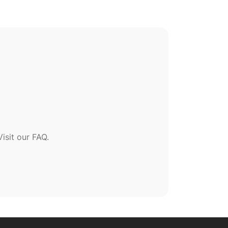
sit our FAQ.