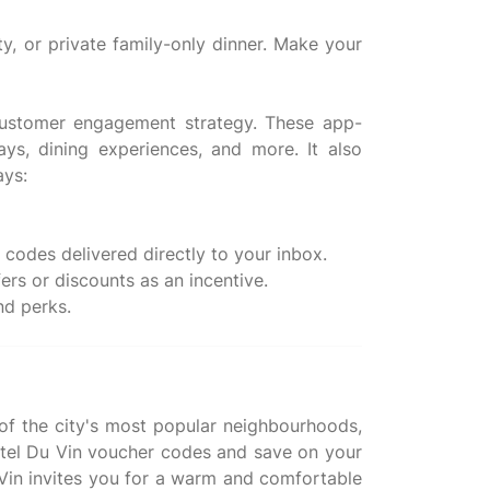
ty, or private family-only dinner. Make your
 customer engagement strategy. These app-
ys, dining experiences, and more. It also
ays:
codes delivered directly to your inbox.
rs or discounts as an incentive.
 of the city's most popular neighbourhoods,
Hotel Du Vin voucher codes and save on your
Du Vin invites you for a warm and comfortable