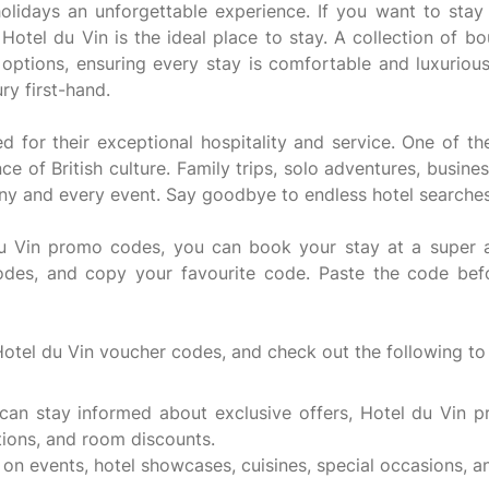
idays an unforgettable experience. If you want to stay a
, Hotel du Vin is the ideal place to stay. A collection of b
g options, ensuring every stay is comfortable and luxurio
ry first-hand.
 for their exceptional hospitality and service. One of th
nce of British culture. Family trips, solo adventures, busin
 any and every event. Say goodbye to endless hotel searche
 Vin promo codes, you can book your stay at a super aff
odes, and copy your favourite code. Paste the code befo
Hotel du Vin voucher codes, and check out the following to
 can stay informed about exclusive offers, Hotel du Vin 
tions, and room discounts.
on events, hotel showcases, cuisines, special occasions, an