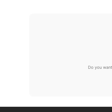
Do you want