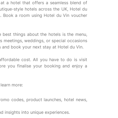
t a hotel that offers a seamless blend of
outique-style hotels across the UK, Hotel du
us. Book a room using Hotel du Vin voucher
e best things about the hotels is the menu,
ess meetings, weddings, or special occasions
s and book your next stay at Hotel du Vin.
ordable cost. All you have to do is visit
re you finalise your booking and enjoy a
 learn more:
promo codes, product launches, hotel news,
d insights into unique experiences.