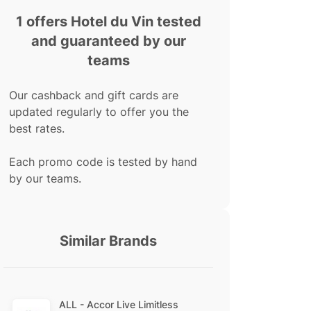
1 offers Hotel du Vin tested
and guaranteed by our
teams
Our cashback and gift cards are
updated regularly to offer you the
best rates.
Each promo code is tested by hand
by our teams.
Similar Brands
ALL - Accor Live Limitless