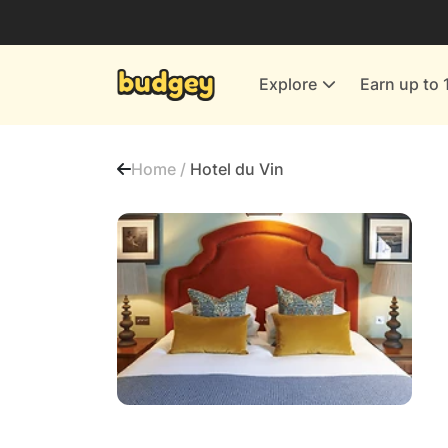
Utilities & Energy Providers
Department Stores
Explore
Earn up to 
Finance & Insurance
Leisure & Entertainment
Home /
Hotel du Vin
More Shopping
All shops