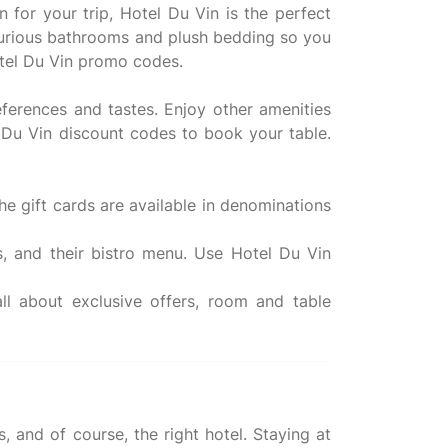
n for your trip, Hotel Du Vin is the perfect
uxurious bathrooms and plush bedding so you
otel Du Vin promo codes.
eferences and tastes. Enjoy other amenities
l Du Vin discount codes to book your table.
he gift cards are available in denominations
s, and their bistro menu. Use Hotel Du Vin
l about exclusive offers, room and table
 and of course, the right hotel. Staying at