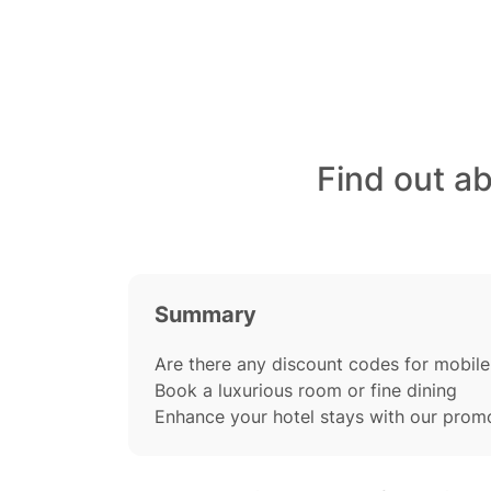
Find out a
Summary
Are there any discount codes for mobile
Book a luxurious room or fine dining
Enhance your hotel stays with our prom