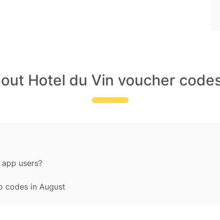
bout Hotel du Vin voucher codes
 app users?
o codes in August