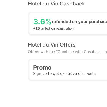
Hotel du Vin Cashback
3.6%
refunded on your purchas
+£5
gifted on registration
Hotel du Vin Offers
Offers with the “Combine with Cashback” 
Promo
Sign up to get exclusive discounts