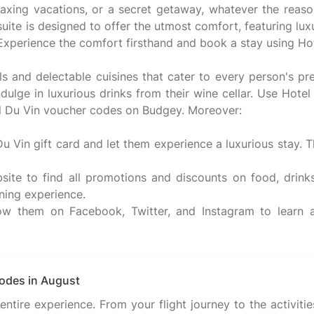
elaxing vacations, or a secret getaway, whatever the reaso
ite is designed to offer the utmost comfort, featuring l
 Experience the comfort firsthand and book a stay using H
 and delectable cuisines that cater to every person's pr
dulge in luxurious drinks from their wine cellar. Use Hote
tel Du Vin voucher codes on Budgey. Moreover:
Du Vin gift card and let them experience a luxurious stay. T
site to find all promotions and discounts on food, drink
ning experience.
ow them on Facebook, Twitter, and Instagram to learn al
codes in August
ire experience. From your flight journey to the activities,