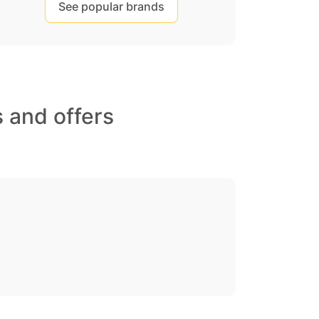
See popular brands
 and offers