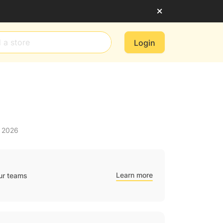
Login
t 2026
Learn more
ur teams