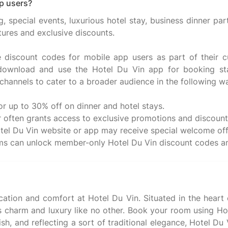
p users?
 special events, luxurious hotel stay, business dinner par
tures and exclusive discounts.
ve discount codes for mobile app users as part of their
 download and use the Hotel Du Vin app for booking sta
channels to cater to a broader audience in the following w
r up to 30% off on dinner and hotel stays.
r often grants access to exclusive promotions and discount 
l Du Vin website or app may receive special welcome offe
cation and comfort at Hotel Du Vin. Situated in the heart
es charm and luxury like no other. Book your room using 
ylish, and reflecting a sort of traditional elegance, Hotel 