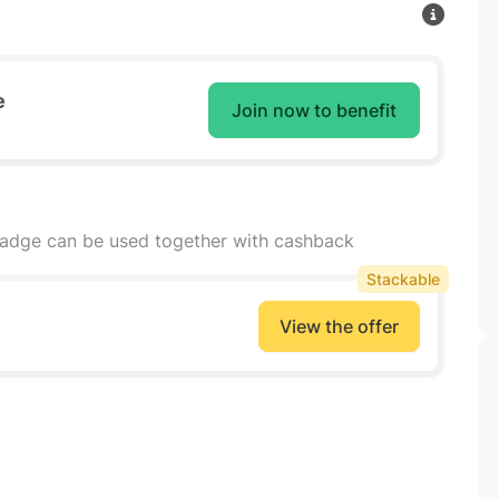
e
Join now to benefit
badge can be used together with cashback
Stackable
View the offer