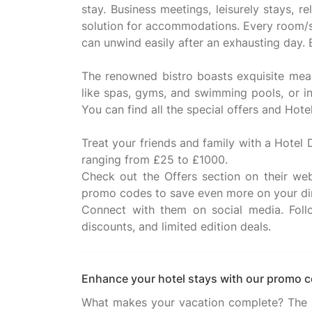
stay. Business meetings, leisurely stays, r
solution for accommodations. Every room/su
can unwind easily after an exhausting day.
The renowned bistro boasts exquisite meals
like spas, gyms, and swimming pools, or in
You can find all the special offers and Ho
Treat your friends and family with a Hotel 
ranging from £25 to £1000.
Check out the Offers section on their web
promo codes to save even more on your di
Connect with them on social media. Foll
Enhance your hotel stays with our promo 
What makes your vacation complete? The ent