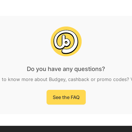
Do you have any questions?
 to know more about Budgey, cashback or promo codes? Vi
See the FAQ