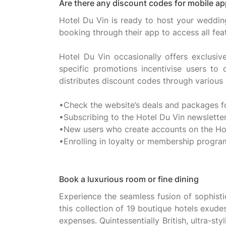
Are there any discount codes for mobile ap
Hotel Du Vin is ready to host your wedding,
booking through their app to access all fea
Hotel Du Vin occasionally offers exclusi
specific promotions incentivise users to
distributes discount codes through various 
•Check the website’s deals and packages fo
•Subscribing to the Hotel Du Vin newslette
•New users who create accounts on the Hote
Book a luxurious room or fine dining
Experience the seamless fusion of sophisti
this collection of 19 boutique hotels exud
expenses. Quintessentially British, ultra-st