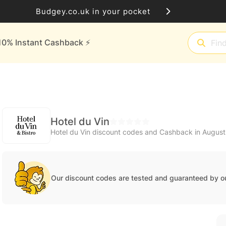
Budgey.co.uk in your pocket
10% Instant Cashback ⚡️
Hotel du Vin
Hotel du Vin discount codes and Cashback in Augus
Our discount codes are tested and guaranteed by o