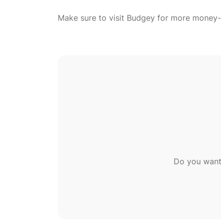
Do you want