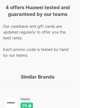
4 offers Huawei tested and
guaranteed by our teams
Our cashback and gift cards are
updated regularly to offer you the
best rates.
Each promo code is tested by hand
by our teams.
Similar Brands
Honor
3%