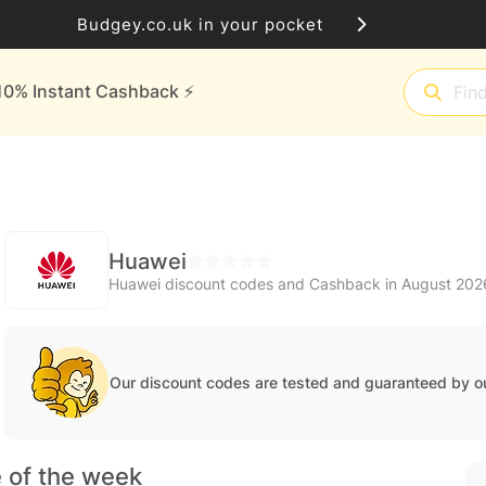
Budgey.co.uk in your pocket
10% Instant Cashback ⚡️
Huawei
Huawei discount codes and Cashback in August 202
Our discount codes are tested and guaranteed by o
 of the week