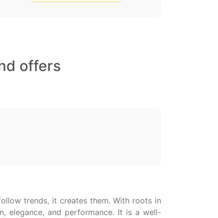
nd offers
llow trends, it creates them. With roots in
n, elegance, and performance. It is a well-