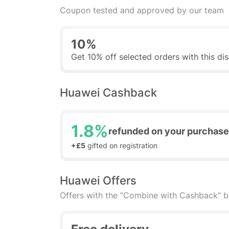
Coupon tested and approved by our team
10%
Get 10% off selected orders with this d
Huawei Cashback
1.8%
refunded on your purchase
+£5
gifted on registration
Huawei Offers
Offers with the “Combine with Cashback” 