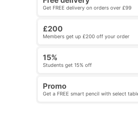
Free delivery
Get FREE delivery on orders over £99
£200
Members get up £200 off your order
15%
Students get 15% off
Promo
Get a FREE smart pencil with select tabl