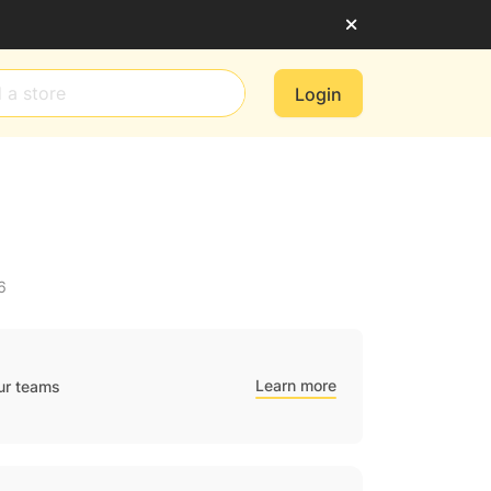
Login
6
Learn more
ur teams