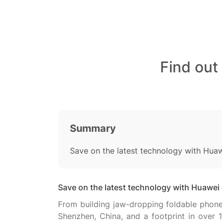
Find out
Summary
Save on the latest technology with Hua
Save on the latest technology with Huawei
From building jaw-dropping foldable phones
Shenzhen, China, and a footprint in over 1