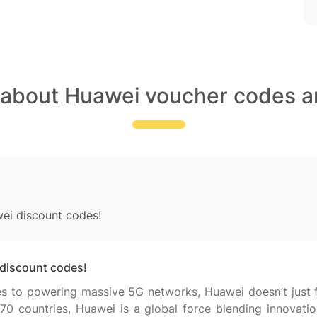
 about Huawei voucher codes a
wei discount codes!
 discount codes!
 to powering massive 5G networks, Huawei doesn’t just fo
70 countries, Huawei is a global force blending innovatio