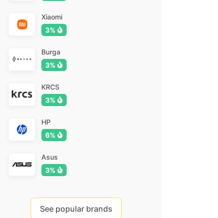
Xiaomi
3%
Burga
3%
KRCS
3%
HP
6%
Asus
3%
See popular brands