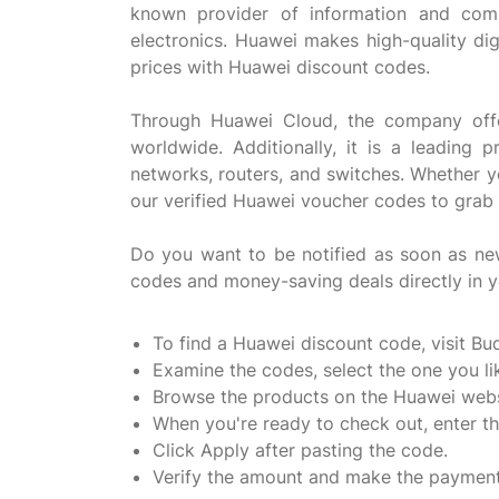
known provider of information and comm
electronics. Huawei makes high-quality dig
prices with Huawei discount codes.
Through Huawei Cloud, the company offers 
worldwide. Additionally, it is a leading
networks, routers, and switches. Whether y
our verified Huawei voucher codes to grab 
Do you want to be notified as soon as n
codes and money-saving deals directly in y
To find a Huawei discount code, visit Bu
Examine the codes, select the one you lik
Browse the products on the Huawei webs
When you're ready to check out, enter 
Click Apply after pasting the code.
Verify the amount and make the payment