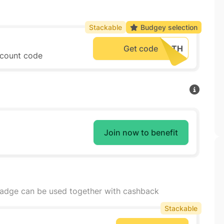
Stackable
Budgey selection
Get code
iscount code
Join now to benefit
badge can be used together with cashback
Stackable