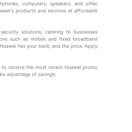
tphones, computers, speakers, and other
uawei's products and services at affordable
security solutions, catering to businesses
utions such as mobile and fixed broadband
 Huawei has your back, and the price. Apply
 to receive the most recent Huawei promo
ake advantage of savings: