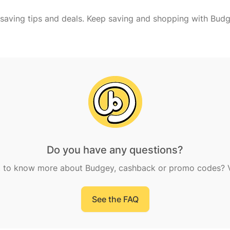
Do you have any questions?
 to know more about Budgey, cashback or promo codes? Vi
See the FAQ