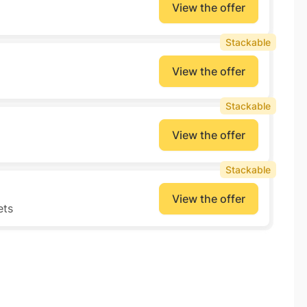
View the offer
Stackable
View the offer
Stackable
View the offer
Stackable
View the offer
ets