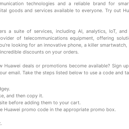
unication technologies and a reliable brand for smar
ital goods and services available to everyone. Try out H
a suite of services, including AI, analytics, IoT, and 
 provider of telecommunications equipment, offering sol
ou’re looking for an innovative phone, a killer smartwatch,
incredible discounts on your orders.
ew Huawei deals or promotions become available? Sign up
our email. Take the steps listed below to use a code and t
dgey.
e, and then copy it.
ite before adding them to your cart.
the Huawei promo code in the appropriate promo box.
.