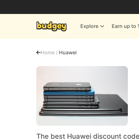
Utilities & Energy Providers
Department Stores
Explore
Earn up to 
Finance & Insurance
Leisure & Entertainment
Home /
Huawei
More Shopping
All shops
The best Huawei discount code