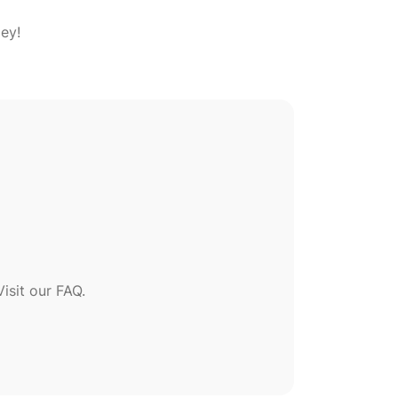
sit our FAQ.