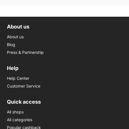
About us
About us
Blog
Press & Partnership
Help
Help Center
Customer Service
Quick access
All shops
All categories
Popular cashback