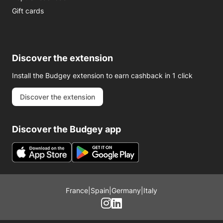
Gift cards
Discover the extension
Install the Budgey extension to earn cashback in 1 click
Discover the extension
Discover the Budgey app
France
|
Spain
|
Germany
|
Italy