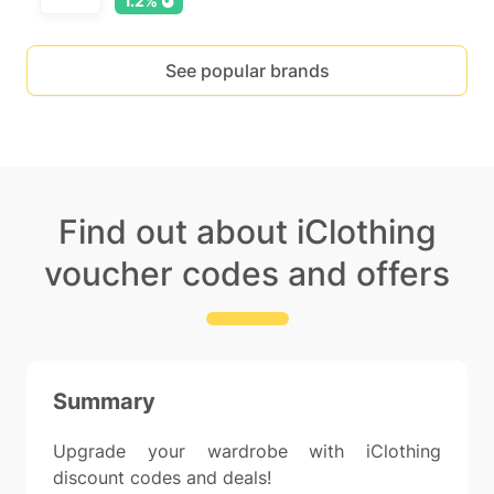
1.2%
See popular brands
Find out about iClothing
voucher codes and offers
Summary
Upgrade your wardrobe with iClothing
discount codes and deals!