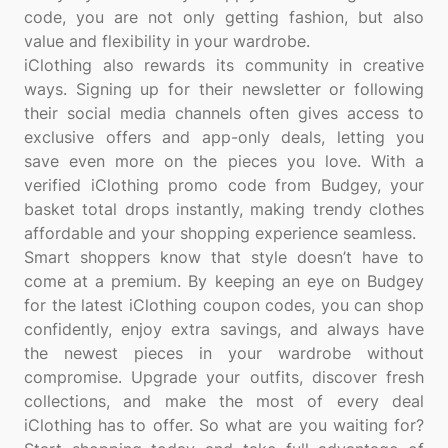
code, you are not only getting fashion, but also
value and flexibility in your wardrobe.
iClothing also rewards its community in creative
ways. Signing up for their newsletter or following
their social media channels often gives access to
exclusive offers and app-only deals, letting you
save even more on the pieces you love. With a
verified iClothing promo code from Budgey, your
basket total drops instantly, making trendy clothes
affordable and your shopping experience seamless.
Smart shoppers know that style doesn’t have to
come at a premium. By keeping an eye on Budgey
for the latest iClothing coupon codes, you can shop
confidently, enjoy extra savings, and always have
the newest pieces in your wardrobe without
compromise. Upgrade your outfits, discover fresh
collections, and make the most of every deal
iClothing has to offer. So what are you waiting for?