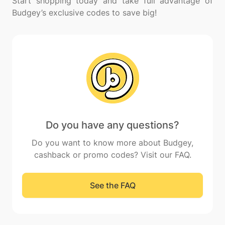
Start shopping today and take full advantage of
Do you have any questions?
Do you want to know more about Budgey,
cashback or promo codes? Visit our FAQ.
See the FAQ