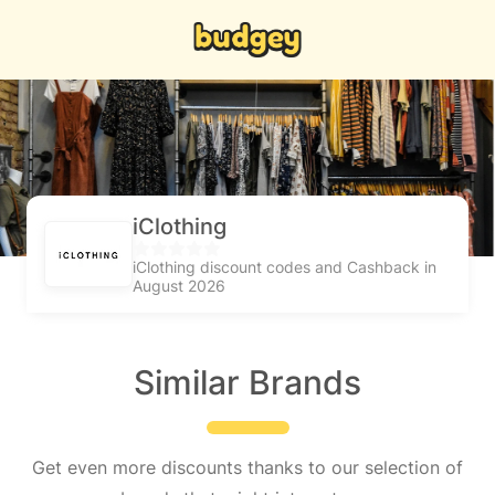
iClothing
iClothing discount codes and Cashback in
August 2026
Similar Brands
Get even more discounts thanks to our selection of