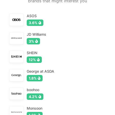
brands that might interest you
ASOS
3.6%
JD Williams
3%
SHEIN
12%
George at ASDA
1.8%
boohoo
4.2%
Monsoon