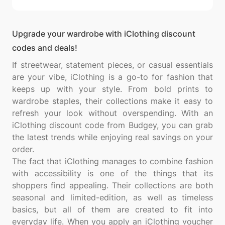
Upgrade your wardrobe with iClothing discount
codes and deals!
If streetwear, statement pieces, or casual essentials
are your vibe, iClothing is a go-to for fashion that
keeps up with your style. From bold prints to
wardrobe staples, their collections make it easy to
refresh your look without overspending. With an
iClothing discount code from Budgey, you can grab
the latest trends while enjoying real savings on your
order.
The fact that iClothing manages to combine fashion
with accessibility is one of the things that its
shoppers find appealing. Their collections are both
seasonal and limited-edition, as well as timeless
basics, but all of them are created to fit into
everyday life. When you apply an iClothing voucher