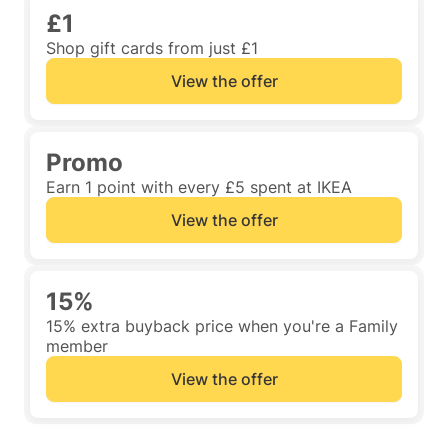
£1
Shop gift cards from just £1
View the offer
Promo
Earn 1 point with every £5 spent at IKEA
View the offer
15%
15% extra buyback price when you're a Family
member
View the offer