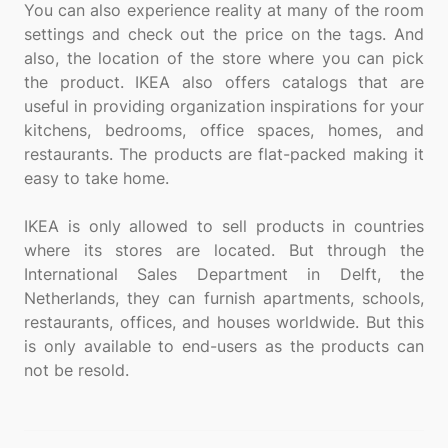
You can also experience reality at many of the room
settings and check out the price on the tags. And
also, the location of the store where you can pick
the product. IKEA also offers catalogs that are
useful in providing organization inspirations for your
kitchens, bedrooms, office spaces, homes, and
restaurants. The products are flat-packed making it
easy to take home.
IKEA is only allowed to sell products in countries
where its stores are located. But through the
International Sales Department in Delft, the
Netherlands, they can furnish apartments, schools,
restaurants, offices, and houses worldwide. But this
is only available to end-users as the products can
not be resold.