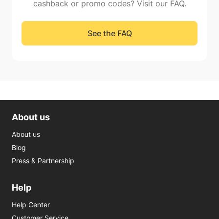
cashback or promo codes? Visit our FAQ.
See the FAQ
About us
About us
Blog
Press & Partnership
Help
Help Center
Customer Service