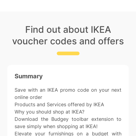
Find out about IKEA
voucher codes and offers
Summary
Save with an IKEA promo code on your next
online order
Products and Services offered by IKEA
Why you should shop at IKEA?
Download the Budgey toolbar extension to
save simply when shopping at IKEA!
Elevate your furnishings on a budget with