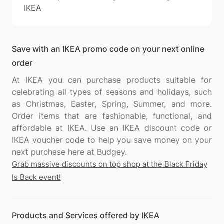
IKEA
Save with an IKEA promo code on your next online
order
At IKEA you can purchase products suitable for
celebrating all types of seasons and holidays, such
as Christmas, Easter, Spring, Summer, and more.
Order items that are fashionable, functional, and
affordable at IKEA. Use an IKEA discount code or
IKEA voucher code to help you save money on your
Grab massive discounts on top shop at the Black Friday
Is Back event!
Products and Services offered by IKEA