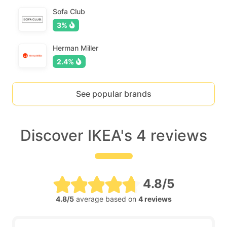
Sofa Club
3%
Herman Miller
2.4%
See popular brands
Discover IKEA's 4 reviews
4.8/5
4.8/5
average based on
4 reviews