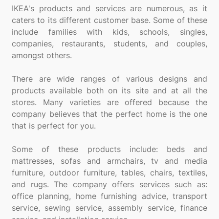
IKEA's products and services are numerous, as it
caters to its different customer base. Some of these
include families with kids, schools, singles,
companies, restaurants, students, and couples,
amongst others.
There are wide ranges of various designs and
products available both on its site and at all the
stores. Many varieties are offered because the
company believes that the perfect home is the one
that is perfect for you.
Some of these products include: beds and
mattresses, sofas and armchairs, tv and media
furniture, outdoor furniture, tables, chairs, textiles,
and rugs. The company offers services such as:
office planning, home furnishing advice, transport
service, sewing service, assembly service, finance