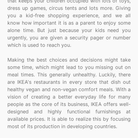
that keeps your children occupied with lots of toys,
dress up games, circus tents and lots more. Giving
you a kid-free shopping experience, and we all
know how important it is as a parent to enjoy some
alone time. But just because your kids need you
urgently, you are given a security pager or number
which is used to reach you.
Making the best choices and decisions might take
some time, which might lead to you missing out on
meal times. This generally unhealthy. Luckily, there
are IKEA's restaurants in every store that dish out
healthy vegan and non-vegan comfort meals. With a
vision of creating a better everyday life for many
people as the core of its business, IKEA offers well-
designed and highly functional furnishings at
available prices. It is able to realize this by focusing
most of its production in developing countries.