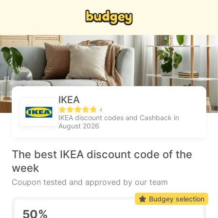
IKEA
4
IKEA discount codes and Cashback in
August 2026
The best IKEA discount code of the
week
Coupon tested and approved by our team
Budgey selection
50%