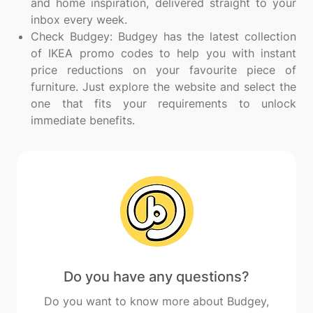
and home inspiration, delivered straight to your
inbox every week.
Check Budgey: Budgey has the latest collection
of IKEA promo codes to help you with instant
price reductions on your favourite piece of
furniture. Just explore the website and select the
one that fits your requirements to unlock
immediate benefits.
Do you have any questions?
Do you want to know more about Budgey,