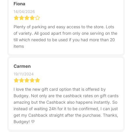
Fiona
14/04/2026
Plenty of parking and easy access to the store. Lots
of variety. All good apart from only one serving on the
till which needed to be used if you had more than 20
items
Carmen
19/11/2024
I love the new gift card option that is offered by
Budgey. Not only are the cashback rates on gift cards
amazing but the Cashback also happens instantly. So
instead of waiting 24h for it to be confirmed, I can just
get my Cashback straight after the purchase. Thanks,
Budgey! 💛