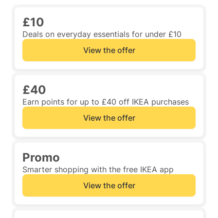
£10
Deals on everyday essentials for under £10
View the offer
£40
Earn points for up to £40 off IKEA purchases
View the offer
Promo
Smarter shopping with the free IKEA app
View the offer