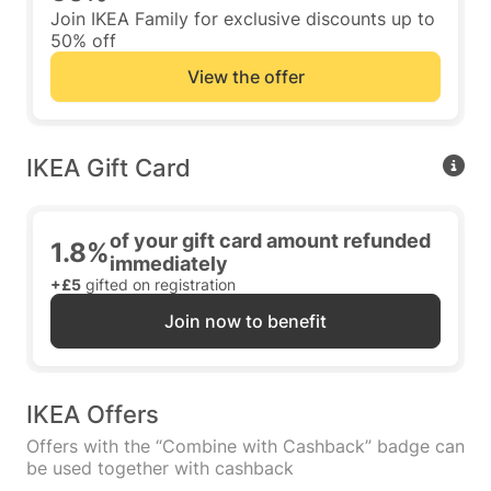
Join IKEA Family for exclusive discounts up to
50% off
View the offer
IKEA Gift Card
of your gift card amount refunded
1.8%
immediately
+£5
gifted on registration
Join now to benefit
IKEA Offers
Offers with the “Combine with Cashback” badge can
be used together with cashback