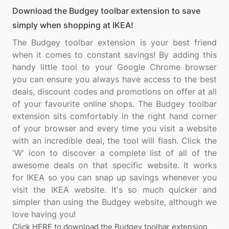
Download the Budgey toolbar extension to save
simply when shopping at IKEA!
The Budgey toolbar extension is your best friend
when it comes to constant savings! By adding this
handy little tool to your Google Chrome browser
you can ensure you always have access to the best
deals, discount codes and promotions on offer at all
of your favourite online shops. The Budgey toolbar
extension sits comfortably in the right hand corner
of your browser and every time you visit a website
with an incredible deal, the tool will flash. Click the
'W' icon to discover a complete list of all of the
awesome deals on that specific website. It works
for IKEA so you can snap up savings whenever you
visit the IKEA website. It's so much quicker and
simpler than using the Budgey website, although we
Click HERE to download the Budgey toolbar extension