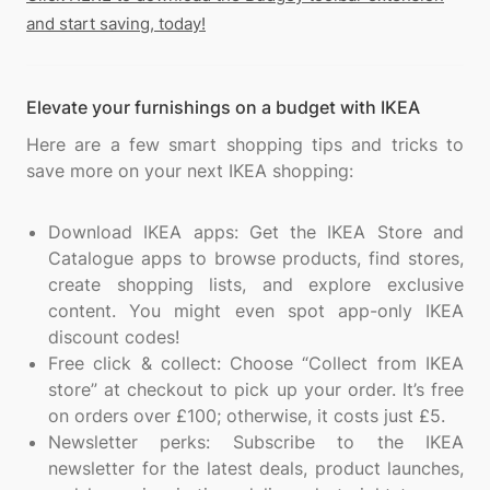
and start saving, today!
Elevate your furnishings on a budget with IKEA
Here are a few smart shopping tips and tricks to
save more on your next IKEA shopping:
Download IKEA apps: Get the IKEA Store and
Catalogue apps to browse products, find stores,
create shopping lists, and explore exclusive
content. You might even spot app-only IKEA
discount codes!
Free click & collect: Choose “Collect from IKEA
store” at checkout to pick up your order. It’s free
on orders over £100; otherwise, it costs just £5.
Newsletter perks: Subscribe to the IKEA
newsletter for the latest deals, product launches,