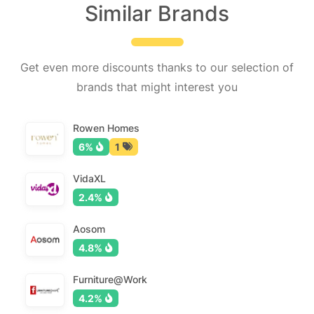
Similar Brands
Get even more discounts thanks to our selection of
brands that might interest you
Rowen Homes
6%
1
VidaXL
2.4%
Aosom
4.8%
Furniture@Work
4.2%