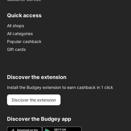
Quick access
All shops
All categories
Popular cashback
Gift cards
Discover the extension
Install the Budgey extension to earn cashback in 1 click
Discover the extension
Discover the Budgey app