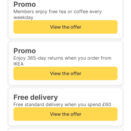
Promo
Members enjoy free tea or coffee every
weekday
View the offer
Promo
Enjoy 365-day returns when you order from
IKEA
View the offer
Free delivery
Free standard delivery when you spend £60
View the offer