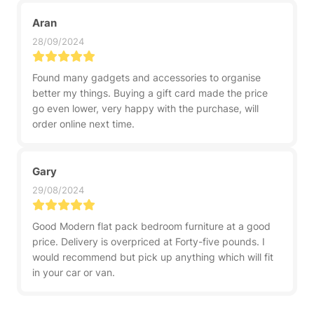
Aran
28/09/2024
Found many gadgets and accessories to organise
better my things. Buying a gift card made the price
go even lower, very happy with the purchase, will
order online next time.
Gary
29/08/2024
Good Modern flat pack bedroom furniture at a good
price. Delivery is overpriced at Forty-five pounds. I
would recommend but pick up anything which will fit
in your car or van.