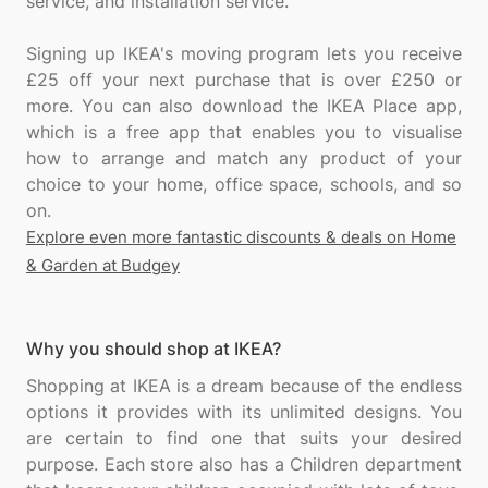
service, and installation service.
Signing up IKEA's moving program lets you receive
£25 off your next purchase that is over £250 or
more. You can also download the IKEA Place app,
which is a free app that enables you to visualise
how to arrange and match any product of your
choice to your home, office space, schools, and so
Explore even more fantastic discounts & deals on Home
& Garden at Budgey
Why you should shop at IKEA?
Shopping at IKEA is a dream because of the endless
options it provides with its unlimited designs. You
are certain to find one that suits your desired
purpose. Each store also has a Children department