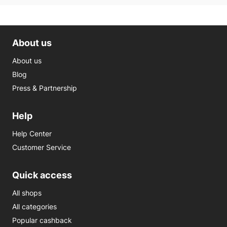
About us
About us
Blog
Press & Partnership
Help
Help Center
Customer Service
Quick access
All shops
All categories
Popular cashback