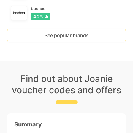
boohoo
4.2%
See popular brands
Find out about Joanie
voucher codes and offers
Summary