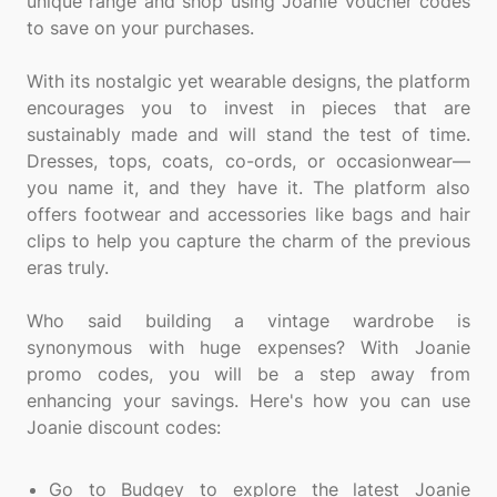
unique range and shop using Joanie voucher codes
to save on your purchases.
With its nostalgic yet wearable designs, the platform
encourages you to invest in pieces that are
sustainably made and will stand the test of time.
Dresses, tops, coats, co-ords, or occasionwear—
you name it, and they have it. The platform also
offers footwear and accessories like bags and hair
clips to help you capture the charm of the previous
eras truly.
Who said building a vintage wardrobe is
synonymous with huge expenses? With Joanie
promo codes, you will be a step away from
enhancing your savings. Here's how you can use
Joanie discount codes:
Go to Budgey to explore the latest Joanie