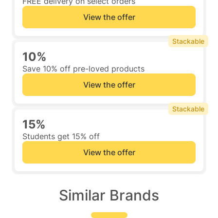
FREE delivery on select orders
View the offer
Stackable
10%
Save 10% off pre-loved products
View the offer
Stackable
15%
Students get 15% off
View the offer
Similar Brands