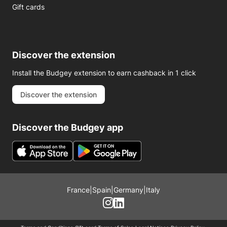
Gift cards
Discover the extension
Install the Budgey extension to earn cashback in 1 click
Discover the extension
Discover the Budgey app
France
|
Spain
|
Germany
|
Italy