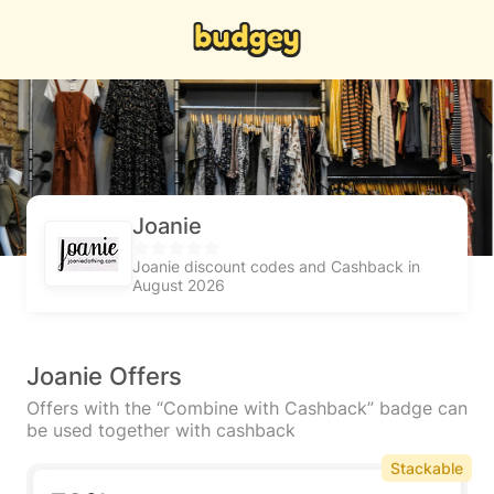
Joanie
Joanie discount codes and Cashback in
August 2026
Joanie Offers
Offers with the “Combine with Cashback” badge can
be used together with cashback
Stackable