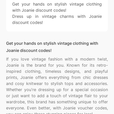
Get your hands on stylish vintage clothing
with Joanie discount codes!
Dress up in vintage charms with Joanie
discount codes!
Get your hands on stylish vintage clothing with
Joanie discount codes!
If you love vintage fashion with a modern twist,
Joanie is the brand for you. Known for its retro-
inspired clothing, timeless designs, and playful
prints, Joanie offers everything from chic dresses
and cosy knitwear to stylish tops and accessories.
Whether you're dressing up for a special occasion
or just want to add a touch of vintage flair to your
wardrobe, this brand has something unique to offer
everyone. Even better, with Joanie voucher codes,