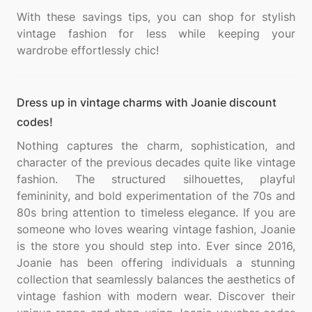
With these savings tips, you can shop for stylish
vintage fashion for less while keeping your
Dress up in vintage charms with Joanie discount
codes!
Nothing captures the charm, sophistication, and
character of the previous decades quite like vintage
fashion. The structured silhouettes, playful
femininity, and bold experimentation of the 70s and
80s bring attention to timeless elegance. If you are
someone who loves wearing vintage fashion, Joanie
is the store you should step into. Ever since 2016,
Joanie has been offering individuals a stunning
collection that seamlessly balances the aesthetics of
vintage fashion with modern wear. Discover their