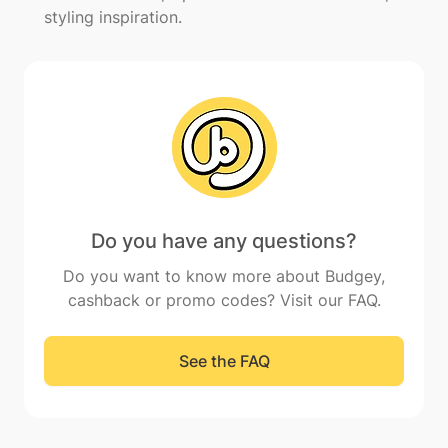
styling inspiration.
Do you have any questions?
Do you want to know more about Budgey,
cashback or promo codes? Visit our FAQ.
See the FAQ