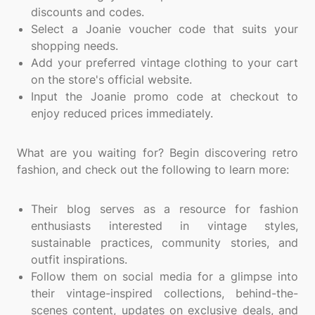
discounts and codes.
Select a Joanie voucher code that suits your
shopping needs.
Add your preferred vintage clothing to your cart
on the store's official website.
Input the Joanie promo code at checkout to
enjoy reduced prices immediately.
What are you waiting for? Begin discovering retro
fashion, and check out the following to learn more:
Their blog serves as a resource for fashion
enthusiasts interested in vintage styles,
sustainable practices, community stories, and
outfit inspirations.
Follow them on social media for a glimpse into
their vintage-inspired collections, behind-the-
scenes content, updates on exclusive deals, and