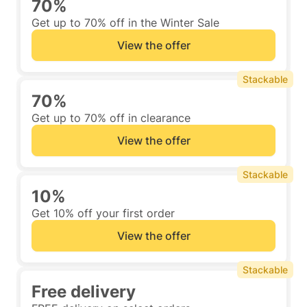
70%
Get up to 70% off in the Winter Sale
View the offer
Stackable
70%
Get up to 70% off in clearance
View the offer
Stackable
10%
Get 10% off your first order
View the offer
Stackable
Free delivery