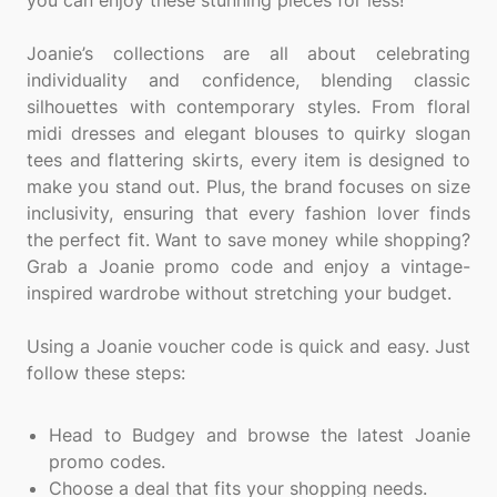
you can enjoy these stunning pieces for less!
Joanie’s collections are all about celebrating
individuality and confidence, blending classic
silhouettes with contemporary styles. From floral
midi dresses and elegant blouses to quirky slogan
tees and flattering skirts, every item is designed to
make you stand out. Plus, the brand focuses on size
inclusivity, ensuring that every fashion lover finds
the perfect fit. Want to save money while shopping?
Grab a Joanie promo code and enjoy a vintage-
inspired wardrobe without stretching your budget.
Using a Joanie voucher code is quick and easy. Just
follow these steps:
Head to Budgey and browse the latest Joanie
promo codes.
Choose a deal that fits your shopping needs.