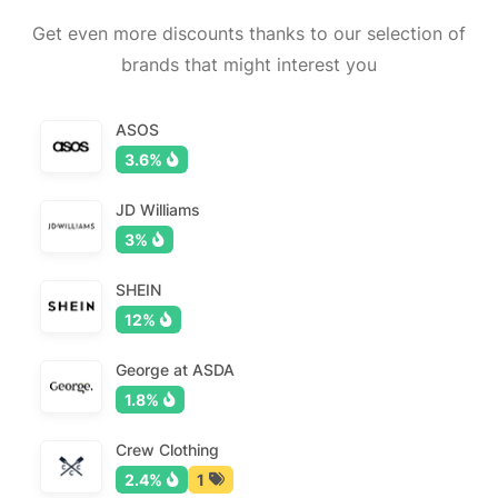
Get even more discounts thanks to our selection of
brands that might interest you
ASOS
3.6%
JD Williams
3%
SHEIN
12%
George at ASDA
1.8%
Crew Clothing
2.4%
1