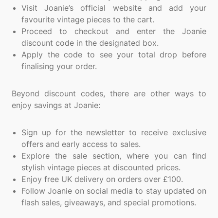
Visit Joanie’s official website and add your
favourite vintage pieces to the cart.
Proceed to checkout and enter the Joanie
discount code in the designated box.
Apply the code to see your total drop before
finalising your order.
Beyond discount codes, there are other ways to
enjoy savings at Joanie:
Sign up for the newsletter to receive exclusive
offers and early access to sales.
Explore the sale section, where you can find
stylish vintage pieces at discounted prices.
Enjoy free UK delivery on orders over £100.
Follow Joanie on social media to stay updated on
flash sales, giveaways, and special promotions.