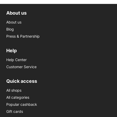
About us
About us
Blog
Press & Partnership
Help
Help Center
Customer Service
Quick access
All shops
All categories
Popular cashback
Gift cards