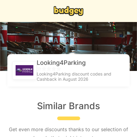
Looking4Parking
Looking4Parking discount codes and
Cashback in August 2026
Similar Brands
Get even more discounts thanks to our selection of