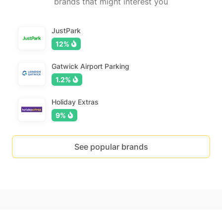
brands that might interest you
JustPark
12%
Gatwick Airport Parking
1.2%
Holiday Extras
9%
See popular brands