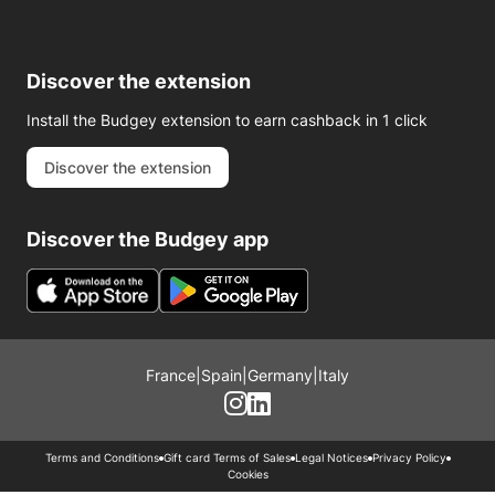
Discover the extension
Install the Budgey extension to earn cashback in 1 click
Discover the extension
Discover the Budgey app
France
|
Spain
|
Germany
|
Italy
Terms and Conditions
Gift card Terms of Sales
Legal Notices
Privacy Policy
Cookies