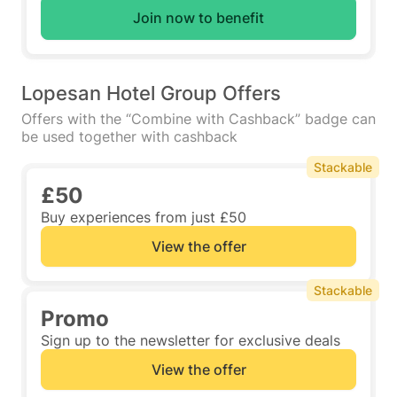
Join now to benefit
Lopesan Hotel Group Offers
Offers with the “Combine with Cashback” badge can
be used together with cashback
Stackable
£50
Buy experiences from just £50
View the offer
Stackable
Promo
Sign up to the newsletter for exclusive deals
View the offer