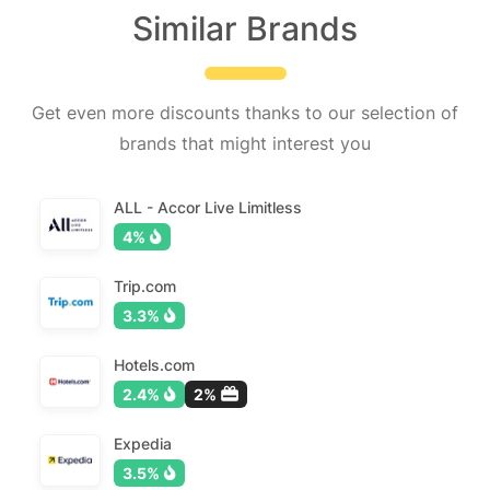
Similar Brands
Get even more discounts thanks to our selection of
brands that might interest you
ALL - Accor Live Limitless
4%
Trip.com
3.3%
Hotels.com
2.4%
2%
Expedia
3.5%