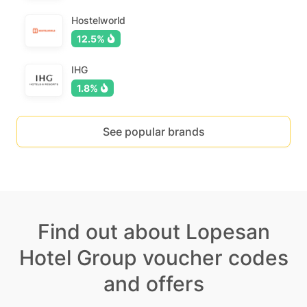
Hostelworld
12.5%
IHG
1.8%
See popular brands
Find out about Lopesan
Hotel Group voucher codes
and offers