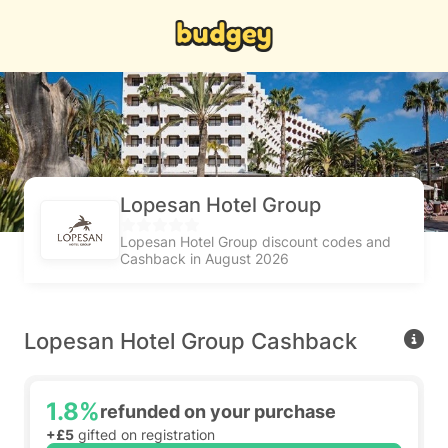
Lopesan Hotel Group
Lopesan Hotel Group discount codes and
Cashback in August 2026
Lopesan Hotel Group Cashback
1.8%
refunded on your purchase
+£5
gifted on registration