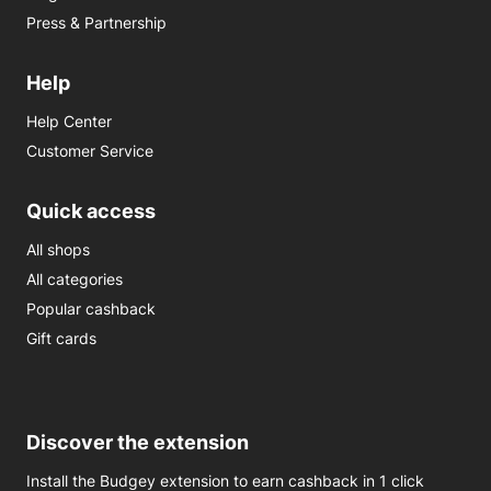
Press & Partnership
Help
Help Center
Customer Service
Quick access
All shops
All categories
Popular cashback
Gift cards
Discover the extension
Install the Budgey extension to earn cashback in 1 click