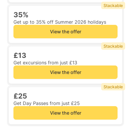
Stackable
35%
Get up to 35% off Summer 2026 holidays
View the offer
Stackable
£13
Get excursions from just £13
View the offer
Stackable
£25
Get Day Passes from just £25
View the offer