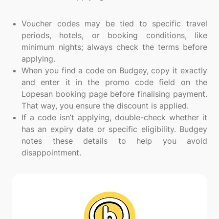
Voucher codes may be tied to specific travel
periods, hotels, or booking conditions, like
minimum nights; always check the terms before
applying.
When you find a code on Budgey, copy it exactly
and enter it in the promo code field on the
Lopesan booking page before finalising payment.
That way, you ensure the discount is applied.
If a code isn’t applying, double-check whether it
has an expiry date or specific eligibility. Budgey
notes these details to help you avoid
disappointment.