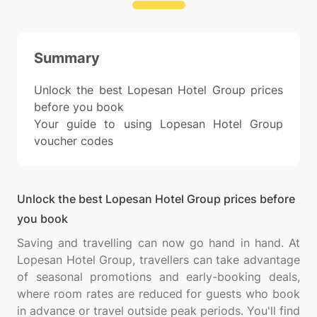
Summary
Unlock the best Lopesan Hotel Group prices
before you book
Your guide to using Lopesan Hotel Group
voucher codes
Unlock the best Lopesan Hotel Group prices before
you book
Saving and travelling can now go hand in hand. At
Lopesan Hotel Group, travellers can take advantage
of seasonal promotions and early-booking deals,
where room rates are reduced for guests who book
in advance or travel outside peak periods. You'll find