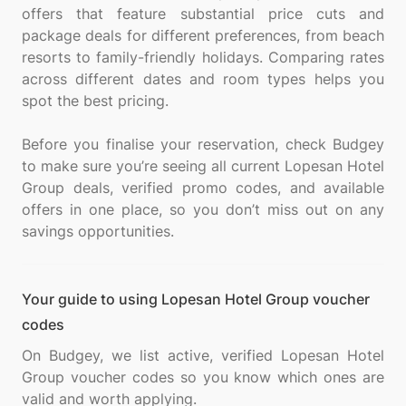
offers that feature substantial price cuts and
package deals for different preferences, from beach
resorts to family-friendly holidays. Comparing rates
across different dates and room types helps you
spot the best pricing.
Before you finalise your reservation, check Budgey
to make sure you’re seeing all current Lopesan Hotel
Group deals, verified promo codes, and available
offers in one place, so you don’t miss out on any
Your guide to using Lopesan Hotel Group voucher
codes
On Budgey, we list active, verified Lopesan Hotel
Group voucher codes so you know which ones are
valid and worth applying.