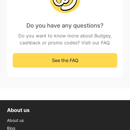
Do you have any questions?
Do you want to know more about Budgey,
cashback or promo codes? Visit our FAQ.
See the FAQ
About us
About us
Blog