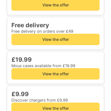
View the offer
Free delivery
Free delivery on orders over £49
View the offer
£19.99
Mous cases available from £19.99
View the offer
£9.99
Discover chargers from £9.99
View the offer