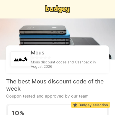
Mous
Mous discount codes and Cashback in
August 2026
The best Mous discount code of the
week
Coupon tested and approved by our team
Budgey selection
10%