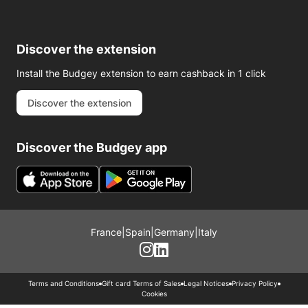
Discover the extension
Install the Budgey extension to earn cashback in 1 click
Discover the extension
Discover the Budgey app
France
|
Spain
|
Germany
|
Italy
Terms and Conditions
Gift card Terms of Sales
Legal Notices
Privacy Policy
Cookies