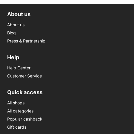
About us
About us
Blog
Press & Partnership
Help
Help Center
Customer Service
Quick access
All shops
All categories
Popular cashback
Gift cards