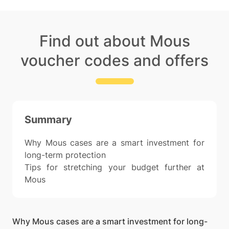
Find out about Mous
voucher codes and offers
Summary
Why Mous cases are a smart investment for
long-term protection
Tips for stretching your budget further at
Mous
Why Mous cases are a smart investment for long-