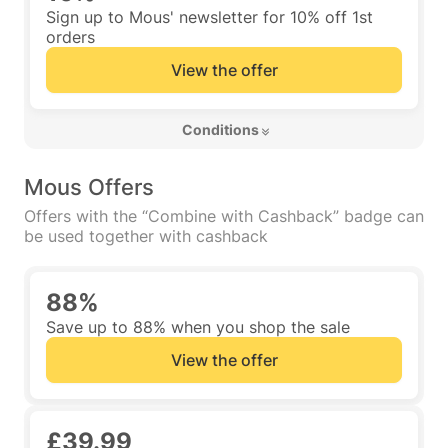
Sign up to Mous' newsletter for 10% off 1st
orders
View the offer
 Conditions 
Mous Offers
Offers with the “Combine with Cashback” badge can
be used together with cashback
88%
Save up to 88% when you shop the sale
View the offer
£39.99