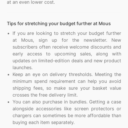
Tips for stretching your budget further at Mous
If you are looking to stretch your budget further
at Mous, sign up for the newsletter. New
subscribers often receive welcome discounts and
early access to upcoming sales, along with
updates on limited-edition deals and new product
launches.
Keep an eye on delivery thresholds. Meeting the
minimum spend requirement can help you avoid
shipping fees, so make sure your basket value
crosses the free delivery limit.
You can also purchase in bundles. Getting a case
alongside accessories like screen protectors or
chargers can sometimes be more affordable than
buying each item separately.