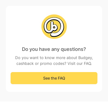
Do you have any questions?
Do you want to know more about Budgey,
cashback or promo codes? Visit our FAQ.
See the FAQ