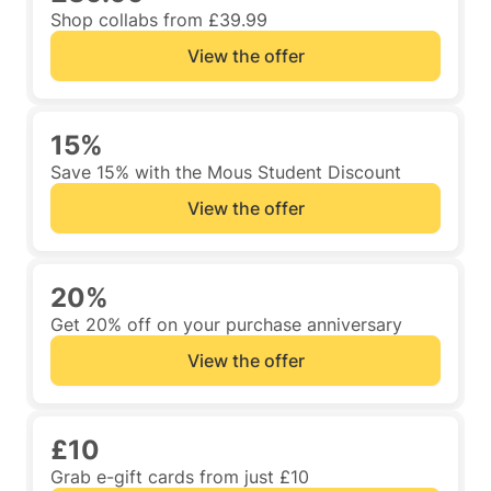
Shop collabs from £39.99
View the offer
15%
Save 15% with the Mous Student Discount
View the offer
20%
Get 20% off on your purchase anniversary
View the offer
£10
Grab e-gift cards from just £10