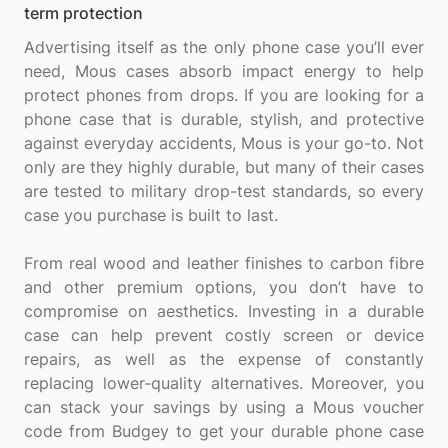
term protection
Advertising itself as the only phone case you’ll ever
need, Mous cases absorb impact energy to help
protect phones from drops. If you are looking for a
phone case that is durable, stylish, and protective
against everyday accidents, Mous is your go-to. Not
only are they highly durable, but many of their cases
are tested to military drop-test standards, so every
case you purchase is built to last.
From real wood and leather finishes to carbon fibre
and other premium options, you don’t have to
compromise on aesthetics. Investing in a durable
case can help prevent costly screen or device
repairs, as well as the expense of constantly
replacing lower-quality alternatives. Moreover, you
can stack your savings by using a Mous voucher
code from Budgey to get your durable phone case