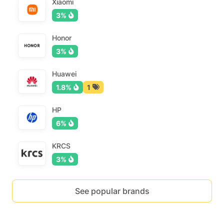
Xiaomi
3%
Honor
3%
Huawei
1.8%
1
HP
6%
KRCS
3%
See popular brands