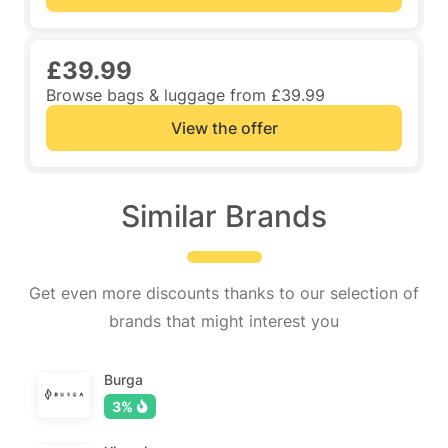
£39.99
Browse bags & luggage from £39.99
View the offer
Similar Brands
Get even more discounts thanks to our selection of
brands that might interest you
Burga
3%