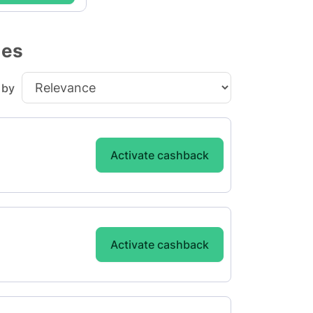
des
 by
Activate cashback
Activate cashback