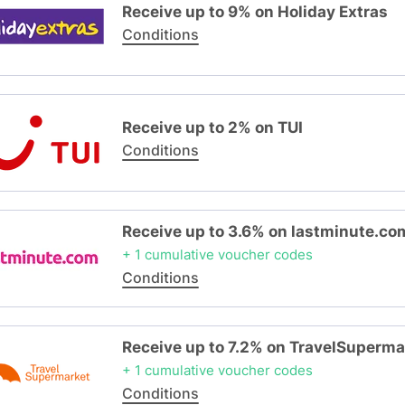
Receive up to 9% on Holiday Extras
Conditions
Receive up to 2% on TUI
Conditions
Receive up to 3.6% on lastminute.co
+ 1 cumulative voucher codes
Conditions
Receive up to 7.2% on TravelSuperma
+ 1 cumulative voucher codes
Conditions