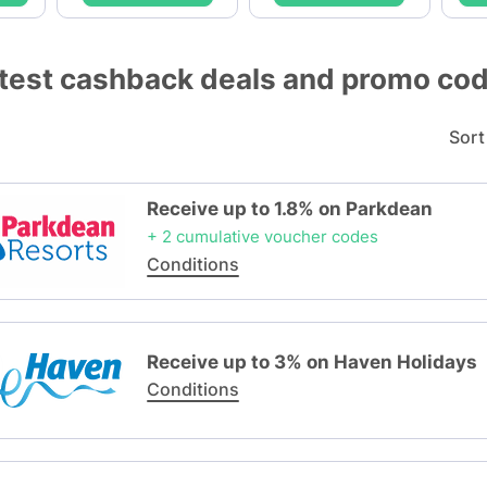
test cashback deals and promo co
Sort
Receive up to 1.8% on Parkdean
+ 2 cumulative voucher codes
Conditions
Receive up to 3% on Haven Holidays
Conditions