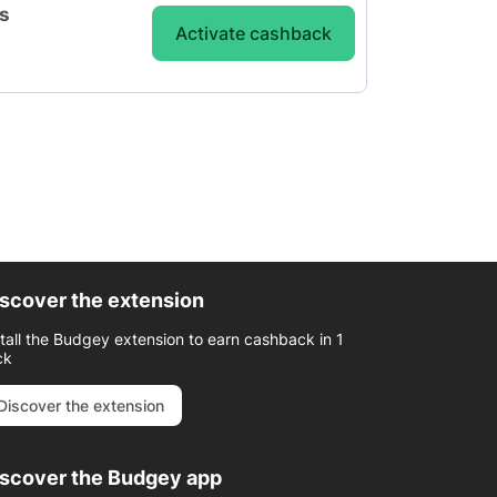
is
Activate cashback
scover the extension
stall the Budgey extension to earn cashback in 1
ck
Discover the extension
iscover the Budgey app