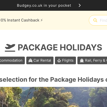
Budgey.co.uk in your pocket
10% Instant Cashback ⚡️
PACKAGE HOLIDAYS
commodation
Car Rental
Flights
Rail, Ferry &
selection for the Package Holidays