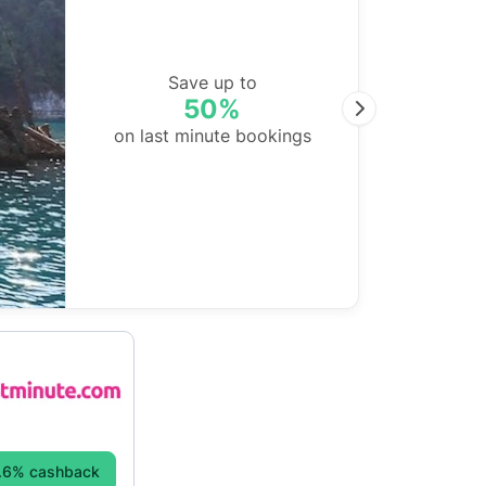
Save up to
50%
Next
on last minute bookings
.6% cashback