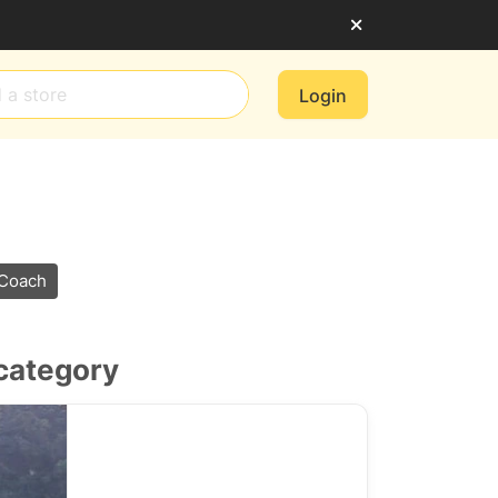
Login
 Coach
 category