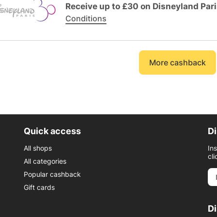
Receive up to £30 on Disneyland Par
Conditions
More cashback
Quick access
Di
All shops
In
cli
All categories
Popular cashback
Gift cards
D