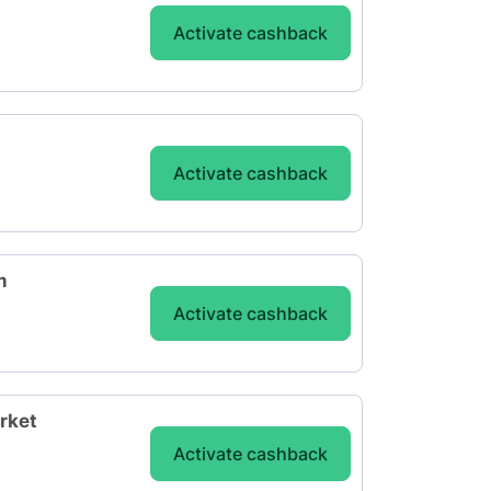
Activate cashback
Activate cashback
m
Activate cashback
rket
Activate cashback