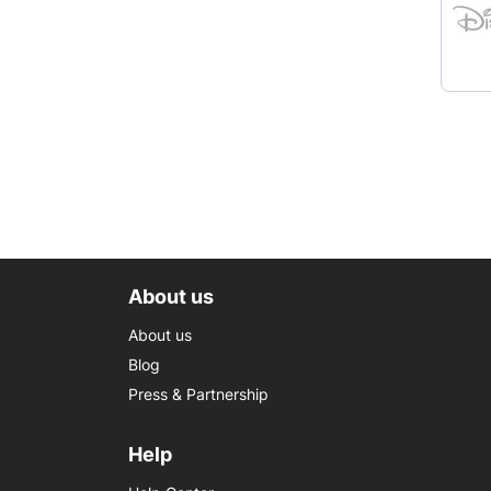
About us
About us
Blog
Press & Partnership
Help