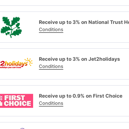
Receive up to 3% on National Trust H
Conditions
Receive up to 3% on Jet2holidays
Conditions
Receive up to 0.9% on First Choice
Conditions