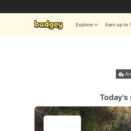
Utilities & Energy Providers
Department Stores
Explore
Earn up to 
Finance & Insurance
Leisure & Entertainment
More Shopping
All shops
Ac
Today's 