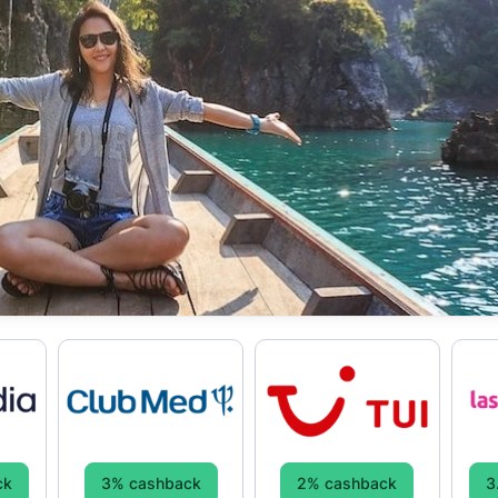
ck
3% cashback
2% cashback
3