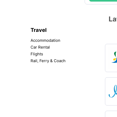
La
Travel
Accommodation
Car Rental
Flights
Rail, Ferry & Coach