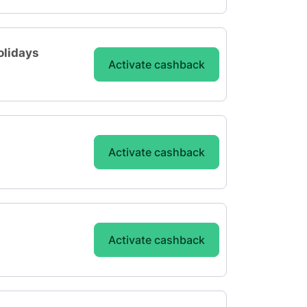
olidays
Activate cashback
Activate cashback
Activate cashback