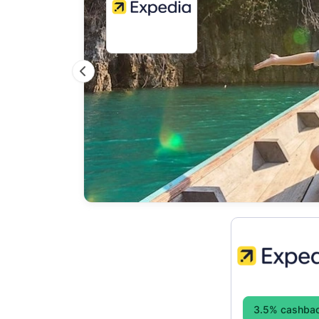
Previous
3.5% cashba