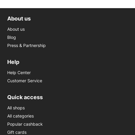
About us
About us
Blog
Press & Partnership
Help
Help Center
Customer Service
Quick access
All shops
All categories
Popular cashback
Gift cards