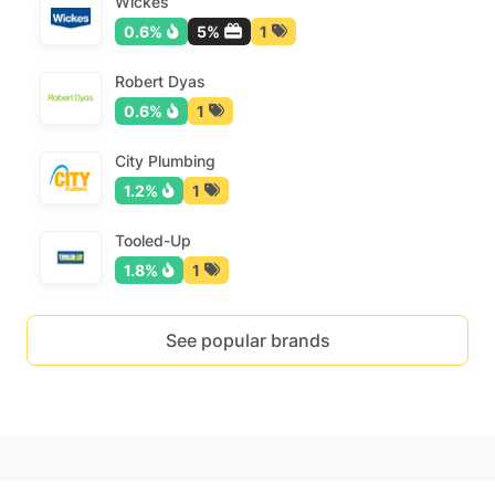
Wickes
0.6%
5%
1
Robert Dyas
0.6%
1
City Plumbing
1.2%
1
Tooled-Up
1.8%
1
See popular brands