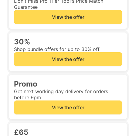
Don't miss Pro Tiler Tool's Price Match
Guarantee
View the offer
30%
Shop bundle offers for up to 30% off
View the offer
Promo
Get next working day delivery for orders
before 9pm
View the offer
£65