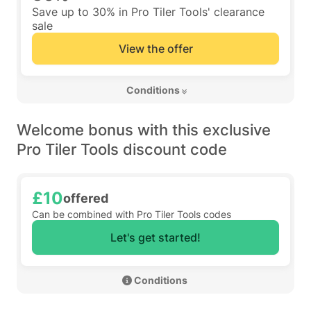
Save up to 30% in Pro Tiler Tools' clearance
sale
View the offer
 Conditions 
Welcome bonus with this exclusive
Pro Tiler Tools discount code
£10
offered
Can be combined with Pro Tiler Tools codes
Let's get started!
 Conditions 