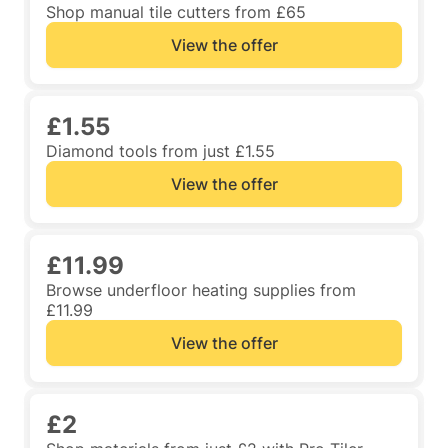
Shop manual tile cutters from £65
View the offer
£1.55
Diamond tools from just £1.55
View the offer
£11.99
Browse underfloor heating supplies from
£11.99
View the offer
£2