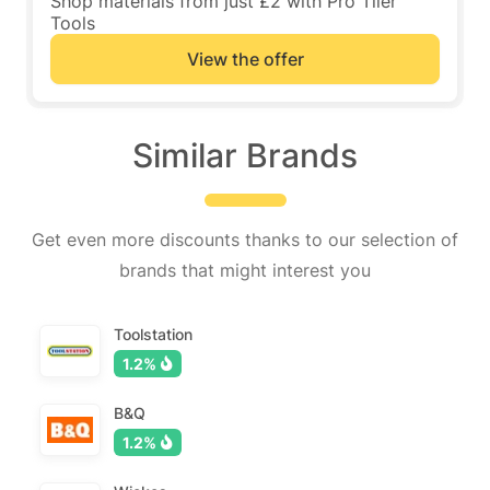
Shop materials from just £2 with Pro Tiler
Tools
View the offer
Similar Brands
Get even more discounts thanks to our selection of
brands that might interest you
Toolstation
1.2%
B&Q
1.2%