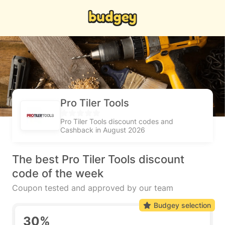
Pro Tiler Tools
Pro Tiler Tools discount codes and
Cashback in August 2026
The best Pro Tiler Tools discount
code of the week
Coupon tested and approved by our team
Budgey selection
30%