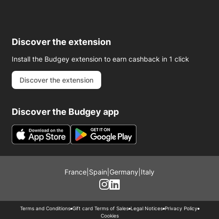
Discover the extension
Install the Budgey extension to earn cashback in 1 click
Discover the extension
Discover the Budgey app
France
|
Spain
|
Germany
|
Italy
Terms and Conditions
Gift card Terms of Sales
Legal Notices
Privacy Policy
Cookies