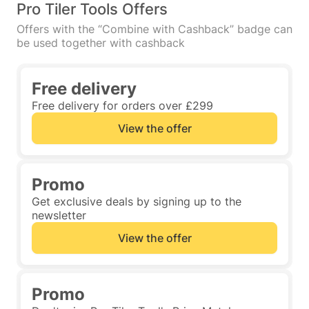
Pro Tiler Tools Offers
Offers with the “Combine with Cashback” badge can
be used together with cashback
Free delivery
Free delivery for orders over £299
View the offer
Promo
Get exclusive deals by signing up to the
newsletter
View the offer
Promo