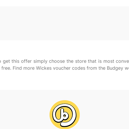
 get this offer simply choose the store that is most conve