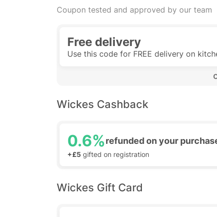
Coupon tested and approved by our team
Free delivery
Use this code for FREE delivery on kitc
 
Wickes Cashback
0.6%
refunded on your purchas
+£5
gifted on registration
Wickes Gift Card