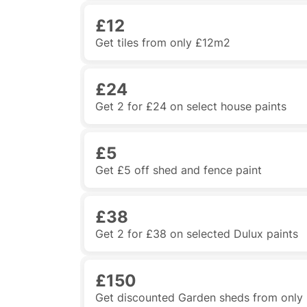
£12
Get tiles from only £12m2
£24
Get 2 for £24 on select house paints
£5
Get £5 off shed and fence paint
£38
Get 2 for £38 on selected Dulux paints
£150
Get discounted Garden sheds from only £