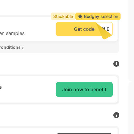
Stackable
Budgey selection
Get code
hen samples
Conditions 
e
Join now to benefit