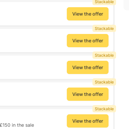
Stackable
View the offer
Stackable
View the offer
Stackable
View the offer
Stackable
View the offer
Stackable
View the offer
150 in the sale