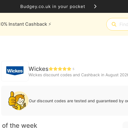
Budgey.co.uk in your pocket
10% Instant Cashback ⚡️
Wickes
5
Wickes discount codes and Cashback in August 202
Our discount codes are tested and guaranteed by o
 of the week