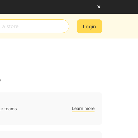
Login
6
Learn more
ur teams