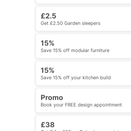
£2.5
Get £2.50 Garden sleepers
15%
Save 15% off modular furniture
15%
Save 15% off your kitchen build
Promo
Book your FREE design appointment
£38