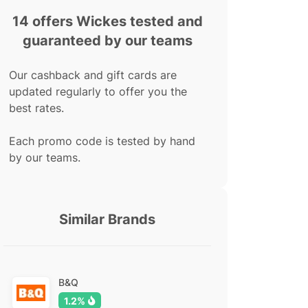
14 offers Wickes tested and
guaranteed by our teams
Our cashback and gift cards are
updated regularly to offer you the
best rates.
Each promo code is tested by hand
by our teams.
Similar Brands
B&Q
1.2%