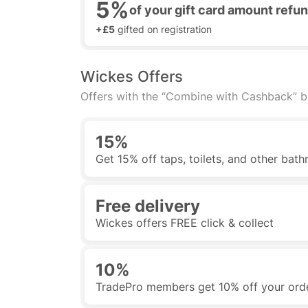
5%
of your gift card amount ref
+£5
gifted on registration
Wickes Offers
Offers with the “Combine with Cashback” 
15%
Get 15% off taps, toilets, and other ba
Free delivery
Wickes offers FREE click & collect
10%
TradePro members get 10% off your ord