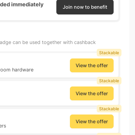
unded immediately
Join now to benefit
badge can be used together with cashback
Stackable
View the offer
throom hardware
Stackable
View the offer
Stackable
View the offer
ers