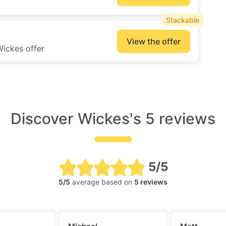
Stackable
View the offer
Wickes offer
Discover Wickes's 5 reviews
5/5
5/5
average based on
5 reviews