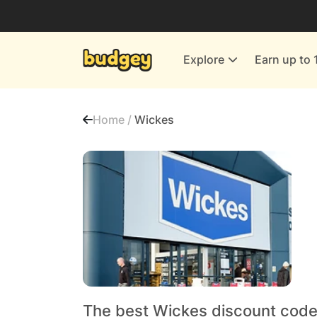
Utilities & Energy Providers
Department Stores
Explore
Earn up to 
Finance & Insurance
Leisure & Entertainment
Home /
Wickes
More Shopping
All shops
The best Wickes discount code