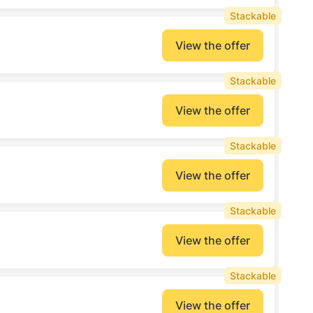
Stackable
View the offer
Stackable
View the offer
Stackable
View the offer
Stackable
View the offer
Stackable
View the offer