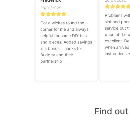
Frederick
26/07/2022
08/01/2025
Problems with
slot and poo
Got a wickes round the
service but t
corner for me and always
price of the 
helpful for some DIY bits
excellent. De
and pieces. Added savings
when arrived
is a bonus. Thanks for
instructions 
Budgey and their
partnership
Find out