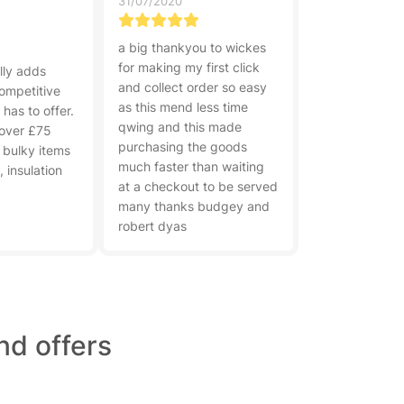
31/07/2020
a big thankyou to wickes
for making my first click
lly adds
and collect order so easy
competitive
as this mend less time
has to offer.
qwing and this made
 over £75
purchasing the goods
 bulky items
much faster than waiting
 insulation
at a checkout to be served
many thanks budgey and
robert dyas
nd offers