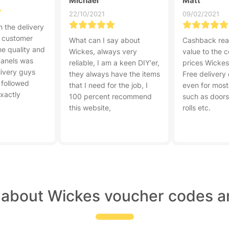
Michael
Matt
22/10/2021
09/02/2021
 the delivery
r customer
What can I say about
Cashback rea
he quality and
Wickes, always very
value to the 
panels was
reliable, I am a keen DIY'er,
prices Wickes 
livery guys
they always have the items
Free delivery
 followed
that I need for the job, I
even for most
exactly
100 percent recommend
such as doors,
this website,
rolls etc.
 about Wickes voucher codes a