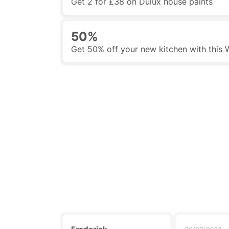
Get 2 for £38 on Dulux house paints
50%
Get 50% off your new kitchen with this 