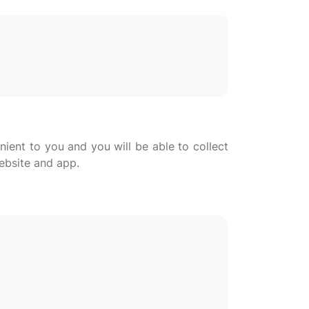
nient to you and you will be able to collect