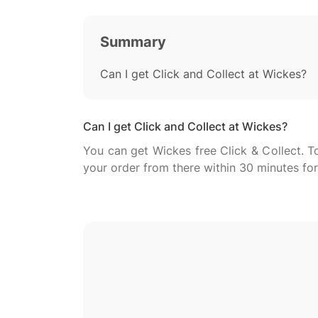
Summary
Can I get Click and Collect at Wickes?
Can I get Click and Collect at Wickes?
You can get Wickes free Click & Collect. To