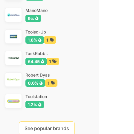
ManoMano
9%
Tooled-Up
1.8%
1
TaskRabbit
£4.45
1
Robert Dyas
0.6%
1
Toolstation
1.2%
See popular brands