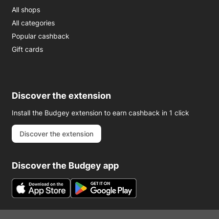
All shops
All categories
Popular cashback
Gift cards
Discover the extension
Install the Budgey extension to earn cashback in 1 click
Discover the extension
Discover the Budgey app