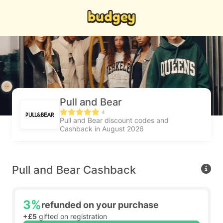
Pull and Bear
4
Pull and Bear discount codes and
Cashback in August 2026
Pull and Bear Cashback
3%
refunded on your purchase
+£5
gifted on registration