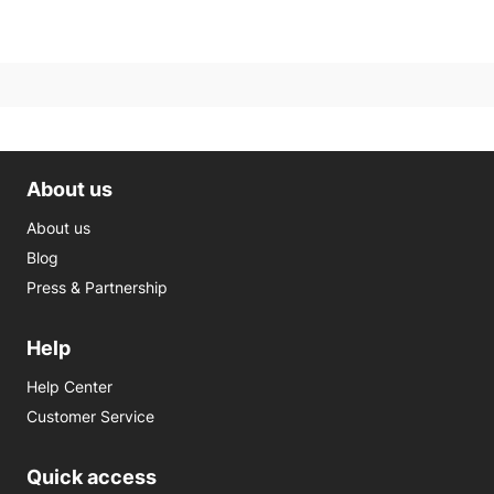
About us
About us
Blog
Press & Partnership
Help
Help Center
Customer Service
Quick access