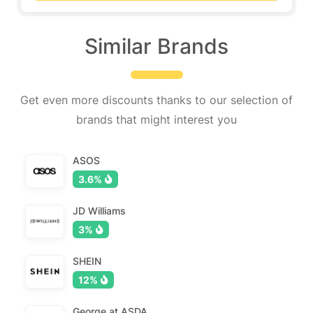
Similar Brands
Get even more discounts thanks to our selection of
brands that might interest you
ASOS
3.6%
JD Williams
3%
SHEIN
12%
George at ASDA