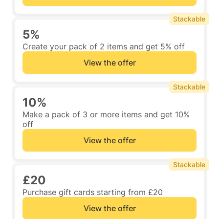
Stackable
5%
Create your pack of 2 items and get 5% off
View the offer
Stackable
10%
Make a pack of 3 or more items and get 10%
off
View the offer
Stackable
£20
Purchase gift cards starting from £20
View the offer