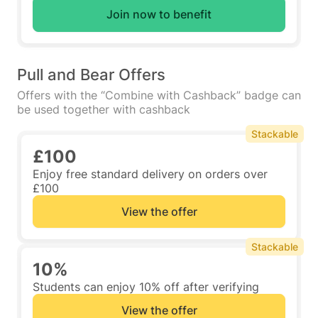
Join now to benefit
Pull and Bear Offers
Offers with the “Combine with Cashback” badge can
be used together with cashback
Stackable
£100
Enjoy free standard delivery on orders over
£100
View the offer
Stackable
10%
Students can enjoy 10% off after verifying
View the offer