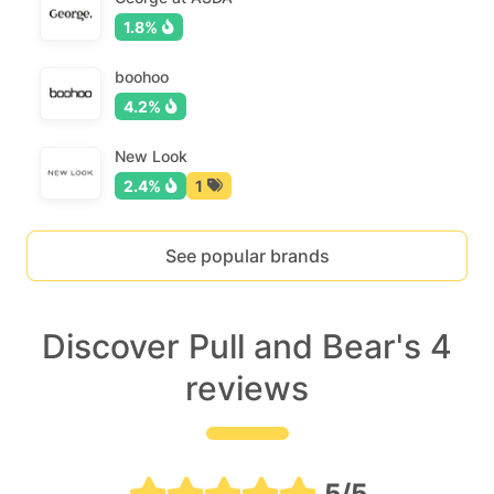
1.8%
boohoo
4.2%
New Look
2.4%
1
See popular brands
Discover Pull and Bear's 4
reviews
5/5