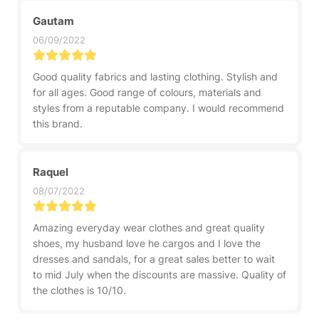
Gautam
06/09/2022
Good quality fabrics and lasting clothing. Stylish and
for all ages. Good range of colours, materials and
styles from a reputable company. I would recommend
this brand.
Raquel
08/07/2022
Amazing everyday wear clothes and great quality
shoes, my husband love he cargos and I love the
dresses and sandals, for a great sales better to wait
to mid July when the discounts are massive. Quality of
the clothes is 10/10.