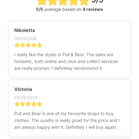
5/5
average based on
4 reviews
Nikoletta
18/03/2026
I really like the styles in Pull & Bear. The sales are
fantastic, both online and click and collect services
are really prompt. I definitely recommend it.
Victoria
23/05/2024
Pull and Bear is one of my favourite shops to buy
clothes. The quality is really good for the price and I
am always happy with it. Definitely I will buy again.