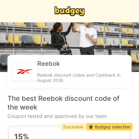
Reebok
Reebok discount codes and Cashback in
August 2026
The best Reebok discount code of
the week
Coupon tested and approved by our team
Stackable
Budgey selection
15%