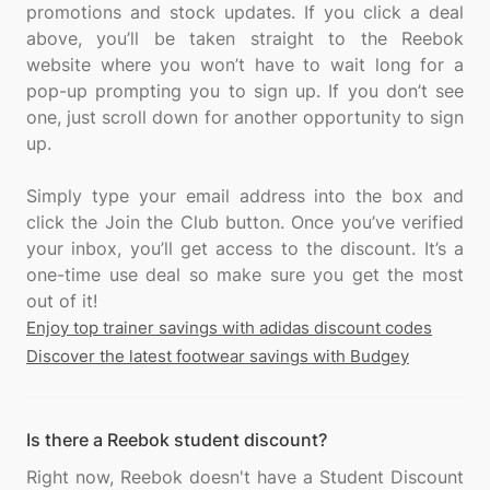
promotions and stock updates. If you click a deal
above, you’ll be taken straight to the Reebok
website where you won’t have to wait long for a
pop-up prompting you to sign up. If you don’t see
one, just scroll down for another opportunity to sign
up.
Simply type your email address into the box and
click the Join the Club button. Once you’ve verified
your inbox, you’ll get access to the discount. It’s a
one-time use deal so make sure you get the most
Enjoy top trainer savings with adidas discount codes
Discover the latest footwear savings with Budgey
Is there a Reebok student discount?
Right now, Reebok doesn't have a Student Discount