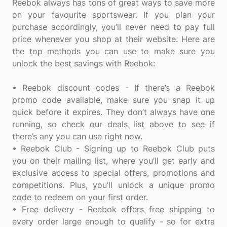
Reebok always has tons of great ways to save more
on your favourite sportswear. If you plan your
purchase accordingly, you’ll never need to pay full
price whenever you shop at their website. Here are
the top methods you can use to make sure you
unlock the best savings with Reebok:
• Reebok discount codes - If there’s a Reebok
promo code available, make sure you snap it up
quick before it expires. They don’t always have one
running, so check our deals list above to see if
there’s any you can use right now.
• Reebok Club - Signing up to Reebok Club puts
you on their mailing list, where you’ll get early and
exclusive access to special offers, promotions and
competitions. Plus, you’ll unlock a unique promo
code to redeem on your first order.
• Free delivery - Reebok offers free shipping to
every order large enough to qualify - so for extra