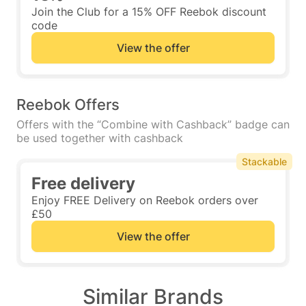
Join the Club for a 15% OFF Reebok discount
code
View the offer
Reebok Offers
Offers with the “Combine with Cashback” badge can
be used together with cashback
Stackable
Free delivery
Enjoy FREE Delivery on Reebok orders over
£50
View the offer
Similar Brands