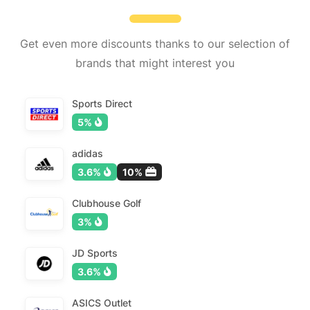
Get even more discounts thanks to our selection of
brands that might interest you
Sports Direct
5%
adidas
3.6%
10%
Clubhouse Golf
3%
JD Sports
3.6%
ASICS Outlet