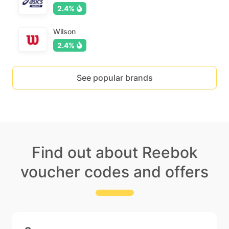
2.4%
Wilson
2.4%
See popular brands
Find out about Reebok
voucher codes and offers