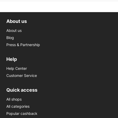
About us
About us
Blog
Press & Partnership
Help
Help Center
Customer Service
Quick access
All shops
All categories
Popular cashback