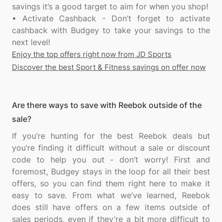
savings it’s a good target to aim for when you shop!
• Activate Cashback - Don’t forget to activate
cashback with Budgey to take your savings to the
Enjoy the top offers right now from JD Sports
Discover the best Sport & Fitness savings on offer now
Are there ways to save with Reebok outside of the
sale?
If you’re hunting for the best Reebok deals but
you’re finding it difficult without a sale or discount
code to help you out - don’t worry! First and
foremost, Budgey stays in the loop for all their best
offers, so you can find them right here to make it
easy to save. From what we’ve learned, Reebok
does still have offers on a few items outside of
sales periods, even if they’re a bit more difficult to