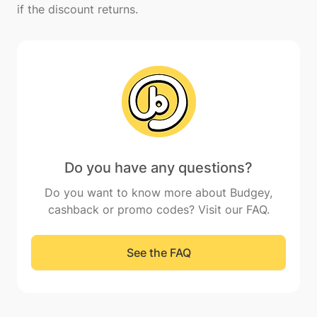
Do you have any questions?
Do you want to know more about Budgey,
cashback or promo codes? Visit our FAQ.
See the FAQ