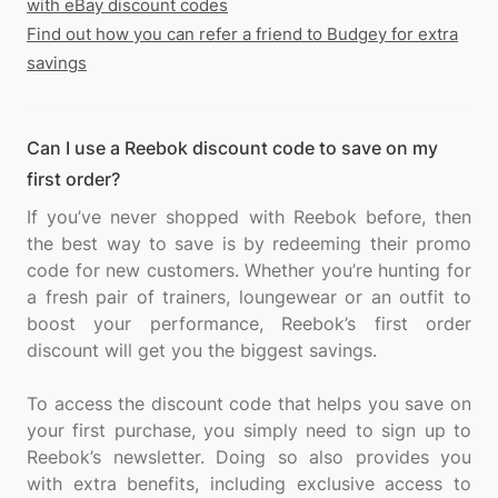
with eBay discount codes
Find out how you can refer a friend to Budgey for extra
savings
Can I use a Reebok discount code to save on my
first order?
If you’ve never shopped with Reebok before, then
the best way to save is by redeeming their promo
code for new customers. Whether you’re hunting for
a fresh pair of trainers, loungewear or an outfit to
boost your performance, Reebok’s first order
discount will get you the biggest savings.
To access the discount code that helps you save on
your first purchase, you simply need to sign up to
Reebok’s newsletter. Doing so also provides you
with extra benefits, including exclusive access to