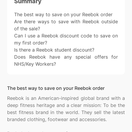
Summary
The best way to save on your Reebok order
Are there ways to save with Reebok outside
of the sale?
Can I use a Reebok discount code to save on
my first order?
Is there a Reebok student discount?
Does Reebok have any special offers for
NHS/Key Workers?
The best way to save on your Reebok order
Reebok is an American-inspired global brand with a
deep fitness heritage and a clear mission: To be the
best fitness brand in the world. They sell the latest
branded clothing, footwear and accessories.