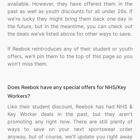
available. However, they have offered them in the
past as well as youth discounts for all under 26s. If
we're lucky they might bring them back one day in
the future, but in the meantime, you can check out
the deals we've listed above for other ways to save.
If Reebok reintroduces any of their student or youth
offers, we'll pin them to the top of this page so you
Does Reebok have any special offers for NHS/Key
Workers?
Like their student discount, Reebok has had NHS &
Key Worker deals in the past, but they aren't
promoting any right now. There are still plenty of
ways to save on your next sportswear order
anyway, but of course, we'll update you right away