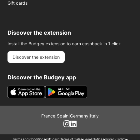
Gift cards
Discover the extension
Install the Budgey extension to earn cashback in 1 click
Discover the extension
Discover the Budgey app
France
|
Spain
|
Germany
|
Italy
Terms and Conditions
Gift card Terms of Sales
Legal Notices
Privacy Policy