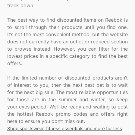
track down.
The best way to find discounted items on Reebok is
to scroll through their products until you find one.
It’s not the most convenient method, but the website
does not currently have an outlet or reduced section
to browse instead. However, you can filter for the
lowest prices in a specific category to find the best
offers.
If the limited number of discounted products aren’t
of interest to you, then the next best bet is to wait
for the next big sale! The most reliable opportunities
for those are in the summer and winter, so keep
your eyes peeled. We’ll be ready and waiting to post
the hottest Reebok promo codes and offers right
Shop sportswear, fitness essentials and more for less