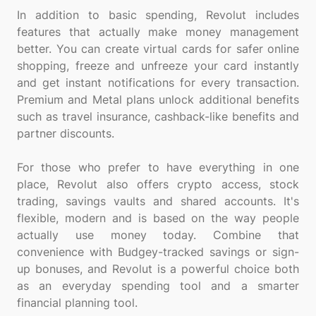
In addition to basic spending, Revolut includes
features that actually make money management
better. You can create virtual cards for safer online
shopping, freeze and unfreeze your card instantly
and get instant notifications for every transaction.
Premium and Metal plans unlock additional benefits
such as travel insurance, cashback-like benefits and
partner discounts.
For those who prefer to have everything in one
place, Revolut also offers crypto access, stock
trading, savings vaults and shared accounts. It's
flexible, modern and is based on the way people
actually use money today. Combine that
convenience with Budgey-tracked savings or sign-
up bonuses, and Revolut is a powerful choice both
as an everyday spending tool and a smarter