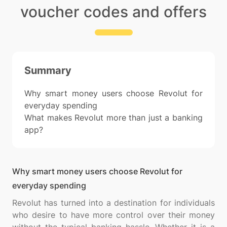
voucher codes and offers
Summary
Why smart money users choose Revolut for
everyday spending
What makes Revolut more than just a banking
app?
Why smart money users choose Revolut for
everyday spending
Revolut has turned into a destination for individuals
who desire to have more control over their money