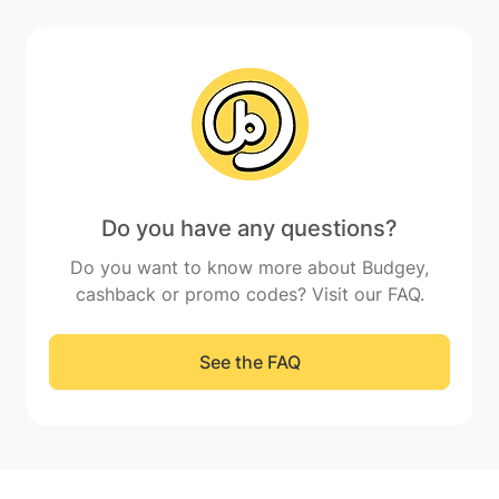
Do you have any questions?
Do you want to know more about Budgey,
cashback or promo codes? Visit our FAQ.
See the FAQ