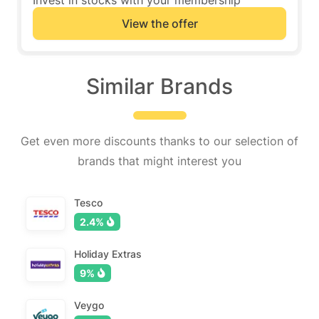
Invest in stocks with your membership
View the offer
Similar Brands
Get even more discounts thanks to our selection of
brands that might interest you
Tesco
2.4%
Holiday Extras
9%
Veygo