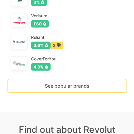
3%
Verisure
£60
Reliant
3.6%
2
CoverForYou
4.8%
See popular brands
Find out about Revolut