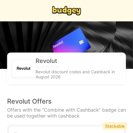
Revolut
Revolut discount codes and Cashback in
August 2026
Revolut Offers
Offers with the “Combine with Cashback” badge can
be used together with cashback
Stackable