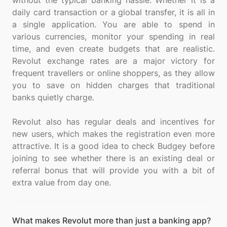
without the typical banking hassle. Whether it is a
daily card transaction or a global transfer, it is all in
a single application. You are able to spend in
various currencies, monitor your spending in real
time, and even create budgets that are realistic.
Revolut exchange rates are a major victory for
frequent travellers or online shoppers, as they allow
you to save on hidden charges that traditional
banks quietly charge.
Revolut also has regular deals and incentives for
new users, which makes the registration even more
attractive. It is a good idea to check Budgey before
joining to see whether there is an existing deal or
referral bonus that will provide you with a bit of
What makes Revolut more than just a banking app?