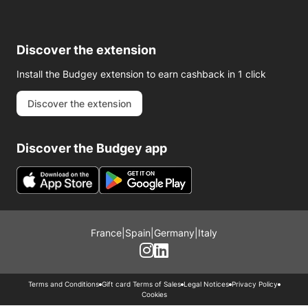
Discover the extension
Install the Budgey extension to earn cashback in 1 click
Discover the extension
Discover the Budgey app
France
|
Spain
|
Germany
|
Italy
Terms and Conditions
Gift card Terms of Sales
Legal Notices
Privacy Policy
Cookies