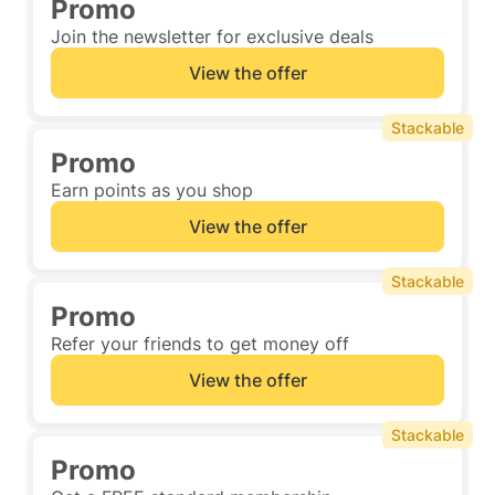
Promo
Join the newsletter for exclusive deals
View the offer
Stackable
Promo
Earn points as you shop
View the offer
Stackable
Promo
Refer your friends to get money off
View the offer
Stackable
Promo