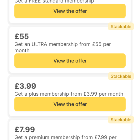
Get a FREE standard membership
View the offer
Stackable
£55
Get an ULTRA membership from £55 per
month
View the offer
Stackable
£3.99
Get a plus membership from £3.99 per month
View the offer
Stackable
£7.99
Get a premium membership from £7.99 per