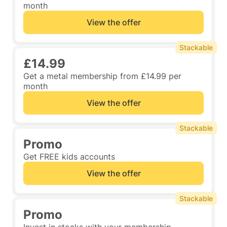
month
View the offer
Stackable
£14.99
Get a metal membership from £14.99 per
month
View the offer
Stackable
Promo
Get FREE kids accounts
View the offer
Stackable
Promo