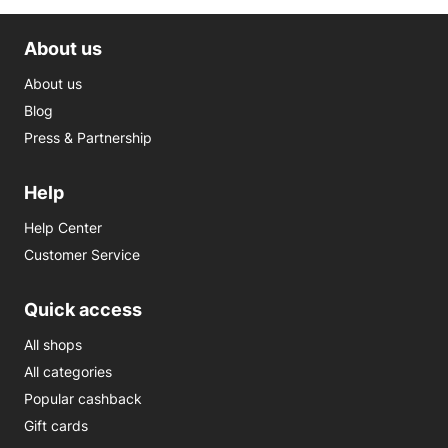
About us
About us
Blog
Press & Partnership
Help
Help Center
Customer Service
Quick access
All shops
All categories
Popular cashback
Gift cards