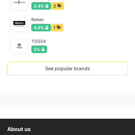
2.4%
2
Rohan
4.8%
1
TOG24
5%
See popular brands
About us