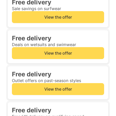
Free delivery
Sale savings on surfwear
View the offer
Free delivery
Deals on wetsuits and swimwear
View the offer
Free delivery
Outlet offers on past-season styles
View the offer
Free delivery