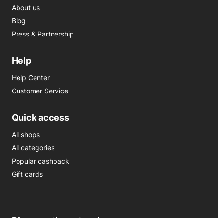
About us
Blog
Press & Partnership
Help
Help Center
Customer Service
Quick access
All shops
All categories
Popular cashback
Gift cards