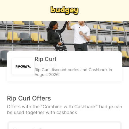
Rip Curl
Rip Curl discount codes and Cashback in
August 2026
Rip Curl Offers
Offers with the “Combine with Cashback” badge can
be used together with cashback