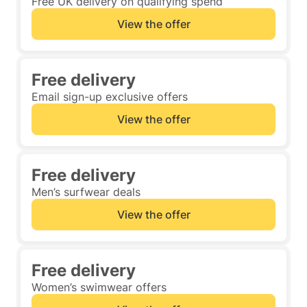
Free UK delivery on qualifying spend
View the offer
Free delivery
Email sign-up exclusive offers
View the offer
Free delivery
Men’s surfwear deals
View the offer
Free delivery
Women’s swimwear offers