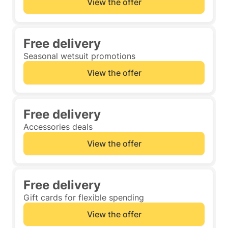
View the offer
Free delivery
Seasonal wetsuit promotions
View the offer
Free delivery
Accessories deals
View the offer
Free delivery
Gift cards for flexible spending
View the offer