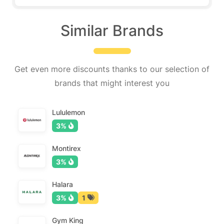
Similar Brands
Get even more discounts thanks to our selection of
brands that might interest you
Lululemon
3%
Montirex
3%
Halara
3%
1
Gym King